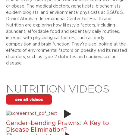
One in every fourth person worldwide is either overweight
or obese. The medical doctors, geneticists, biochemists,
epidemiologists, and environmental physicists at BGU’s S.
Daniel Abraham International Center for Health and
Nutrition are exploring how lifestyle factors, including
abundant, affordable food and sedentary daily routines,
interact with physiological factors, such as body
composition and brain function. They’re also looking at the
effects of environmental factors on obesity and its related
disorders, such as type 2 diabetes and cardiovascular
disease.
NUTRITION VIDEOS
see all videos
Gender-bending Prawns: A Key to
Disease Elimination?