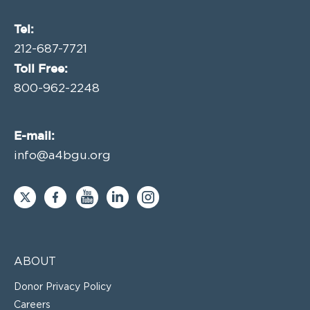
Tel:
212-687-7721
Toll Free:
800-962-2248
E-mail:
info@a4bgu.org
ABOUT
Donor Privacy Policy
Careers