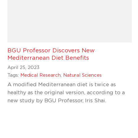
BGU Professor Discovers New
Mediterranean Diet Benefits
April 25, 2023
Tags:
Medical Research
,
Natural Sciences
A modified Mediterranean diet is twice as
healthy as the original version, according to a
new study by BGU Professor, Iris Shai.