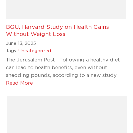
BGU, Harvard Study on Health Gains
Without Weight Loss
June 13, 2025
Tags:
Uncategorized
The Jerusalem Post—Following a healthy diet
can lead to health benefits, even without
shedding pounds, according to a new study
Read More