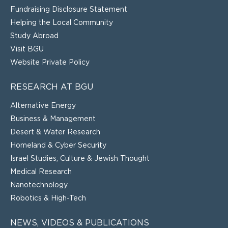
Fundraising Disclosure Statement
Helping the Local Community
Study Abroad
Visit BGU
Website Private Policy
RESEARCH AT BGU
Alternative Energy
Business & Management
Desert & Water Research
Homeland & Cyber Security
Israel Studies, Culture & Jewish Thought
Medical Research
Nanotechnology
Robotics & High-Tech
NEWS, VIDEOS & PUBLICATIONS