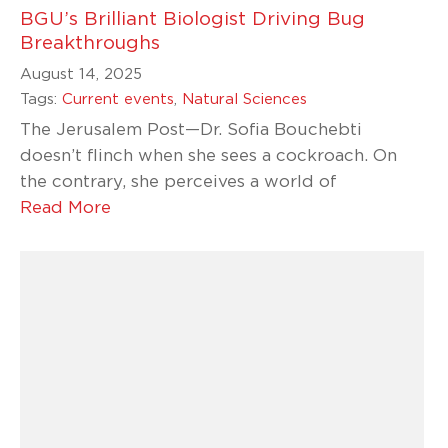
BGU’s Brilliant Biologist Driving Bug
Breakthroughs
August 14, 2025
Tags:
Current events
,
Natural Sciences
The Jerusalem Post—Dr. Sofia Bouchebti
doesn’t flinch when she sees a cockroach. On
the contrary, she perceives a world of
Read More