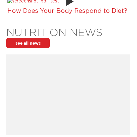
How Does Your Body Respond to Diet?
NUTRITION NEWS
see all news