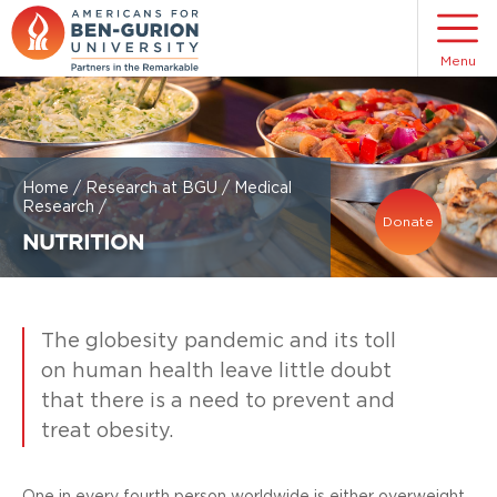
Menu
Home
/
Research at BGU
/
Medical
Research
/
Donate
NUTRITION
The globesity pandemic and its toll
on human health leave little doubt
that there is a need to prevent and
treat obesity.