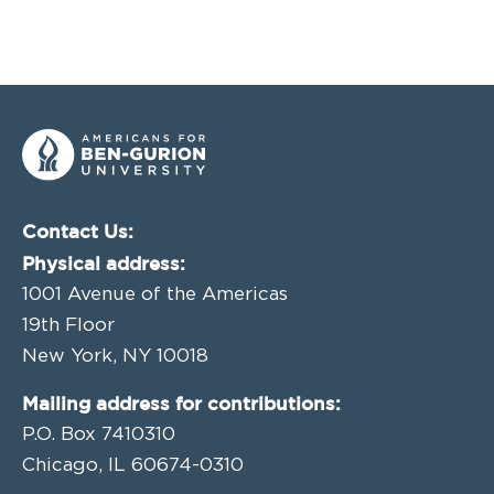
Contact Us:
Physical address:
1001 Avenue of the Americas
19th Floor
New York, NY 10018
Mailing address for contributions:
P.O. Box 7410310
Chicago, IL 60674-0310