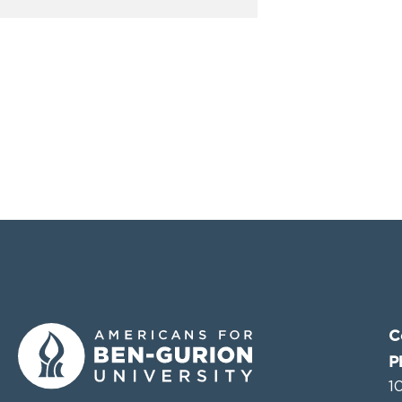
C
P
1