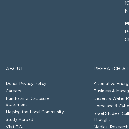
1
N
M
P
C
ABOUT
RESEARCH AT
Donor Privacy Policy
Alternative Energ
Careers
Business & Mana
Fundraising Disclosure
Desert & Water R
Statement
Homeland & Cyber
Helping the Local Community
Israel Studies, Cu
Study Abroad
Thought
Visit BGU
Medical Research