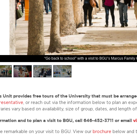
“Go back to school” with a visit to BGU’s Marcus Famil
s Unit
provides free tours of the University that must be arrange
presentative
, or reach out via the information below to plan an exp
eraries vary based on availability, size of group, dates, and length of 
rmation and to plan a visit to BGU, call 646-452-3711 or email
v
e remarkable on your visit to BGU. View our
brochure
below and 