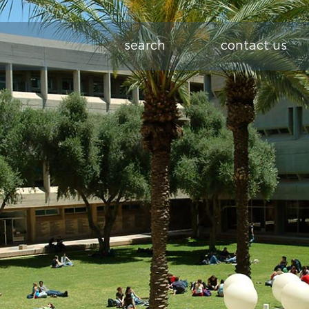
search
contact us