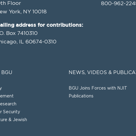
9th Floor
800-962-224
ew York, NY 10018
ailing address for contributions:
.O. Box 7410310
hicago, IL 60674-0310
 BGU
NEWS, VIDEOS & PUBLICA
y
BGU Joins Forces with NJIT
gement
Publications
esearch
 Security
lture & Jewish