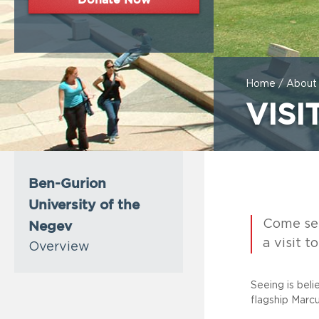
Home
/
About
VISI
Ben-Gurion
University of the
Negev
Come see 
a visit t
Overview
Seeing is bel
flagship Marc