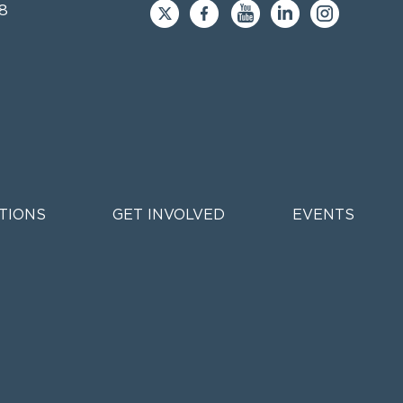
8
TIONS
GET INVOLVED
EVENTS