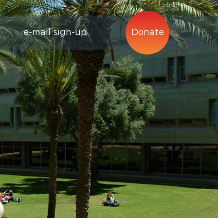
e-mail sign-up
Donate