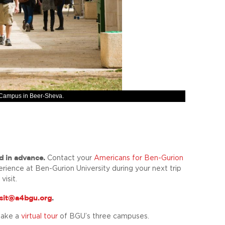
y Campus in Beer-Sheva.
d in advance.
Contact your
Americans for Ben-Gurion
erience at Ben-Gurion University during your next trip
visit.
isit@a4bgu.org
.
take a
virtual tour
of BGU’s three campuses.