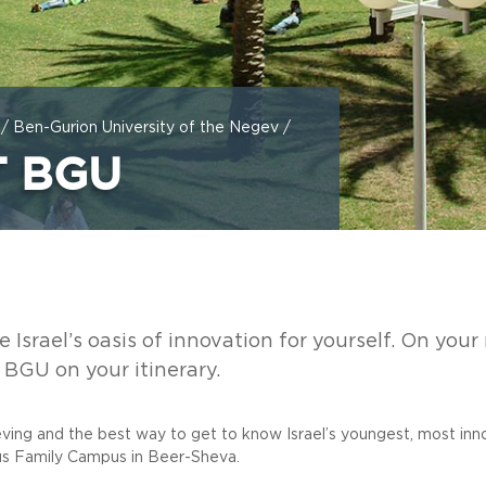
/
Ben-Gurion University of the Negev
/
T BGU
Israel’s oasis of innovation for yourself. On your n
o BGU on your itinerary.
ieving and the best way to get to know Israel’s youngest, most in
us Family Campus in Beer-Sheva.