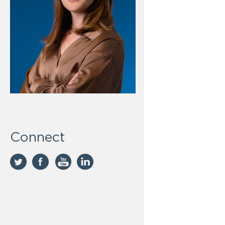
Connect