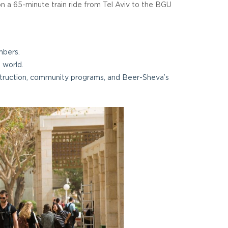
on a 65-minute train ride from Tel Aviv to the BGU
mbers.
 world.
nstruction, community programs, and Beer-Sheva’s