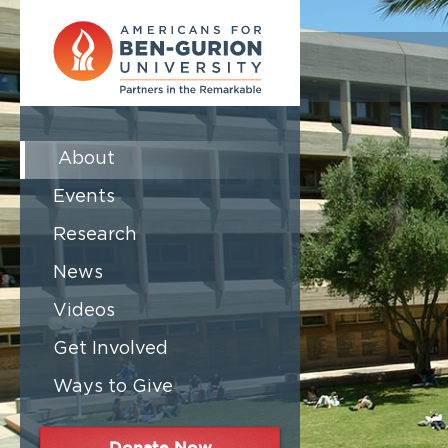
About
Events
Research
News
Videos
Get Involved
Ways to Give
Donate Now