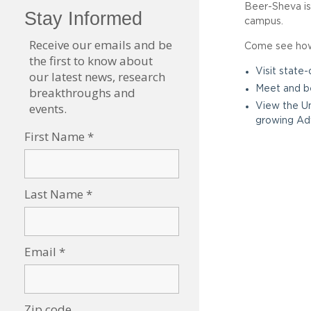
Beer-Sheva is 
campus.
Come see how 
Visit state
Meet and be
View the Un
growing Ad