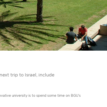
ext trip to Israel, include
novative university is to spend some time on BGU’s