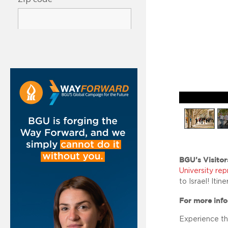
BGU’s Visitor
University re
to Israel! Itin
For more info
Experience th