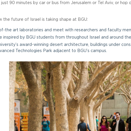
just 90 minutes by car or bus from Jerusalem or Tel Aviv, or hop 
the future of Israel is taking shape at BGU:
-of-the art laboratories and meet with researchers and faculty me
 inspired by BGU students from throughout Israel and around the
iversity’s award-winning desert architecture, buildings under co
vanced Technologies Park adjacent to BGU’s campus.