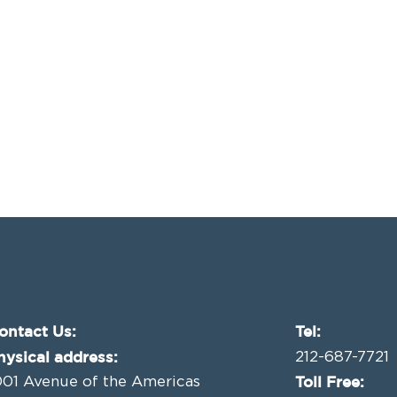
ontact Us:
Tel:
hysical address:
212-687-7721
Toll Free:
001 Avenue of the Americas