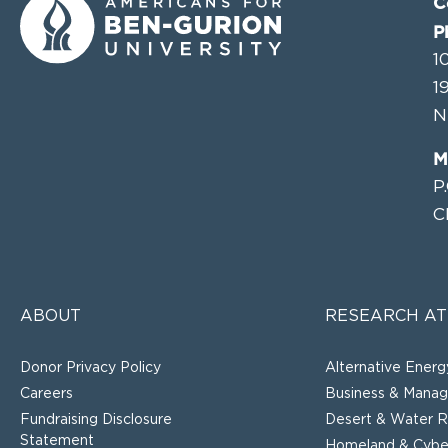
C
P
1
1
N
M
P
C
ABOUT
RESEARCH AT
Donor Privacy Policy
Alternative Energ
Careers
Business & Mana
Fundraising Disclosure
Desert & Water R
Statement
Homeland & Cyber