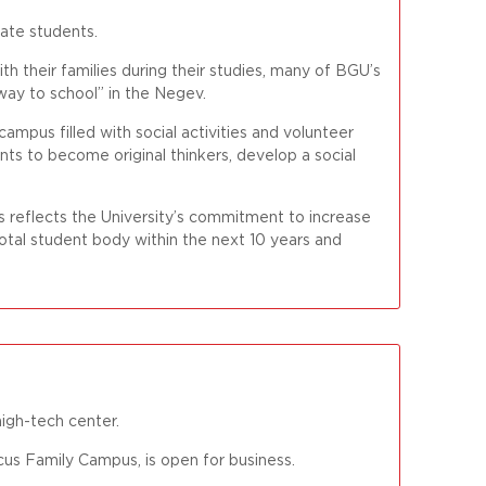
uate students.
ith their families during their studies, many of BGU’s
way to school” in the Negev.
campus filled with social activities and volunteer
ts to become original thinkers, develop a social
 reflects the University’s commitment to increase
otal student body within the next 10 years and
high-tech center.
s Family Campus, is open for business.