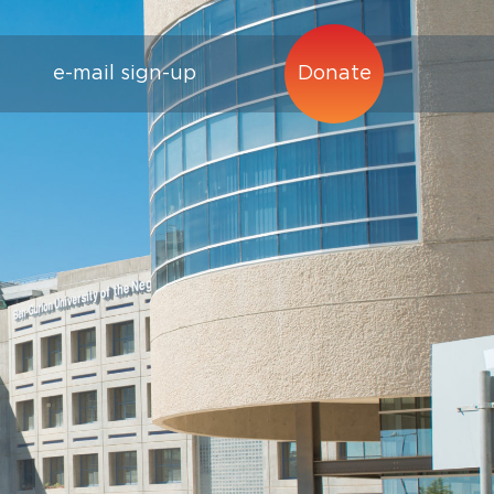
e-mail sign-up
Donate