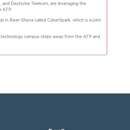
d, and Deutsche Telekom, are leveraging the
e ATP.
ub in Beer-Sheva called CyberSpark, which is a joint
igh-technology campus steps away from the ATP and