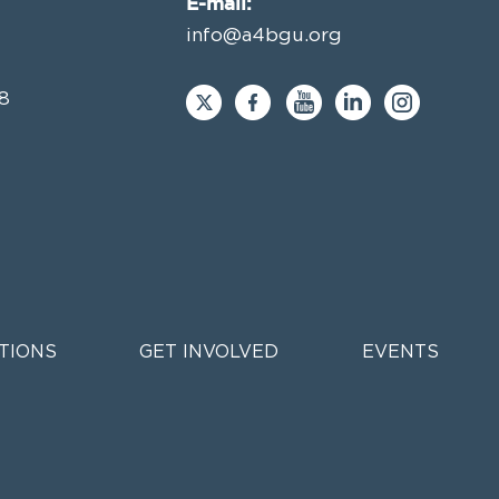
E-mail:
info@a4bgu.org
8
TIONS
GET INVOLVED
EVENTS