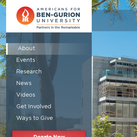
About
Events
Research
News
Videos
Get Involved
Ways to Give
Donate Now