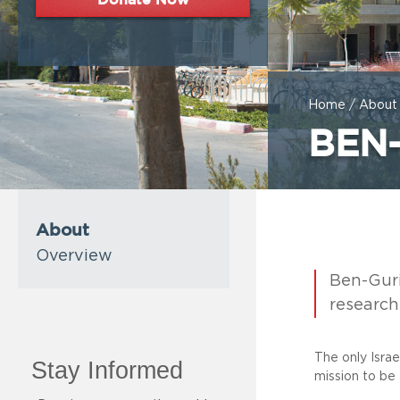
Home
/
About
BEN
About
Overview
Ben-Guri
research 
The only Isra
mission to be