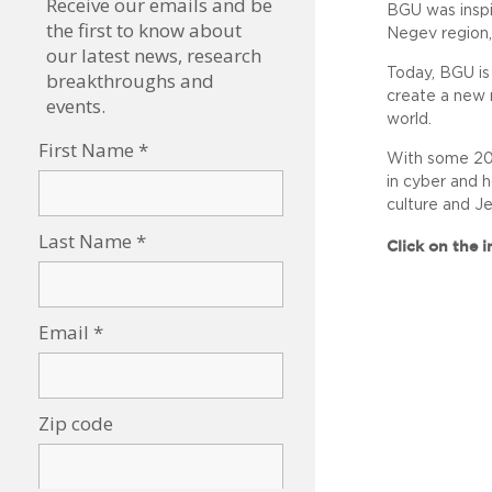
BGU was inspir
Negev region,
Today, BGU is
create a new 
world.
With some 20,
in cyber and h
culture and J
Click on the 