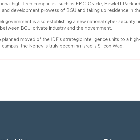
tional high-tech companies, such as EMC, Oracle, Hewlett Packar
h and development prowess of BGU and taking up residence in th
eli government is also establishing a new national cyber security h
 between BGU, private industry and the government.
 planned moved of the IDF’s strategic intelligence units to a h
campus, the Negev is truly becoming Israel’s Silicon Wadi.