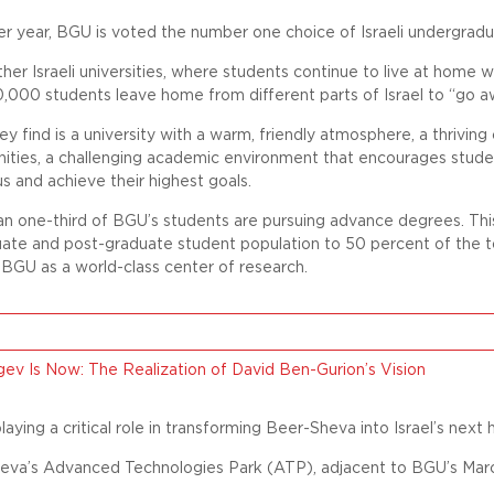
er year, BGU is voted the number one choice of Israeli undergrad
ther Israeli universities, where students continue to live at home w
000 students leave home from different parts of Israel to “go a
y find is a university with a warm, friendly atmosphere, a thriving 
ities, a challenging academic environment that encourages studen
s and achieve their highest goals.
n one-third of BGU’s students are pursuing advance degrees. This
uate and post-graduate student population to 50 percent of the t
 BGU as a world-class center of research.
ev Is Now: The Realization of David Ben-Gurion’s Vision
laying a critical role in transforming Beer-Sheva into Israel’s next 
eva’s Advanced Technologies Park (ATP), adjacent to BGU’s Marcu