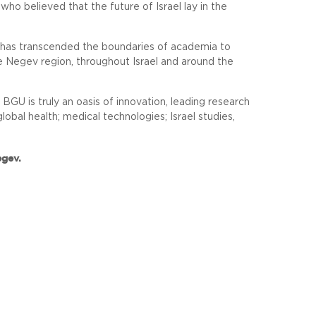
 who believed that the future of Israel lay in the
t has transcended the boundaries of academia to
e Negev region, throughout Israel and around the
U is truly an oasis of innovation, leading research
obal health; medical technologies; Israel studies,
egev.