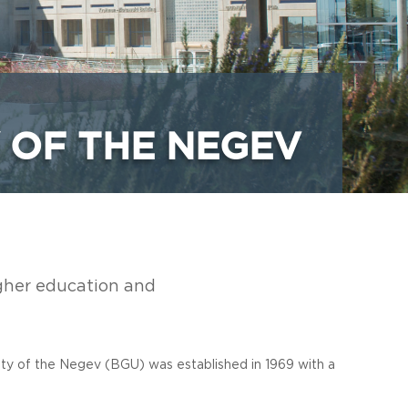
 OF THE NEGEV
igher education and
ity of the Negev (BGU) was established in 1969 with a