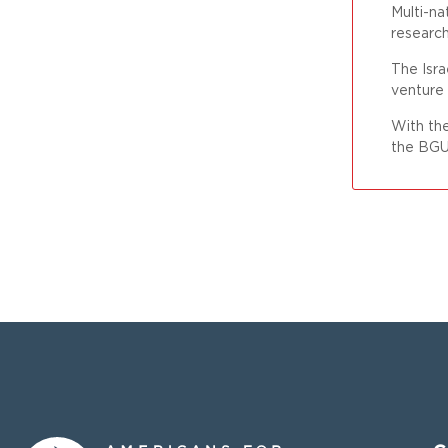
Multi-na
researc
The Isra
venture
With the
the BGU 