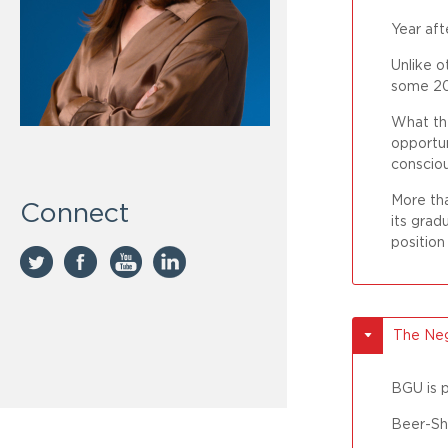
Year aft
Unlike o
some 20,
What the
opportun
consciou
More tha
Connect
its grad
position
The Neg
BGU is p
Beer-Sh