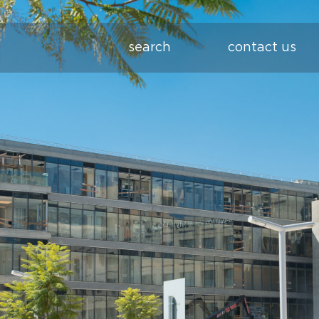
search
contact us