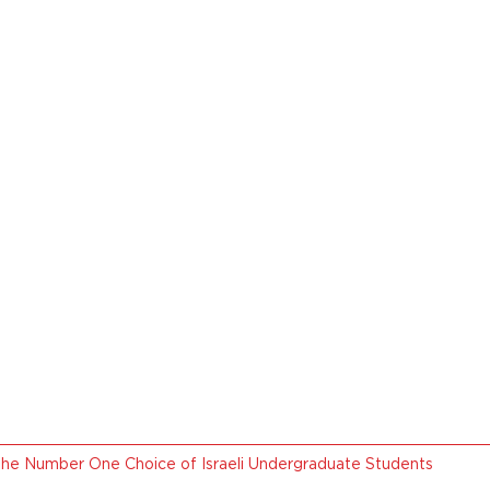
the Number One Choice of Israeli Undergraduate Students