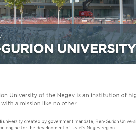
/
-GURION UNIVERSITY
on University of the Negev is an institution of h
with a mission like no other.
eli university created by government mandate, Ben-Gurion Univers
 an engine for the development of Israel’s Negev region.