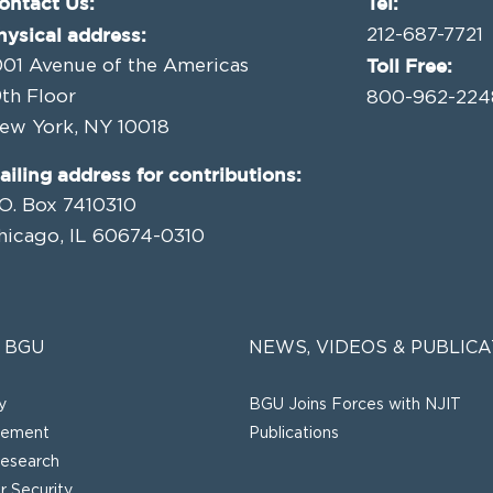
ontact Us:
Tel:
hysical address:
212-687-7721
Toll Free:
001 Avenue of the Americas
9th Floor
800-962-224
ew York, NY 10018
ailing address for contributions:
.O. Box 7410310
hicago, IL 60674-0310
 BGU
NEWS, VIDEOS & PUBLICA
y
BGU Joins Forces with NJIT
gement
Publications
esearch
 Security