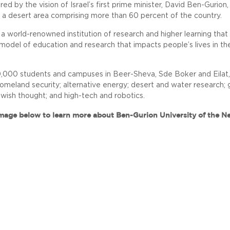
ed by the vision of Israel’s first prime minister, David Ben-Gurion,
 a desert area comprising more than 60 percent of the country.
 a world-renowned institution of research and higher learning tha
model of education and research that impacts people’s lives in th
000 students and campuses in Beer-Sheva, Sde Boker and Eilat, BG
omeland security; alternative energy; desert and water research; gl
ewish thought; and high-tech and robotics.
image below to learn more about Ben-Gurion University of the N