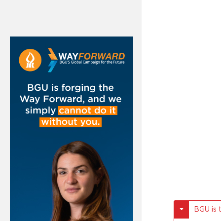
BGU is 