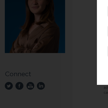
wo
Fa
fi
“T
fo
fa
Fo
Un
co
“T
Connect
Ac
in
ad
ca