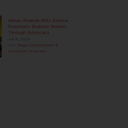
Hanan Alsanah BGU Alumna
Empowers Bedouin Women
Through Advocacy
Jun 15, 2026
Tags:
Negev Development &
Community Programs