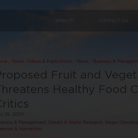
search
contact us
ome
/
News, Videos & Publications
/
News
/
Business & Managem
Proposed Fruit and Veget
Threatens Healthy Food C
ritics
y 28, 2009
siness & Management
,
Desert & Water Research
,
Negev Develop
iences & Humanities