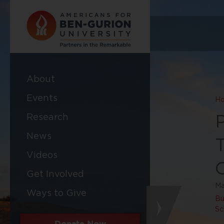
About
Events
H
Research
News
Videos
C
Get Involved
Ma
Ways to Give
Bu
Sc
Donate Now