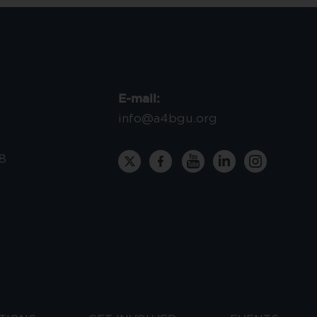
E-mail:
info@a4bgu.org
8