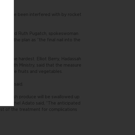
ules have been interfered with by rocket
ow this,” said Ruth Pugatch, spokeswoman
bed the plan as “the final nail into the
pers the hardest. Elliot Berry, Hadassah
he Health Ministry, said that the measure
at more fruits and vegetables.
s,” he said.
x on fresh produce will be swallowed up
an Rachel Adato said, “The anticipated
ost of the treatment for complications