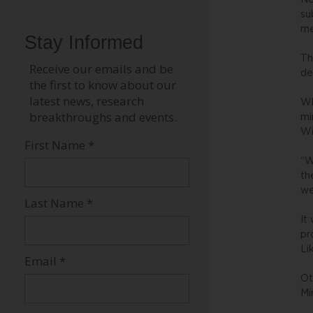
Ne
su
me
Th
de
Wh
mi
Wi
“W
th
we
It
pr
Li
Ot
Mi