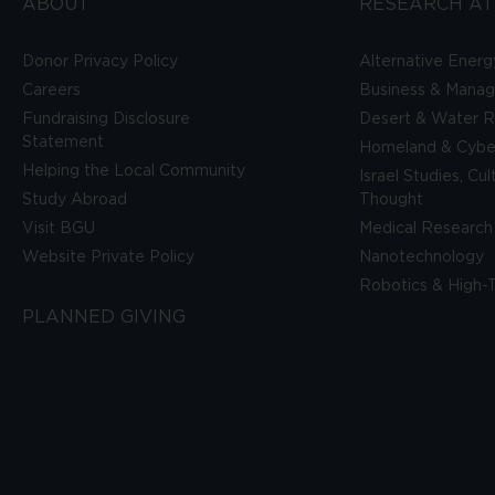
ABOUT
RESEARCH AT
Donor Privacy Policy
Alternative Energ
Careers
Business & Mana
Fundraising Disclosure
Desert & Water R
Statement
Homeland & Cyber
Helping the Local Community
Israel Studies, Cu
Study Abroad
Thought
Visit BGU
Medical Research
Website Private Policy
Nanotechnology
Robotics & High-
PLANNED GIVING