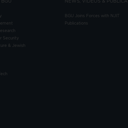
 BGU
NEWS, VIDEOS & PUBLICA
y
BGU Joins Forces with NJIT
gement
Publications
esearch
 Security
lture & Jewish
Tech