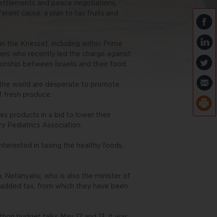
settlements and peace negotiations,
ferent cause: a plan to tax fruits and
n the Knesset, including within Prime
ers who recently led the charge against
ionship between Israelis and their food.
 the world are desperate to promote
of fresh produce.
es products in a bid to lower their
y Pediatrics Association.
interested in taxing the healthy foods,
, Netanyahu, who is also the minister of
e added tax, from which they have been