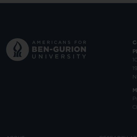
C
P
1
1
N
M
P
C