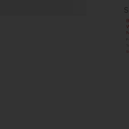
S
B
W
N
F
T
S