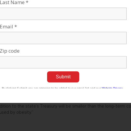
rkers and the global threats to boycott Israeli produce.
rmers in the south additionally complain that their working sched
re from Gaza.
he situation of Israeli agriculture is already very difficult, and n
r the Israel Vegetable Growers Association — a body that has descri
rmers’ coffin.”
r consumers, economists say that the tax will hit low-income shop
iversity Hospital public health expert and adviser on nutrition to t
uld hit the very group the government should be encouraging to e
he problems of health are more prevalent in the lower social classe
cording to some politicians, this means that any revenue from ta
to growing health care expenditures. Kadima lawmaker and physici
dition to the state’s Treasury will be smaller than the long-term c
used by obesity.”