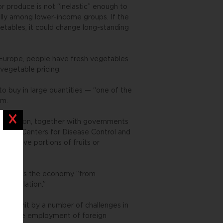
 produce is not “inelastic” enough to
ally among lower-income groups. If the
etables, it could change long-standing
in Europe, people have fresh vegetables
vegetable pricing.
to buy in large quantities — “one of the
sm.
Close
Organization, together with governments
ica, the Centers for Disease Control and
at five portions of fruits or
felt across the economy “from
 to inflation.”
 been hit by a number of challenges in
ion on the employment of foreign