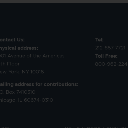
ontact Us:
Tel:
hysical address:
212-687-7721
Toll Free:
001 Avenue of the Americas
9th Floor
800-962-224
ew York, NY 10018
ailing address for contributions:
.O. Box 7410310
hicago, IL 60674-0310