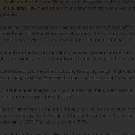
While most of the world is fixated on Jerusalem’s take on the 
inside Israel, lawmakers have found time to fight over a very dif
getables.
e plan, not yet implemented, has provoked a storm of opposition i
nister Benjamin Netanyahu’s own Likud party. It was Likud lawmak
e tax proposal, which they say would threaten the traditional relat
ponents of the tax say that at a time when governments around
althy eating, it is a bad idea for Israel to start adding to the cost 
ost Western countries are discussing taxing high-sugar, high-calori
nsumption,” said Mati Berkovitch, chairman of the Israel Ambulator
n Israel, in a questionable, destructive decision, the government is 
ose consumption is vital for health.”
 part of his efforts to shore up the economy in a time of recession
onomic strategy, wants to subject fruit and vegetables to a valu
empt since 1976. The tax is currently 15.5%.