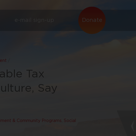
e-mail sign-up
Donate
ent
/
able Tax
ulture, Say
ment & Community Programs
,
Social