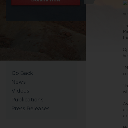
ve
Th
Mi
th
Op
he
“M
Go Back
co
News
“I
Videos
wh
Publications
As
Press Releases
ec
ex