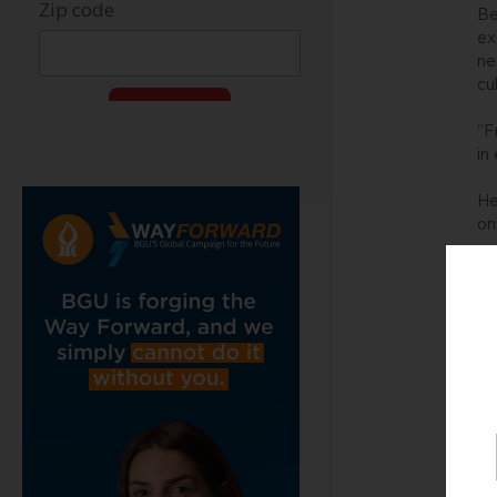
Be
ex
ne
cu
“F
in
He
on
It
in
Pr
ve
Re
re
Th
re