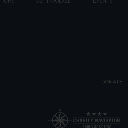
TIONS
GET INVOLVED
EVENTS
DONATE