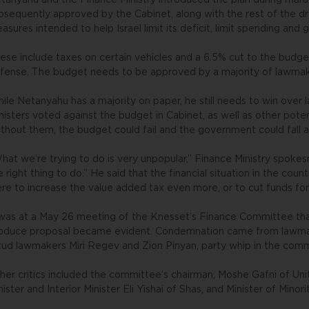
tanyahu and the Finance Ministry introduced the plan during mara
bsequently approved by the Cabinet, along with the rest of the dr
asures intended to help Israel limit its deficit, limit spending an
ese include taxes on certain vehicles and a 6.5% cut to the budge
fense. The budget needs to be approved by a majority of lawmaker
ile Netanyahu has a majority on paper, he still needs to win ove
nisters voted against the budget in Cabinet, as well as other potent
thout them, the budget could fail and the government could fall a
hat we’re trying to do is very unpopular,” Finance Ministry spokes
e right thing to do.” He said that the financial situation in the coun
re to increase the value added tax even more, or to cut funds for 
 was at a May 26 meeting of the Knesset’s Finance Committee tha
oduce proposal became evident. Condemnation came from lawmake
kud lawmakers Miri Regev and Zion Pinyan, party whip in the comm
her critics included the committee’s chairman, Moshe Gafni of Un
nister and Interior Minister Eli Yishai of Shas, and Minister of Minor