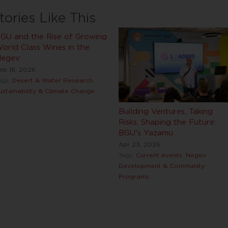
tories Like This
GU and the Rise of Growing
orld Class Wines in the
egev
eb 18, 2026
ags:
Desert & Water Research
,
ustainability & Climate Change
Building Ventures, Taking
Risks, Shaping the Future:
BGU's Yazamu
Apr 23, 2026
Tags:
Current events
,
Negev
Development & Community
Programs