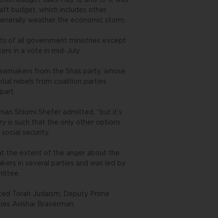
thon budget talks May 12 and 13. It was
aft budget, which includes other
d generally weather the economic storm.
ts of all government ministries except
s in a vote in mid-July.
r lawmakers from the Shas party, whose
ial rebels from coalition parties.
part.
man Shlomi Shefer admitted, “but it’s
try is such that the only other options
social security.
t the extent of the anger about the
rs in several parties and was led by
ittee.
ited Torah Judaism; Deputy Prime
ities Avishai Braverman.