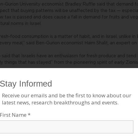
n-Gurion University economist Bradley Ruffle said that demand for
pect that buying patterns will be unaffected by the tax — especi
w tax is passed and does cause a fall in demand for fruits and veg
ltural norms in Israel.
resh-food consumption is a matter of habit, and in Israel, unlike 
 every meal,” said Ben-Gurion economist Haim Shalit, an expert on 
 said that Israelis have an enthusiasm for fresh produce and tend 
ly things that has stayed” from the pioneering spirit of early Zioni
 is precisely this kind of fresh-food habit that the World Health 
 many countries, is currently working to cultivate globally. In Amer
evention promotes the “5 a Day” campaign, encouraging people to e
getables daily.
gev fears that as families feel the pinch, reverberations will be 
staurants to falafel stands to canned goods, and will ultimately lead
e measure would be a particular blow to Israeli farmers, who have
cent years, including the high cost of water, the increasing taxat