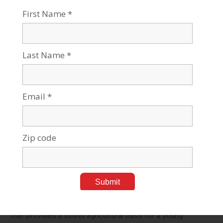
on coal-based electricity, at a time when Israel has to find
ways to restrict greenhouse-gas emissions.
Hence, finding clean, renewable energy sources for the
new desalination infrastructure is a paramount challenge.
In addition, we need to create clearer water quality
standards and monitoring for the waste products of the
desalination process – and of course minimize
encroachment on the available beachfront. Australia has
begun to require that new desalination plants rely on
renewable energy. So should we.
During the 1950s, Israel’s investment of $175 million in the
National Water Carrier devoured 80 percent of investment
in water infrastructure and a significant fraction of
available foreign currency.
This astronomical sum (at the time) was an investment
that provided a sound agricultural basis for a young