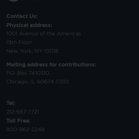
Contact Us:
Physical address:
1001 Avenue of the Americas
19th Floor
New York, NY 10018
Mailing address for contributions:
P.O. Box 7410310
Chicago, IL 60674-0310
Tel:
212-687-7721
Toll Free:
800-962-2248