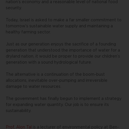
nation’s economy and a reasonable level of national food
security.
Today, Israel is asked to make a far smaller commitment to
tomorrow’s sustainable water supply and maintaining a
healthy farming sector.
Just as our generation enjoys the sacrifice of a founding
generation that understood the importance of water for a
dryland nation, it would be proper to provide our children’s
generation with a sound hydrological future.
The alternative is a continuation of the boom-bust
allocations, inevitable over-pumping and irreversible
damage to water resources.
The government has finally begun to implement a strategy
for expanding water quantity. Our job is to ensure its
sustainability.
Prof. Alon Tal
is a lecturer of environmental policy at Ben-