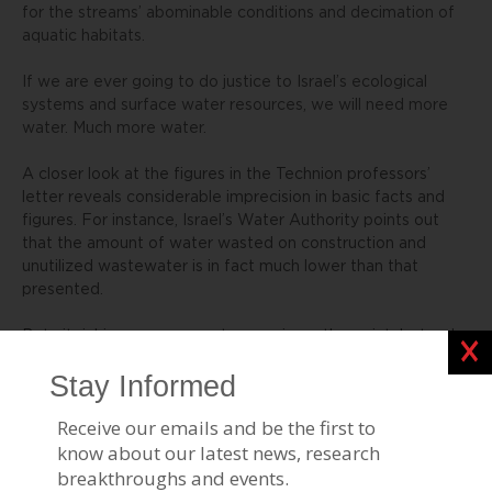
for the streams’ abominable conditions and decimation of
aquatic habitats.
If we are ever going to do justice to Israel’s ecological
systems and surface water resources, we will need more
water. Much more water.
A closer look at the figures in the Technion professors’
letter reveals considerable imprecision in basic facts and
figures. For instance, Israel’s Water Authority points out
that the amount of water wasted on construction and
unutilized wastewater is in fact much lower than that
presented.
But nitpicking over percentages misses the point. Instead
Clos
of rekindling the old debate over the need for desalination,
the academic community should focus on responsible
implementation.
The Ashkelon desalination plant has energy demands
commensurate with a city of 45,000 residents, and relies