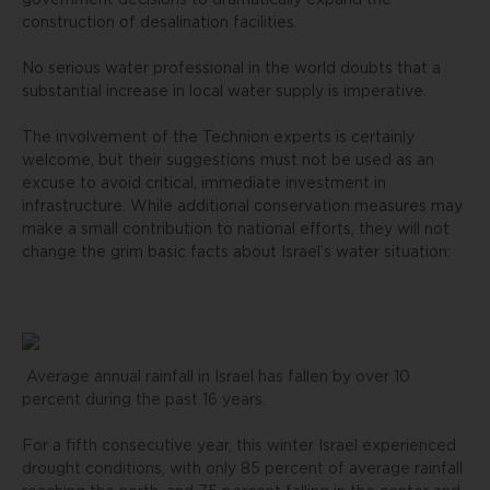
government decisions to dramatically expand the
construction of desalination facilities.
No serious water professional in the world doubts that a
substantial increase in local water supply is imperative.
The involvement of the Technion experts is certainly
welcome, but their suggestions must not be used as an
excuse to avoid critical, immediate investment in
infrastructure. While additional conservation measures may
make a small contribution to national efforts, they will not
change the grim basic facts about Israel’s water situation:
Average annual rainfall in Israel has fallen by over 10
percent during the past 16 years.
For a fifth consecutive year, this winter Israel experienced
drought conditions, with only 85 percent of average rainfall