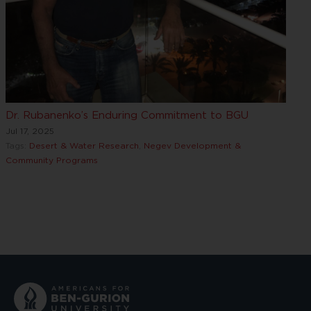
Dr. Rubanenko’s Enduring Commitment to BGU
Jul 17, 2025
Tags:
Desert & Water Research
,
Negev Development &
Community Programs