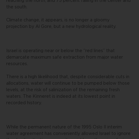
reaching the north, and 75 percent falling in the center and
the south.
Climate change, it appears, is no longer a gloomy
projection by Al Gore, but a new hydrological reality.
Israel is operating near or below the “red lines” that
demarcate maximum safe extraction from major water
resources.
There is a high likelihood that, despite considerable cuts in
allocations, water will continue to be pumped below those
levels, at the risk of salinization of the remaining fresh
waters. The Kinneret is indeed at its lowest point in
recorded history.
While the permanent nature of the 1995 Oslo II interim
water agreement has conveniently allowed Israel to ignore