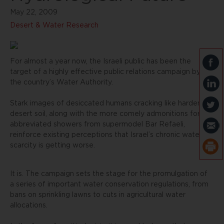
May 22, 2009
Desert & Water Research
For almost a year now, the Israeli public has been the
target of a highly effective public relations campaign by
the country’s Water Authority.
Stark images of desiccated humans cracking like hardened
desert soil, along with the more comely admonitions for
abbreviated showers from supermodel Bar Refaeli,
reinforce existing perceptions that Israel’s chronic water
scarcity is getting worse.
It is. The campaign sets the stage for the promulgation of
a series of important water conservation regulations, from
bans on sprinkling lawns to cuts in agricultural water
allocations.