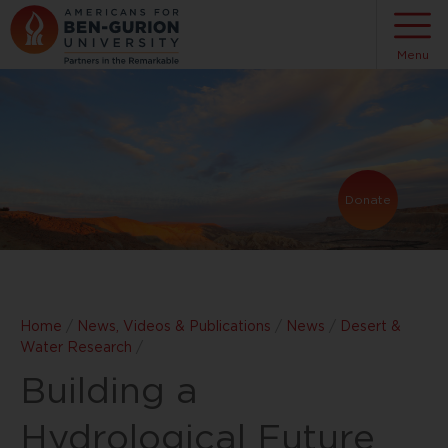
Menu
Donate
Home
/
News, Videos & Publications
/
News
/
Desert &
Water Research
/
Building a
Hydrological Future