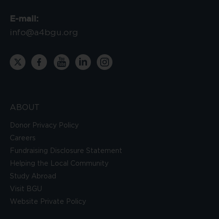
E-mail:
info@a4bgu.org
ABOUT
Donor Privacy Policy
Careers
Fundraising Disclosure Statement
Helping the Local Community
Study Abroad
Visit BGU
Website Private Policy