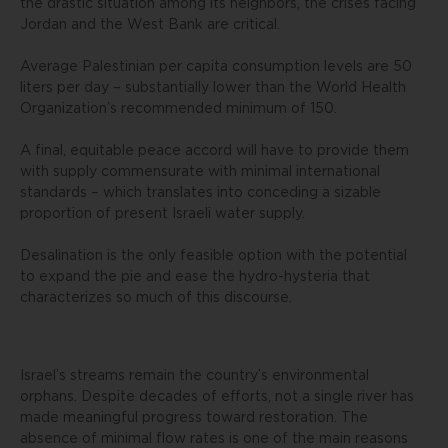
the drastic situation among its neighbors, the crises facing
Jordan and the West Bank are critical.
Average Palestinian per capita consumption levels are 50
liters per day – substantially lower than the World Health
Organization’s recommended minimum of 150.
A final, equitable peace accord will have to provide them
with supply commensurate with minimal international
standards – which translates into conceding a sizable
proportion of present Israeli water supply.
Desalination is the only feasible option with the potential
to expand the pie and ease the hydro-hysteria that
characterizes so much of this discourse.
Israel’s streams remain the country’s environmental
orphans. Despite decades of efforts, not a single river has
made meaningful progress toward restoration. The
absence of minimal flow rates is one of the main reasons