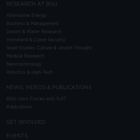
RESEARCH AT BGU
Alternative Energy
Business & Management
Desert & Water Research
Homeland & Cyber Security
Israel Studies, Culture & Jewish Thought
Medical Research
Nanotechnology
Robotics & High-Tech
NEWS, VIDEOS & PUBLICATIONS
BGU Joins Forces with NJIT
Publications
GET INVOLVED
EVENTS