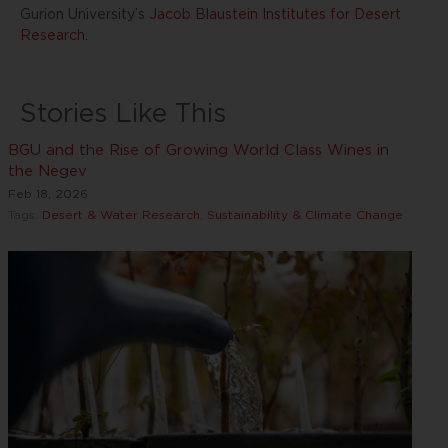
Gurion University’s
Jacob Blaustein Institutes for Desert
Research
.
Stories Like This
BGU and the Rise of Growing World Class Wines in
the Negev
Feb 18, 2026
Tags:
Desert & Water Research
,
Sustainability & Climate Change