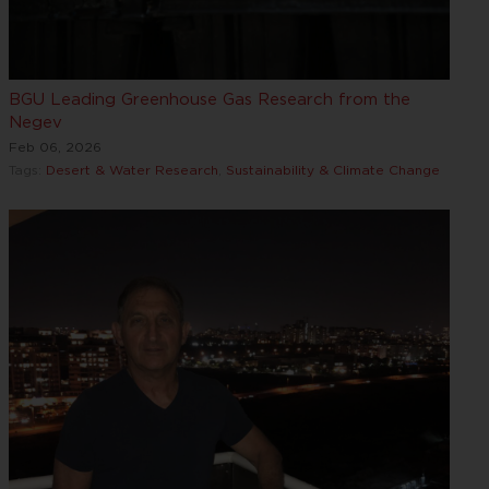
BGU Leading Greenhouse Gas Research from the
Negev
Feb 06, 2026
Tags:
Desert & Water Research
,
Sustainability & Climate Change