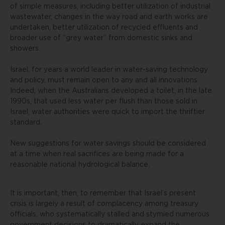
of simple measures, including better utilization of industrial
wastewater, changes in the way road and earth works are
undertaken, better utilization of recycled effluents and
broader use of “grey water” from domestic sinks and
showers.
Israel, for years a world leader in water-saving technology
and policy, must remain open to any and all innovations.
Indeed, when the Australians developed a toilet, in the late
1990s, that used less water per flush than those sold in
Israel, water authorities were quick to import the thriftier
standard.
New suggestions for water savings should be considered
at a time when real sacrifices are being made for a
reasonable national hydrological balance.
It is important, then, to remember that Israel’s present
crisis is largely a result of complacency among treasury
officials, who systematically stalled and stymied numerous