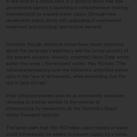
In the face of a critical crisis, it is good to know that one
government agency is launching a comprehensive strategy
intended both to expand water supply (through new
desalination plants along with upgrading of wastewater
treatment and recycling) and reduce demand.
Recently, though, skeptical voices have raised questions
about the campaign’s legitimacy and the actual severity of
the present situation.
Haaretz
columnist Akiva Eldar wrote
earlier this week (“Nonexistent water,” May 19) how, “The
national brainwashing over the Kinneret’s wretched waters
spits in the face of all humanity, while pretending that the
spit is (lack of) rain.”
Eldar attacked present policies as excessively draconian,
referring to a letter written to the minister of
infrastructure by researchers at the Technion’s Grand
Water Research Institute.
The latter claim that 100-150 million cubic meters of water
could immediately be added to present supply by a series