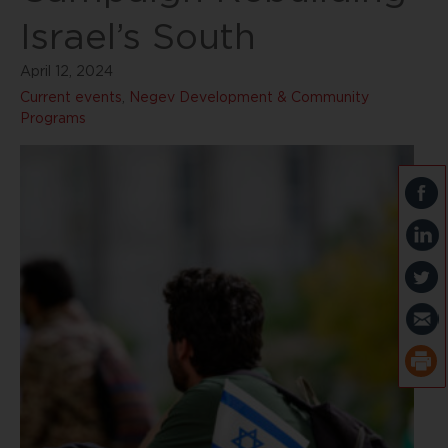
Israel’s South
April 12, 2024
Current events
,
Negev Development & Community
Programs