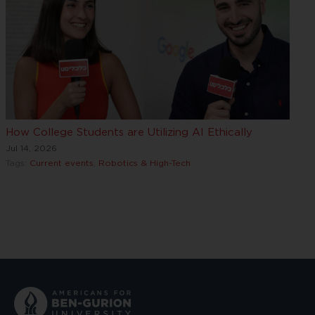
How College Students are Utilizing AI Ethically
Jul 14, 2026
Tags:
Current events
,
Robotics & High-Tech