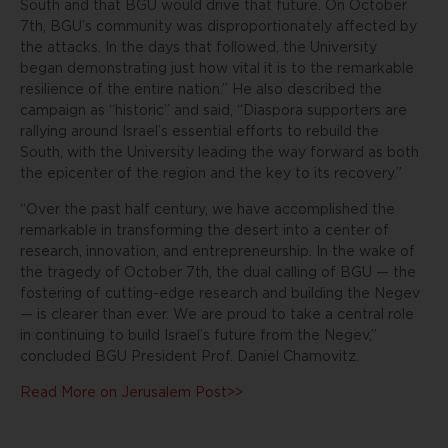
South and that BGU would drive that future. On October
7th, BGU’s community was disproportionately affected by
the attacks. In the days that followed, the University
began demonstrating just how vital it is to the remarkable
resilience of the entire nation.” He also described the
campaign as “historic” and said, “Diaspora supporters are
rallying around Israel’s essential efforts to rebuild the
South, with the University leading the way forward as both
the epicenter of the region and the key to its recovery.”
“Over the past half century, we have accomplished the
remarkable in transforming the desert into a center of
research, innovation, and entrepreneurship. In the wake of
the tragedy of October 7th, the dual calling of BGU — the
fostering of cutting-edge research and building the Negev
— is clearer than ever. We are proud to take a central role
in continuing to build Israel’s future from the Negev,”
concluded BGU President Prof. Daniel Chamovitz.
Read More on Jerusalem Post>>