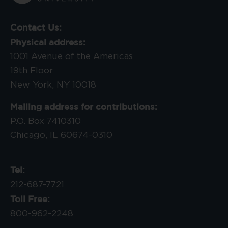
Contact Us:
Physical address:
1001 Avenue of the Americas
19th Floor
New York, NY 10018
Mailing address for contributions:
P.O. Box 7410310
Chicago, IL 60674-0310
Tel:
212-687-7721
Toll Free:
800-962-2248