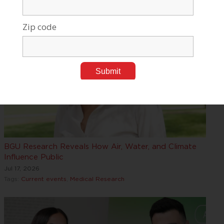
BGU Research Reveals How Air, Water, and Climate
Influence Public
Jul 17, 2026
Tags:
Current events
,
Medical Research