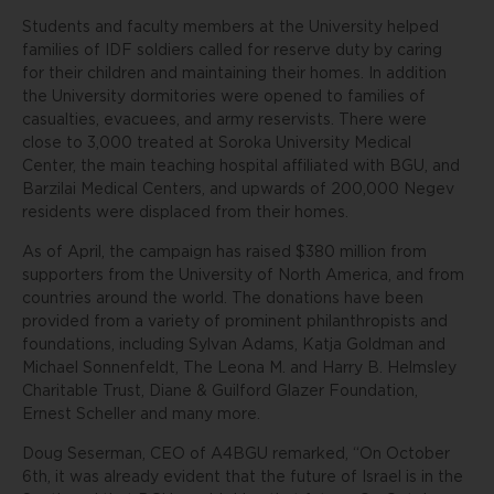
Students and faculty members at the University helped
families of IDF soldiers called for reserve duty by caring
for their children and maintaining their homes. In addition
the University dormitories were opened to families of
casualties, evacuees, and army reservists. There were
close to 3,000 treated at Soroka University Medical
Center, the main teaching hospital affiliated with BGU, and
Barzilai Medical Centers, and upwards of 200,000 Negev
residents were displaced from their homes.
As of April, the campaign has raised $380 million from
supporters from the University of North America, and from
countries around the world. The donations have been
provided from a variety of prominent philanthropists and
foundations, including Sylvan Adams, Katja Goldman and
Michael Sonnenfeldt, The Leona M. and Harry B. Helmsley
Charitable Trust, Diane & Guilford Glazer Foundation,
Ernest Scheller and many more.
Doug Seserman, CEO of A4BGU remarked, “On October
6th, it was already evident that the future of Israel is in the