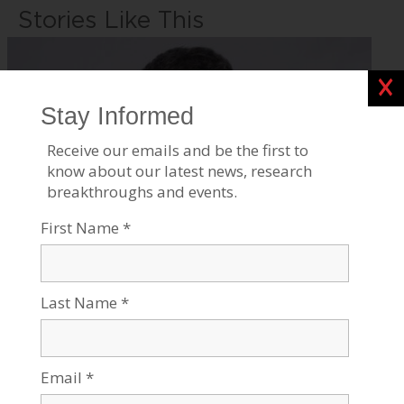
Stories Like This
Clos
Four Generations of Genius
Jul 21, 2026
Tags:
Current events
,
Robotics & High-Tech