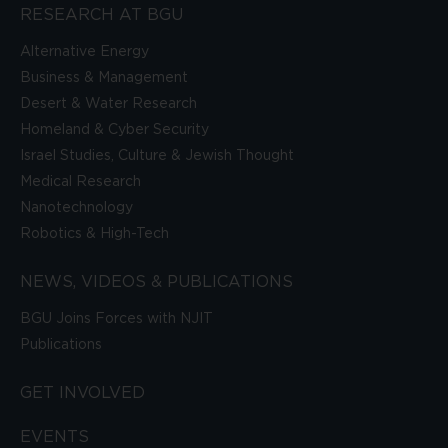
RESEARCH AT BGU
Alternative Energy
Business & Management
Desert & Water Research
Homeland & Cyber Security
Israel Studies, Culture & Jewish Thought
Medical Research
Nanotechnology
Robotics & High-Tech
NEWS, VIDEOS & PUBLICATIONS
BGU Joins Forces with NJIT
Publications
GET INVOLVED
EVENTS