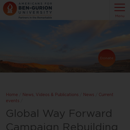
Menu
Donate
Home
/
News, Videos & Publications
/
News
/
Current
events
/
Global Way Forward
Campaign Rebuilding