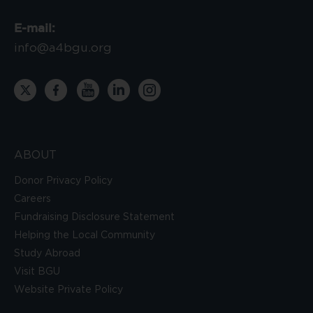
E-mail:
info@a4bgu.org
ABOUT
Donor Privacy Policy
Careers
Fundraising Disclosure Statement
Helping the Local Community
Study Abroad
Visit BGU
Website Private Policy