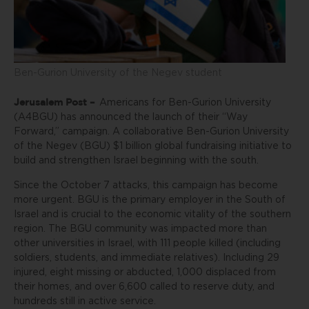
Ben-Gurion University of the Negev student
Jerusalem Post –
Americans for Ben-Gurion University
(A4BGU) has announced the launch of their “Way
Forward,” campaign. A collaborative Ben-Gurion University
of the Negev (BGU) $1 billion global fundraising initiative to
build and strengthen Israel beginning with the south.
Since the October 7 attacks, this campaign has become
more urgent. BGU is the primary employer in the South of
Israel and is crucial to the economic vitality of the southern
region. The BGU community was impacted more than
other universities in Israel, with 111 people killed (including
soldiers, students, and immediate relatives). Including 29
injured, eight missing or abducted, 1,000 displaced from
their homes, and over 6,600 called to reserve duty, and
hundreds still in active service.