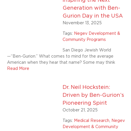
Inspiring the Next
Generation with Ben-
Gurion Day in the USA
November 13, 2025
Tags:
Negev Development &
Community Programs
San Diego Jewish World
—“Ben-Gurion.” What comes to mind for the average
American when they hear that name? Some may think
Read More
Dr. Neil Hockstein:
Driven by Ben-Gurion’s
Pioneering Spirit
October 21, 2025
Tags:
Medical Research
,
Negev
Development & Community