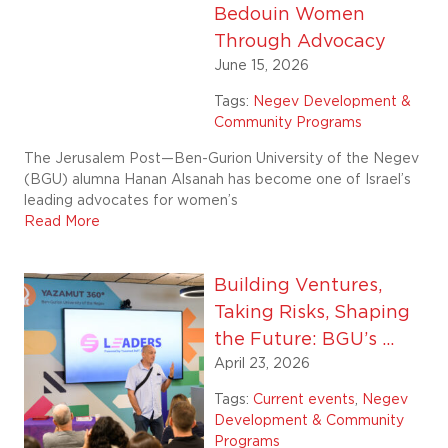
Bedouin Women
Through Advocacy
June 15, 2026
Tags:
Negev Development &
Community Programs
The Jerusalem Post—Ben-Gurion University of the Negev
(BGU) alumna Hanan Alsanah has become one of Israel’s
leading advocates for women’s
Read More
Building Ventures,
Taking Risks, Shaping
the Future: BGU’s ...
April 23, 2026
Tags:
Current events
,
Negev
Development & Community
Programs