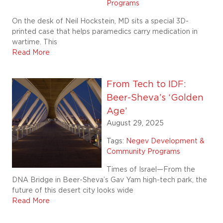
Programs
On the desk of Neil Hockstein, MD sits a special 3D-
printed case that helps paramedics carry medication in
wartime. This
Read More
From Tech to IDF:
Beer-Sheva’s ‘Golden
Age’
August 29, 2025
Tags:
Negev Development &
Community Programs
Times of Israel—From the
DNA Bridge in Beer-Sheva’s Gav Yam high-tech park, the
future of this desert city looks wide
Read More