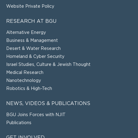
Website Private Policy
RESEARCH AT BGU
Alternative Energy
Business & Management
Desert & Water Research
Homeland & Cyber Security
Israel Studies, Culture & Jewish Thought
Medical Research
Nanotechnology
Robotics & High-Tech
NEWS, VIDEOS & PUBLICATIONS
BGU Joins Forces with NJIT
Publications
GET INVOLVED