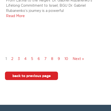
From Latvia to the Negev: Dr. Gabriel Rubanenko’s
Lifelong Commitment to Israel, BGU Dr. Gabriel
Rubanenko’s journey is a powerful
Read More
1
2
3
4
5
6
7
8
9
10
Next »
back to previous page