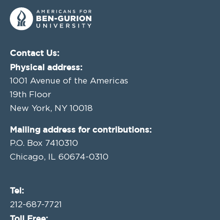
Contact Us:
Physical address:
1001 Avenue of the Americas
19th Floor
New York, NY 10018
Mailing address for contributions:
P.O. Box 7410310
Chicago, IL 60674-0310
Tel:
212-687-7721
Toll Free: