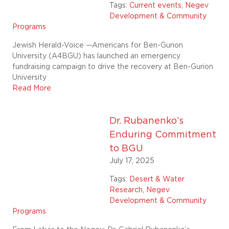
Tags:
Current events
,
Negev
Development & Community
Programs
Jewish Herald-Voice —Americans for Ben-Gurion
University (A4BGU) has launched an emergency
fundraising campaign to drive the recovery at Ben-Gurion
University
Read More
Dr. Rubanenko’s
Enduring Commitment
to BGU
July 17, 2025
Tags:
Desert & Water
Research
,
Negev
Development & Community
Programs