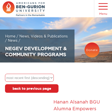
Menu
Home
/
News, Videos & Publications
/
News
/
NEGEV DEVELOPMENT &
Donate
COMMUNITY PROGRAMS
back to previous page
Hanan Alsanah BGU
Alumna Empowers