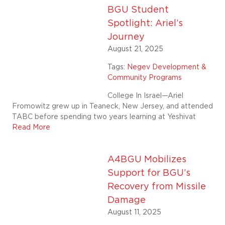
BGU Student
Spotlight: Ariel’s
Journey
August 21, 2025
Tags:
Negev Development &
Community Programs
College In Israel—Ariel
Fromowitz grew up in Teaneck, New Jersey, and attended
TABC before spending two years learning at Yeshivat
Read More
A4BGU Mobilizes
Support for BGU’s
Recovery from Missile
Damage
August 11, 2025