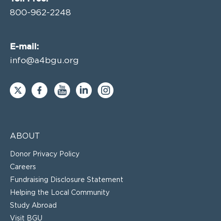
800-962-2248
E-mail:
info@a4bgu.org
ABOUT
Donor Privacy Policy
Careers
Fundraising Disclosure Statement
Helping the Local Community
Study Abroad
Visit BGU