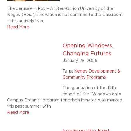
The Jerusalem Post- At Ben-Gurion University of the
Negev (BGU), innovation is not confined to the classroom
—it is actively lived
Read More
Opening Windows,
Changing Futures
January 28, 2026
Tags:
Negev Development &
Community Programs
The graduation of the 12th
cohort of the “Windows onto
Campus Dreams” program for prison inmates was marked
this past summer with
Read More