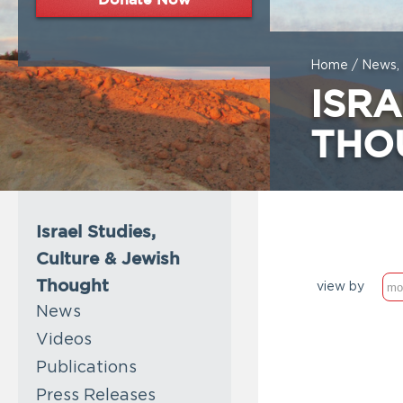
Home
/
News, 
ISRA
THO
Israel Studies,
Culture & Jewish
Thought
view by
News
Videos
Publications
Press Releases