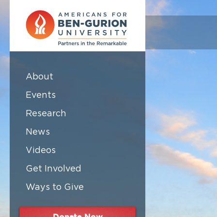
About
Events
Research
News
Videos
Get Involved
Ways to Give
Donate Now