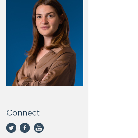
Connect