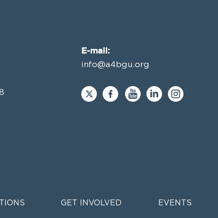
E-mail:
info@a4bgu.org
8
TIONS
GET INVOLVED
EVENTS