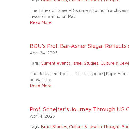
Tags:
Israel Studies, Culture & Jewish Thought
The Times of Israel –Document found in archives r
invasion, writing on May
Read More
BGU’s Prof. Bar-Asher Siegal Reflects o
April 24, 2025
Tags:
Current events
,
Israel Studies, Culture & Je
The Jerusalem Post – “The last pope [Pope Franci
he was the
Read More
Prof. Schejter’s Journey Through U
April 4, 2025
Tags:
Israel Studies, Culture & Jewish Thought
,
Soc