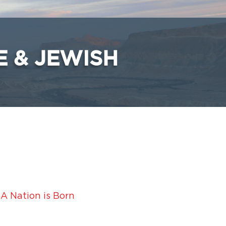
E & JEWISH
 A Nation is Born