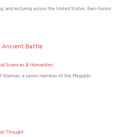
ng, and lecturing across the United States, Ben-Gurion
 Ancient Battle
ial Sciences & Humanities
saf Kleiman, a senior member of the Megiddo
wish Thought