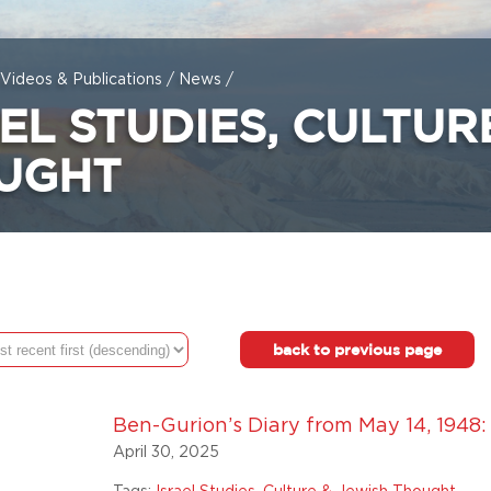
Videos & Publications
/
News
/
EL STUDIES, CULTUR
UGHT
back to previous page
Ben-Gurion’s Diary from May 14, 1948:
April 30, 2025