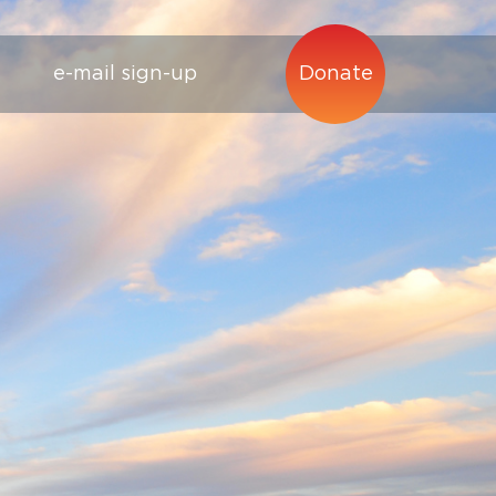
e-mail sign-up
Donate