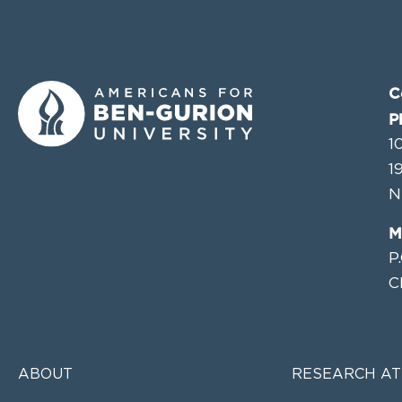
C
P
1
1
N
M
P
C
ABOUT
RESEARCH AT