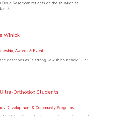
 Doug Seserman reflects on the situation at
ber 7.
e Winick
dership, Awards & Events
she describes as “a strong Jewish household.” Her
Ultra-Orthodox Students
ev Development & Community Programs