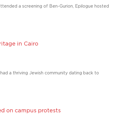
ttended a screening of Ben-Gurion, Epilogue hosted
itage in Cairo
e had a thriving Jewish community dating back to
ed on campus protests