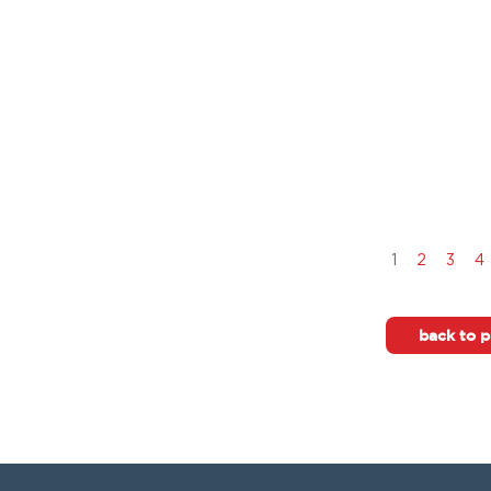
1
2
3
4
back to p