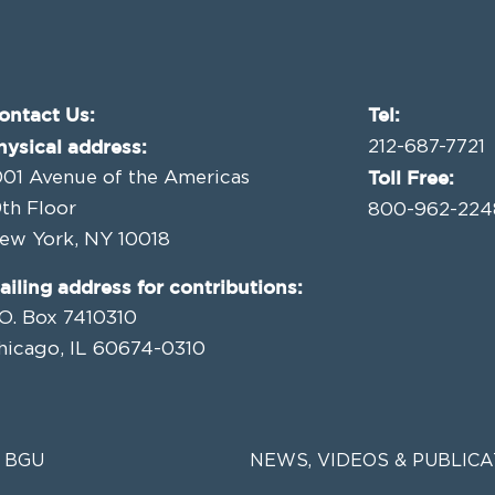
ontact Us:
Tel:
hysical address:
212-687-7721
Toll Free:
001 Avenue of the Americas
9th Floor
800-962-224
ew York, NY 10018
ailing address for contributions:
.O. Box 7410310
hicago, IL 60674-0310
 BGU
NEWS, VIDEOS & PUBLICA