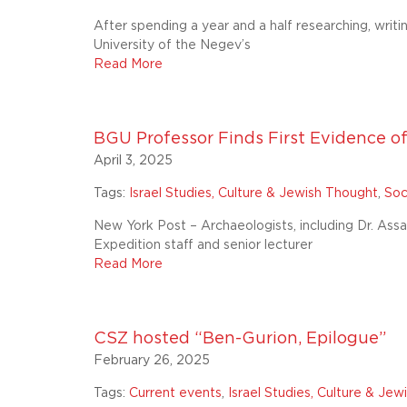
After spending a year and a half researching, writi
University of the Negev’s
Read More
BGU Professor Finds First Evidence of
April 3, 2025
Tags:
Israel Studies, Culture & Jewish Thought
,
Soc
New York Post – Archaeologists, including Dr. As
Expedition staff and senior lecturer
Read More
CSZ hosted “Ben-Gurion, Epilogue”
February 26, 2025
Tags:
Current events
,
Israel Studies, Culture & Je