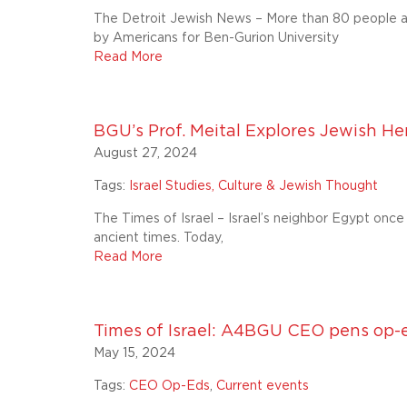
The Detroit Jewish News – More than 80 people a
by Americans for Ben-Gurion University
Read More
BGU’s Prof. Meital Explores Jewish Her
August 27, 2024
Tags:
Israel Studies, Culture & Jewish Thought
The Times of Israel – Israel’s neighbor Egypt onc
ancient times. Today,
Read More
Times of Israel: A4BGU CEO pens op-
May 15, 2024
Tags:
CEO Op-Eds
,
Current events