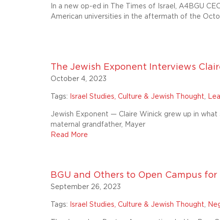
In a new op-ed in The Times of Israel, A4BGU CEO
American universities in the aftermath of the Octo
The Jewish Exponent Interviews Clair
October 4, 2023
Tags:
Israel Studies, Culture & Jewish Thought
,
Lea
Jewish Exponent — Claire Winick grew up in what 
maternal grandfather, Mayer
Read More
BGU and Others to Open Campus for 
September 26, 2023
Tags:
Israel Studies, Culture & Jewish Thought
,
Neg