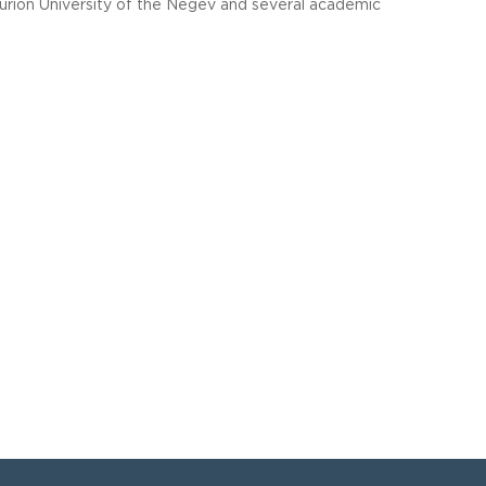
rion University of the Negev and several academic