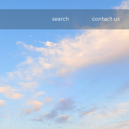
search
contact us