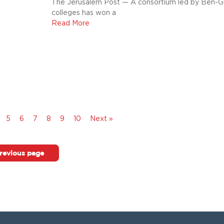
The Jerusalem Post — A consortium led by Ben-Gu
colleges has won a
Read More
5
6
7
8
9
10
Next »
revious page