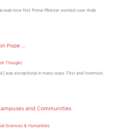
eveals how first Prime Minister worried over Arab
n Pope ...
wish Thought
s] was exceptional in many ways. First and foremost,
S Campuses and Communities
ial Sciences & Humanities