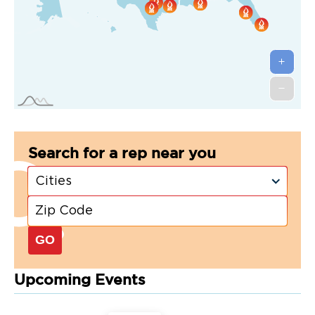
Search for a rep near you
GO
Upcoming Events