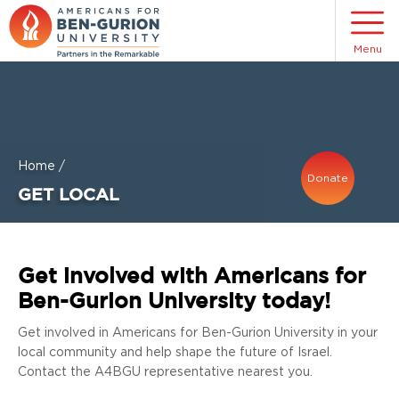
Menu
Home
/
Donate
GET LOCAL
Get involved with Americans for
Ben-Gurion University today!
Get involved in Americans for Ben-Gurion University in your
local community and help shape the future of Israel.
Contact the A4BGU representative nearest you.