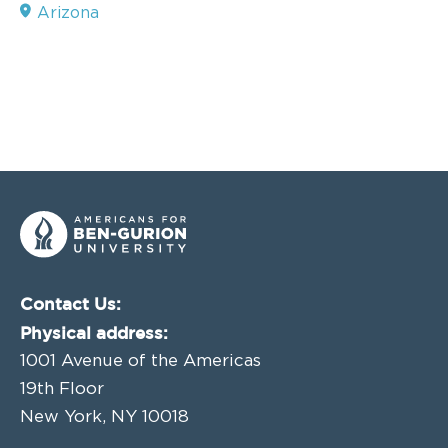
Arizona
Contact Us:
Physical address:
1001 Avenue of the Americas
19th Floor
New York, NY 10018