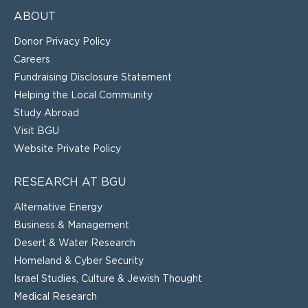
ABOUT
Donor Privacy Policy
Careers
Fundraising Disclosure Statement
Helping the Local Community
Study Abroad
Visit BGU
Website Private Policy
RESEARCH AT BGU
Alternative Energy
Business & Management
Desert & Water Research
Homeland & Cyber Security
Israel Studies, Culture & Jewish Thought
Medical Research