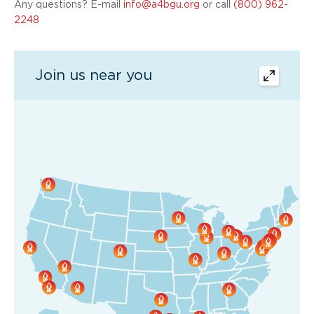
Any questions? E-mail
info@a4bgu.org
or call
(800) 962-
2248
Join us near you
map
expand
button