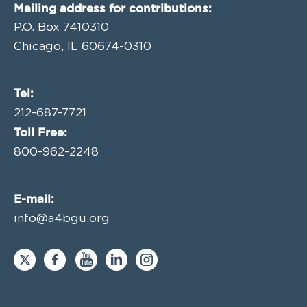
Mailing address for contributions:
P.O. Box 7410310
Chicago, IL 60674-0310
Tel:
212-687-7721
Toll Free:
800-962-2248
E-mail:
info@a4bgu.org