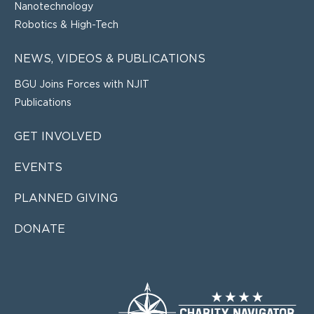
Nanotechnology
Robotics & High-Tech
NEWS, VIDEOS & PUBLICATIONS
BGU Joins Forces with NJIT
Publications
GET INVOLVED
EVENTS
PLANNED GIVING
DONATE