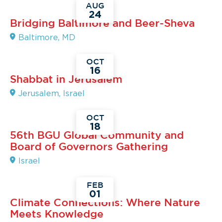
AUG
24
Read
Bridging Baltimore and Beer-Sheva
More
Baltimore, MD
OCT
16
Read
Shabbat in Jerusalem
More
Jerusalem, Israel
OCT
18
Read
56th BGU Global Community and
More
Board of Governors Gathering
Israel
FEB
01
Read
Climate Connections: Where Nature
More
Meets Knowledge