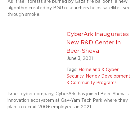
As Israeli forests are burned by Gaza fire balloons, a new
algorithm created by BGU researchers helps satellites see
through smoke.
CyberArk Inaugurates
New R&D Center in
Beer-Sheva
June 3, 2021
Tags:
Homeland & Cyber
Security
,
Negev Development
& Community Programs
Israeli cyber company, CyberArk, has joined Beer-Sheva's
innovation ecosystem at Gav-Yam Tech Park where they
plan to recruit 200+ employees in 2021.