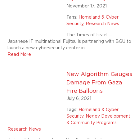
November 17, 2021
Tags:
Homeland & Cyber
Security
,
Research News
The Times of Israel —
Japanese IT multinational Fujitsu is partnering with BGU to
launch a new cybersecurity center in
Read More
New Algorithm Gauges
Damage From Gaza
Fire Balloons
July 6, 2021
Tags:
Homeland & Cyber
Security
,
Negev Development
& Community Programs
,
Research News