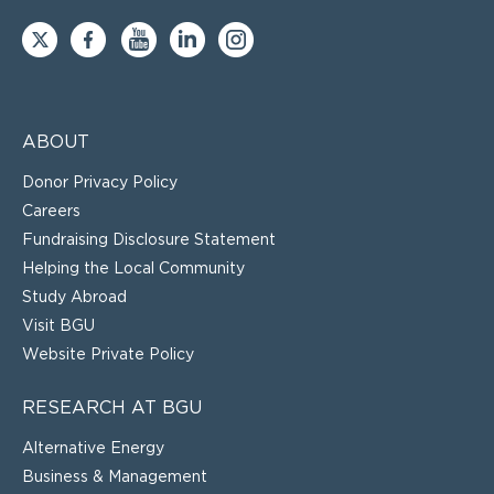
ABOUT
Donor Privacy Policy
Careers
Fundraising Disclosure Statement
Helping the Local Community
Study Abroad
Visit BGU
Website Private Policy
RESEARCH AT BGU
Alternative Energy
Business & Management