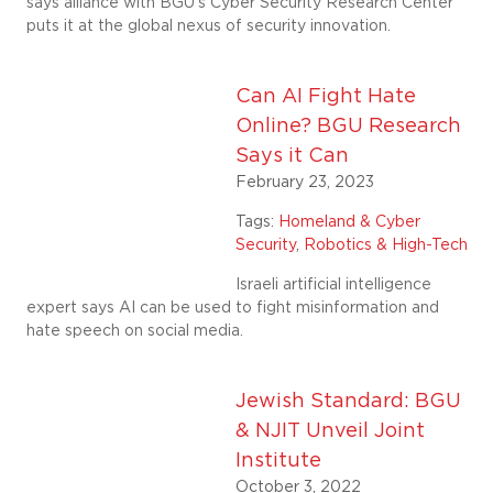
says alliance with BGU’s Cyber Security Research Center
puts it at the global nexus of security innovation.
Can AI Fight Hate
Online? BGU Research
Says it Can
February 23, 2023
Tags:
Homeland & Cyber
Security
,
Robotics & High-Tech
Israeli artificial intelligence
expert says AI can be used to fight misinformation and
hate speech on social media.
Jewish Standard: BGU
& NJIT Unveil Joint
Institute
October 3, 2022