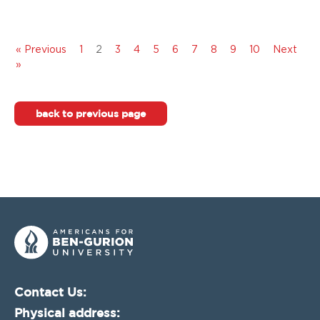
« Previous
1
2
3
4
5
6
7
8
9
10
Next
»
back to previous page
Contact Us:
Physical address: