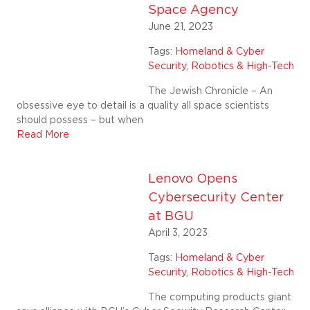
Space Agency
June 21, 2023
Tags:
Homeland & Cyber
Security
,
Robotics & High-Tech
The Jewish Chronicle – An
obsessive eye to detail is a quality all space scientists
should possess – but when
Read More
Lenovo Opens
Cybersecurity Center
at BGU
April 3, 2023
Tags:
Homeland & Cyber
Security
,
Robotics & High-Tech
The computing products giant