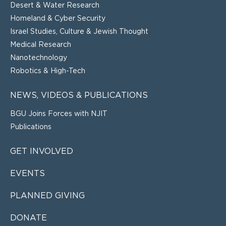
Desert & Water Research
Homeland & Cyber Security
Israel Studies, Culture & Jewish Thought
Medical Research
Nanotechnology
Robotics & High-Tech
NEWS, VIDEOS & PUBLICATIONS
BGU Joins Forces with NJIT
Publications
GET INVOLVED
EVENTS
PLANNED GIVING
DONATE