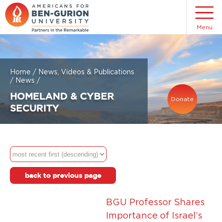
Menu
Home
/
News, Videos & Publications
/
News
/
HOMELAND & CYBER
Donate
SECURITY
back to previous page
BGU Professor Shares
Importance of Israel’s