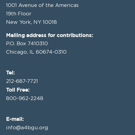
1001 Avenue of the Americas
19th Floor
New York, NY 10018
Mailing address for contributions:
P.O. Box 7410310
Chicago, IL 60674-0310
Tel:
212-687-7721
Toll Free:
800-962-2248
E-mail:
info@a4bgu.org