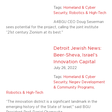
Tags:
Homeland & Cyber
Security
,
Robotics & High-Tech
A4BGU CEO Doug Seserman
sees potential for the project, calling the joint institute
“21st century Zionism at its best."
Detroit Jewish News:
Beer-Sheva, Israel’s
Innovation Capital
July 26, 2022
Tags:
Homeland & Cyber
Security
,
Negev Development
& Community Programs
,
Robotics & High-Tech
“The innovation district is a significant landmark in the
emerging history of the State of Israel," said BGU