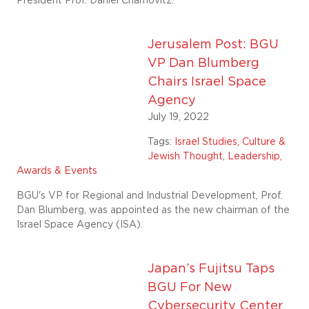
President Prof. Daniel Chamovitz.
Jerusalem Post: BGU
VP Dan Blumberg
Chairs Israel Space
Agency
July 19, 2022
Tags:
Israel Studies, Culture &
Jewish Thought
,
Leadership,
Awards & Events
BGU's VP for Regional and Industrial Development, Prof.
Dan Blumberg, was appointed as the new chairman of the
Israel Space Agency (ISA).
Japan’s Fujitsu Taps
BGU For New
Cybersecurity Center