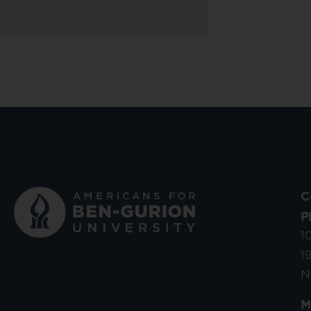
C
P
1
1
N
M