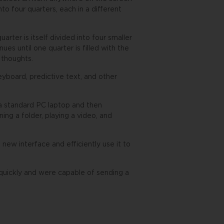
nto four quarters, each in a different
arter is itself divided into four smaller
ues until one quarter is filled with the
r thoughts.
eyboard, predictive text, and other
a standard PC laptop and then
ng a folder, playing a video, and
 new interface and efficiently use it to
re quickly and were capable of sending a