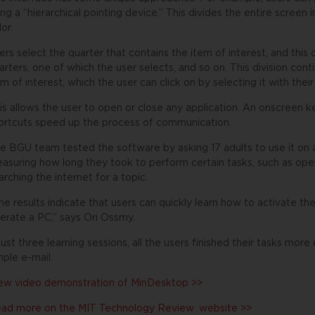
ing a “hierarchical pointing device.” This divides the entire screen i
lor.
ers select the quarter that contains the item of interest, and this qu
arters, one of which the user selects, and so on. This division contin
em of interest, which the user can click on by selecting it with thei
is allows the user to open or close any application. An onscreen k
ortcuts speed up the process of communication.
e BGU team tested the software by asking 17 adults to use it on 
asuring how long they took to perform certain tasks, such as openi
arching the internet for a topic.
he results indicate that users can quickly learn how to activate the
erate a PC,” says Ori Ossmy.
 just three learning sessions, all the users finished their tasks mo
mple e-mail.
ew video demonstration of MinDesktop >>
ad more on the
MIT Technology Review
website >>