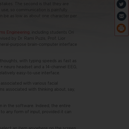
takes. The second is that they are
use, so communication is painfully
n be as low as about one character per
ms Engineering
, including students Ori
sed by Dr. Rami Puzis, Prof. Lior
eneral-purpose brain-computer interface
thoughts, with typing speeds as fast as
+ neuro headset and a 14-channel EEG,
latively easy-to-use interface.
associated with various facial
ns associated with thinking about, say,
n in the software. Indeed, the entire
to any form of input, provided it can
select an item anywhere on the screen