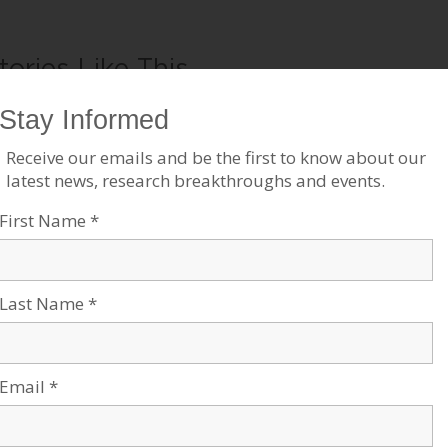
tories Like This
GU Receives $18 million for
BGU Researchers Discover
omputer Science Building
Low-Frequency Magnetic
Sensors
ul 10, 2023
ags:
Negev Development &
Jul 18, 2023
ommunity Programs
,
Robotics &
Tags:
Research News
,
Robotics &
igh-Tech
High-Tech