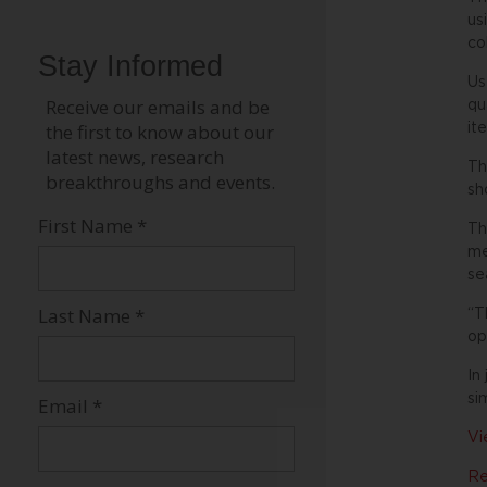
us
co
Us
qu
it
Th
sh
Th
me
se
“T
op
In
si
Vi
Re