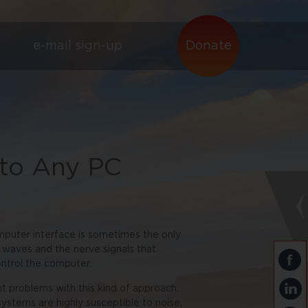
e-mail sign-up
Donate
 to Any PC
mputer interface is sometimes the only
 waves and the nerve signals that
ontrol the computer.
nt problems with this kind of approach.
 systems are highly susceptible to noise,