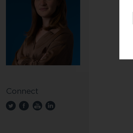
Connect