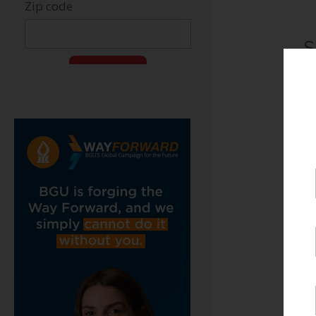
S
B
C
J
T
C
H