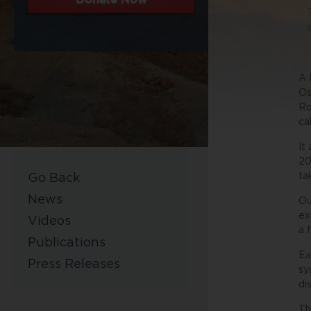
A 
Os
Ro
ca
It
20
ta
Go Back
News
Ou
ex
Videos
a 
Publications
Ea
Press Releases
sy
di
Th