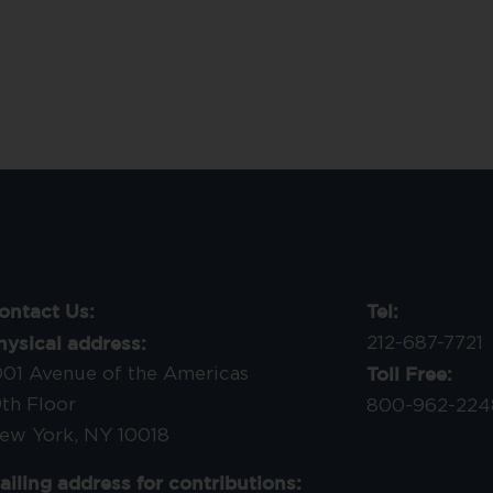
ontact Us:
Tel:
hysical address:
212-687-7721
Toll Free:
001 Avenue of the Americas
9th Floor
800-962-224
ew York, NY 10018
ailing address for contributions: