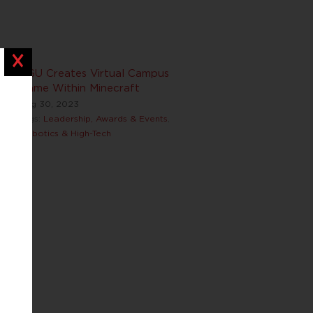
Close
BGU Creates Virtual Campus
Game Within Minecraft
Aug 30, 2023
Tags:
Leadership, Awards & Events
,
Robotics & High-Tech