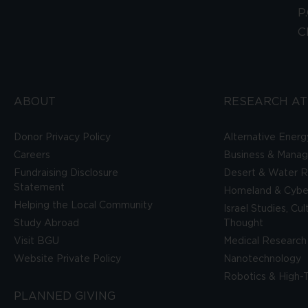
P
C
ABOUT
RESEARCH AT
Donor Privacy Policy
Alternative Energ
Careers
Business & Mana
Fundraising Disclosure
Desert & Water R
Statement
Homeland & Cyber
Helping the Local Community
Israel Studies, Cu
Study Abroad
Thought
Visit BGU
Medical Research
Website Private Policy
Nanotechnology
Robotics & High-
PLANNED GIVING