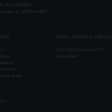
.O. Box 7410310
hicago, IL 60674-0310
 BGU
NEWS, VIDEOS & PUBLICA
y
BGU Joins Forces with NJIT
gement
Publications
esearch
 Security
lture & Jewish
Tech