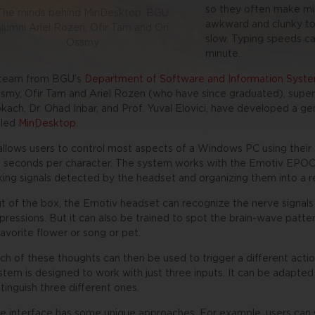
so they often make mis
The minds behind MinDesktop: BGU
awkward and clunky to 
alumni Ariel Rozen, Ofir Tam and Ori
slow. Typing speeds ca
Ossmy
minute.
team from BGU’s
Department of Software and Information Syste
smy, Ofir Tam and Ariel Rozen (who have since graduated), supervi
kach, Dr. Ohad Inbar, and Prof. Yuval Elovici, have developed a g
lled
MinDesktop
.
 allows users to control most aspects of a Windows PC using their 
 seconds per character. The system works with the Emotiv EPOC
king signals detected by the headset and organizing them into a re
t of the box, the Emotiv headset can recognize the nerve signals 
pressions. But it can also be trained to spot the brain-wave patter
favorite flower or song or pet.
ch of these thoughts can then be used to trigger a different actio
stem is designed to work with just three inputs. It can be adapted 
stinguish three different ones.
e interface has some unique approaches. For example, users can 