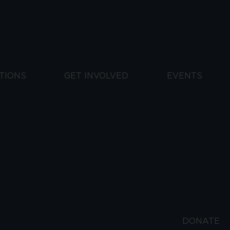
TIONS
GET INVOLVED
EVENTS
DONATE