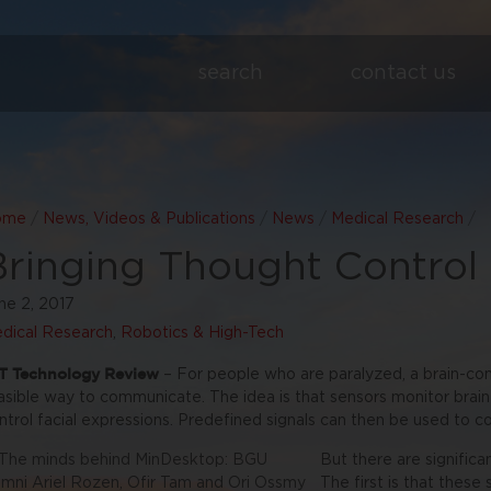
search
contact us
ome
/
News, Videos & Publications
/
News
/
Medical Research
/
Bringing Thought Control
ne 2, 2017
dical Research
,
Robotics & High-Tech
T Technology Review
– For people who are paralyzed, a brain-co
asible way to communicate. The idea is that sensors monitor brain
ntrol facial expressions. Predefined signals can then be used to c
But there are significa
The first is that these