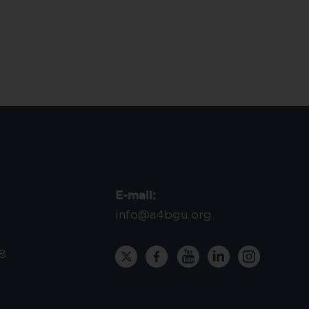
E-mail:
info@a4bgu.org
8