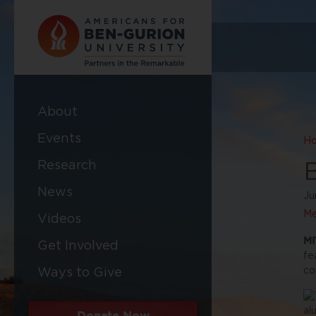
About
Events
H
Research
News
Ju
Me
Videos
MI
Get Involved
fe
co
Ways to Give
Donate Now