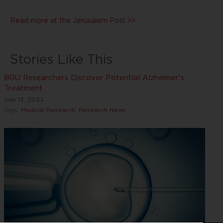
Read more at the Jerusalem Post >>
Stories Like This
BGU Researchers Discover Potential Alzheimer's
Treatment
Sep 13, 2023
Tags:
Medical Research
,
Research News