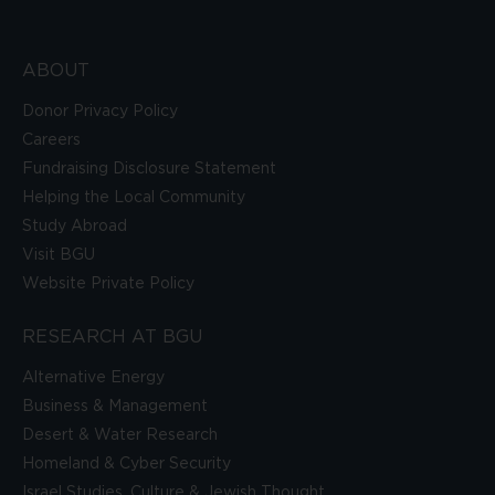
ABOUT
Donor Privacy Policy
Careers
Fundraising Disclosure Statement
Helping the Local Community
Study Abroad
Visit BGU
Website Private Policy
RESEARCH AT BGU
Alternative Energy
Business & Management
Desert & Water Research
Homeland & Cyber Security
Israel Studies, Culture & Jewish Thought