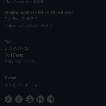
New York, NY 10018
Mailing address for contributions:
P.O. Box 7410310
Chicago, IL 60674-0310
Tel:
212-687-7721
Toll Free:
800-962-2248
E-mail:
info@a4bgu.org