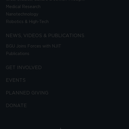
Medical Research
Nanotechnology
Robotics & High-Tech
NEWS, VIDEOS & PUBLICATIONS
BGU Joins Forces with NJIT
Publications
GET INVOLVED
EVENTS
PLANNED GIVING
DONATE