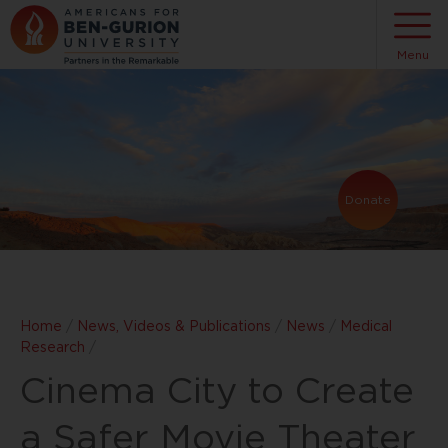
Menu
Donate
Home
/
News, Videos & Publications
/
News
/
Medical
Research
/
Cinema City to Create
a Safer Movie Theater