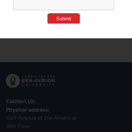
BGU Researchers Discover the Impact of Teammates
on Performance
Aug 30, 2023
Tags:
Medical Research
,
Research News
Contact Us:
Physical address:
1001 Avenue of the Americas
19th Floor