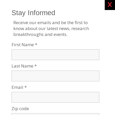
Clos
BGU Researchers Create AI to Improve Success of
IVF Treatment
Sep 12, 2023
Tags:
Medical Research
,
Research News