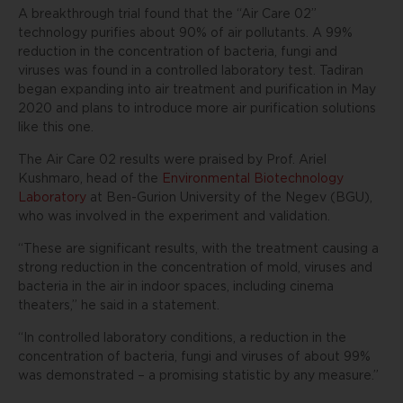
A breakthrough trial found that the “Air Care 02”
technology purifies about 90% of air pollutants. A 99%
reduction in the concentration of bacteria, fungi and
viruses was found in a controlled laboratory test. Tadiran
began expanding into air treatment and purification in May
2020 and plans to introduce more air purification solutions
like this one.
The Air Care 02 results were praised by Prof. Ariel
Kushmaro, head of the
Environmental Biotechnology
Laboratory
at Ben-Gurion University of the Negev (BGU),
who was involved in the experiment and validation.
“These are significant results, with the treatment causing a
strong reduction in the concentration of mold, viruses and
bacteria in the air in indoor spaces, including cinema
theaters,” he said in a statement.
“In controlled laboratory conditions, a reduction in the
concentration of bacteria, fungi and viruses of about 99%
was demonstrated – a promising statistic by any measure.”