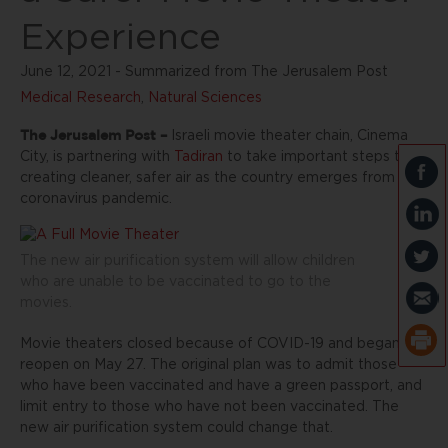
Experience
June 12, 2021 - Summarized from The Jerusalem Post
Medical Research
,
Natural Sciences
The Jerusalem Post –
Israeli movie theater chain, Cinema
City, is partnering with
Tadiran
to take important steps to
creating cleaner, safer air as the country emerges from the
coronavirus pandemic.
The new air purification system will allow children
who are unable to be vaccinated to go to the
movies.
Movie theaters closed because of COVID-19 and began to
reopen on May 27. The original plan was to admit those
who have been vaccinated and have a green passport, and
limit entry to those who have not been vaccinated. The
new air purification system could change that.