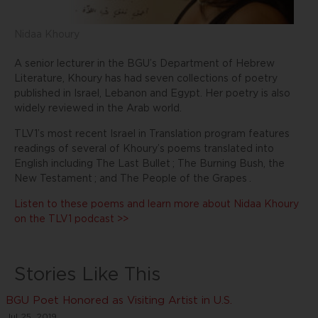
Nidaa Khoury
A senior lecturer in the BGU’s Department of Hebrew
Literature, Khoury has had seven collections of poetry
published in Israel, Lebanon and Egypt. Her poetry is also
widely reviewed in the Arab world.
TLV1’s most recent Israel in Translation program features
readings of several of Khoury’s poems translated into
English including
The Last Bullet
;
The Burning Bush, the
New Testament
; and
The People of the Grapes
.
Listen to these poems and learn more about Nidaa Khoury
on the TLV1 podcast >>
Stories Like This
BGU Poet Honored as Visiting Artist in U.S.
Jul 25, 2019