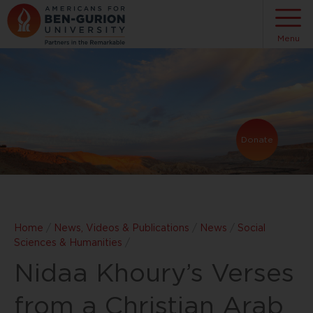
Menu
Donate
Home
/
News, Videos & Publications
/
News
/
Social
Sciences & Humanities
/
Nidaa Khoury’s Verses
from a Christian Arab