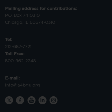
Mailing address for contributions:
P.O. Box 7410310
Chicago, IL 60674-0310
Tel:
212-687-7721
Toll Free:
800-962-2248
E-mail:
info@a4bgu.org