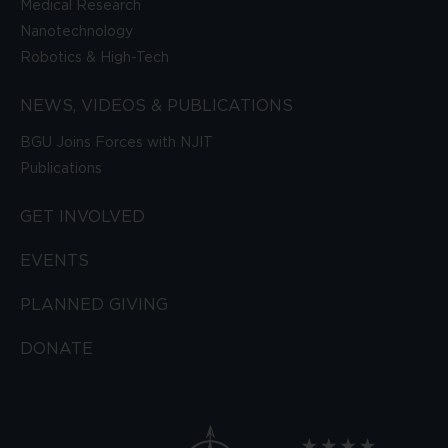
Medical Research
Nanotechnology
Robotics & High-Tech
NEWS, VIDEOS & PUBLICATIONS
BGU Joins Forces with NJIT
Publications
GET INVOLVED
EVENTS
PLANNED GIVING
DONATE