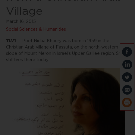
Village
March 16, 2015
Social Sciences & Humanities
TLV1
— Poet Nidaa Khoury was born in 1959 in the
Christian Arab village of Fassuta, on the north-western
slope of Mount Meron in Israel’s Upper Galilee region. She
still lives there today.