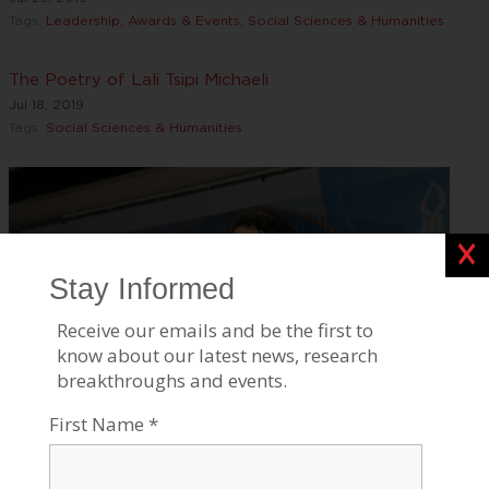
Tags:
Leadership, Awards & Events
,
Social Sciences & Humanities
The Poetry of Lali Tsipi Michaeli
Jul 18, 2019
Tags:
Social Sciences & Humanities
Clos
BGU's Etgar Keret Wins Prestigious Sapir Prize