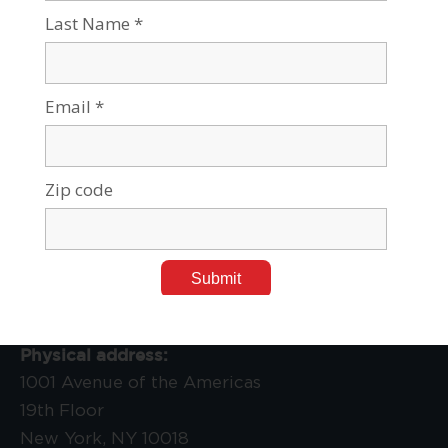
Jan 30, 2019
Tags:
Leadership, Awards & Events
,
Press Releases
,
Social
Sciences & Humanities
Contact Us:
Physical address:
1001 Avenue of the Americas
19th Floor
New York, NY 10018