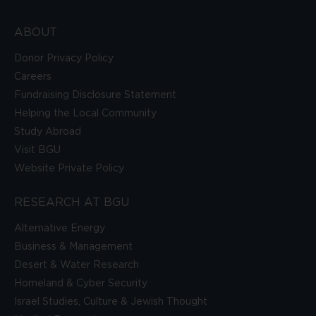
ABOUT
Donor Privacy Policy
Careers
Fundraising Disclosure Statement
Helping the Local Community
Study Abroad
Visit BGU
Website Private Policy
RESEARCH AT BGU
Alternative Energy
Business & Management
Desert & Water Research
Homeland & Cyber Security
Israel Studies, Culture & Jewish Thought