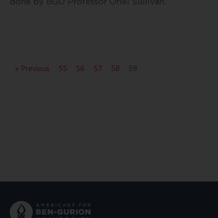
done by BGU Professor Oriel Sullivan.
« Previous
55
56
57
58
59