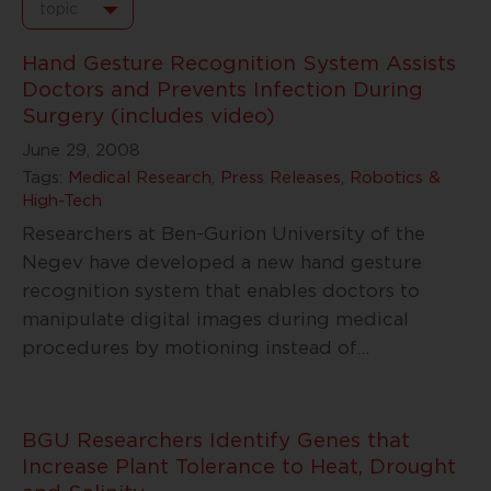
topic
Hand Gesture Recognition System Assists
Doctors and Prevents Infection During
Surgery (includes video)
June 29, 2008
Tags:
Medical Research
,
Press Releases
,
Robotics &
High-Tech
Researchers at Ben-Gurion University of the
Negev have developed a new hand gesture
recognition system that enables doctors to
manipulate digital images during medical
procedures by motioning instead of
…
BGU Researchers Identify Genes that
Increase Plant Tolerance to Heat, Drought