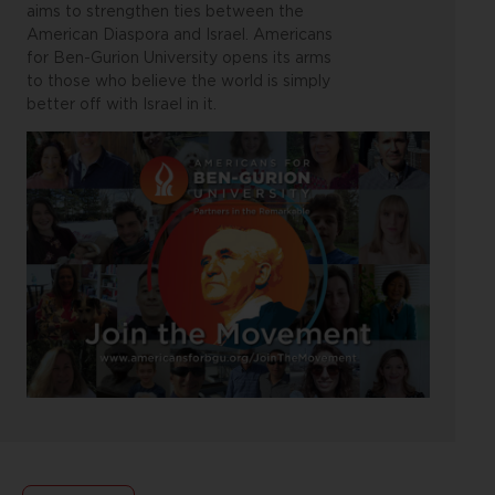
aims to strengthen ties between the
American Diaspora and Israel. Americans
for Ben-Gurion University opens its arms
to those who believe the world is simply
better off with Israel in it.