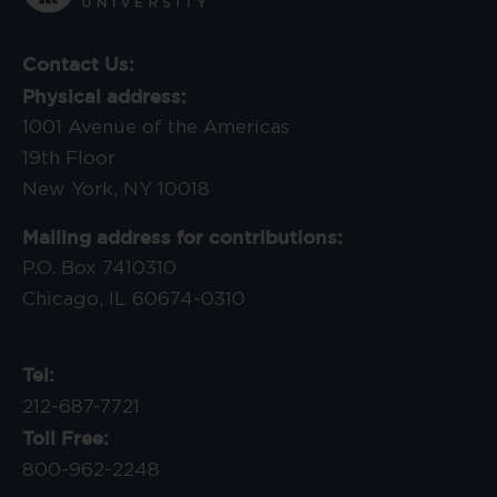
Contact Us:
Physical address:
1001 Avenue of the Americas
19th Floor
New York, NY 10018
Mailing address for contributions:
P.O. Box 7410310
Chicago, IL 60674-0310
Tel:
212-687-7721
Toll Free:
800-962-2248