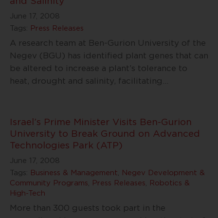
and Salinity
June 17, 2008
Tags:
Press Releases
A research team at Ben-Gurion University of the
Negev (BGU) has identified plant genes that can
be altered to increase a plant’s tolerance to
heat, drought and salinity, facilitating
…
Israel’s Prime Minister Visits Ben-Gurion
University to Break Ground on Advanced
Technologies Park (ATP)
June 17, 2008
Tags:
Business & Management
,
Negev Development &
Community Programs
,
Press Releases
,
Robotics &
High-Tech
More than 300 guests took part in the