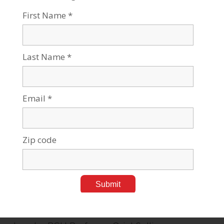
June 16, 2008
Tags:
Alternative Energy
,
Business & Management
,
Press Releases
Ben-Gurion University of the Negev (BGU) is
investing in Israel Cleantech Ventures, Israel's
first clean technology-focused venture capital
fund. The Fund will work with BGU to
commercialize new technologies
…
BGU Study Shows Women and Men
Equally Share Housework
June 16, 2008
Tags:
Press Releases
Husbands are closing the gap in sharing
housework and childcare, according to a study