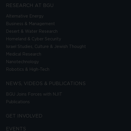
RESEARCH AT BGU
Alternative Energy
Business & Management
Desert & Water Research
Homeland & Cyber Security
Israel Studies, Culture & Jewish Thought
Medical Research
Nanotechnology
Robotics & High-Tech
NEWS, VIDEOS & PUBLICATIONS
BGU Joins Forces with NJIT
Publications
GET INVOLVED
EVENTS