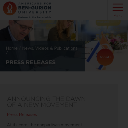
Menu
Home
/
News, Videos & Publications
/
Donate
PRESS RELEASES
ANNOUNCING THE DAWN
OF A NEW MOVEMENT
Press Releases
At its core, the nonpartisan movement