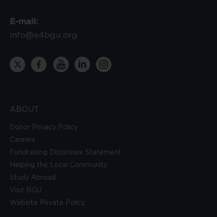
E-mail:
info@a4bgu.org
ABOUT
Donor Privacy Policy
Careers
Fundraising Disclosure Statement
Helping the Local Community
Study Abroad
Visit BGU
Website Private Policy