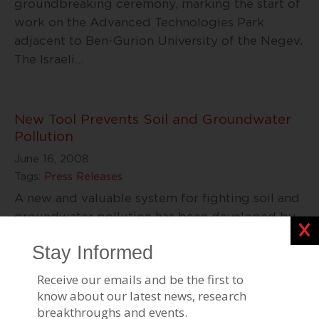
groundbreaking ceremony, marking the start of
work on the Advanced Technologies Park
adjacent to Ben-Gurion University of the Negev.
The Israeli
…
New Tool Prevents Soil and Groundwater
Pollution
June 16, 2008
Tags:
Press Releases
A new and valuable system for fighting soil and
groundwater pollution has been developed by
Clos
Dr. Ofer Dahan, a researcher at the Zuckerberg
Institute for Water Research at the
…
BGU to Invest in Cleantech Ventures