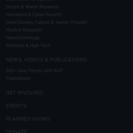
Desert & Water Research
Homeland & Cyber Security
Israel Studies, Culture & Jewish Thought
Medical Research
Nanotechnology
Robotics & High-Tech
NEWS, VIDEOS & PUBLICATIONS
BGU Joins Forces with NJIT
Publications
GET INVOLVED
EVENTS
PLANNED GIVING
DONATE