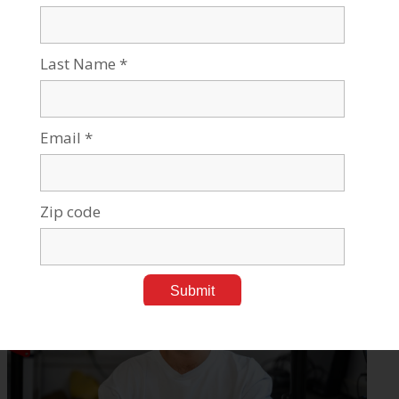
BGU Led NeuroHelp Helping Seizure Suffers Predict
Episodes
Mar 11, 2024
Tags:
Medical Research