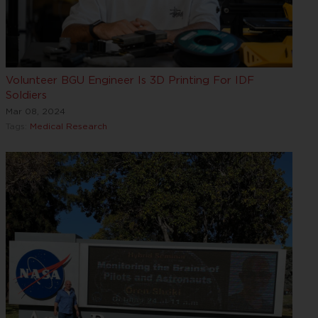
Volunteer BGU Engineer Is 3D Printing For IDF
Soldiers
Mar 08, 2024
Tags:
Medical Research