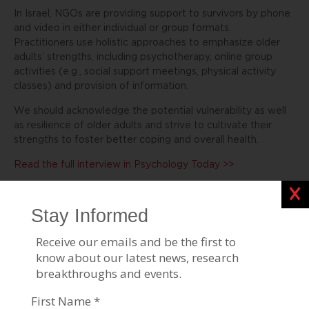
In Israel, NGOs are providing support to survivors by phone
and video in either individual or group formats.
Practitioners use holistic approaches to emphasize older
adults’ strengths, including psychotherapy, online group
activities (e.g., social support meetings, physical activity
classes) and provision of information.
We should acknowledge the potential vulnerability as well
as resilience of older adults and strive to cultivate their
strengths to foster better coping and overall health.
Read the full interview in Psychology Today >>
Clos
Stories Like This