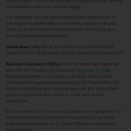
novel insights from large population-based surveys, aiming
to facilitate productive, healthy aging.
For example, she has demonstrated the importance of
creating new relationships and helping others in old age,
contrary to the common misperception of old age as a
time of losses and passiveness.
Jamie Aten (JA):
What are some ways understanding
Israel’s COVID-19 situation can help us live more resiliently?
Ella Cohn-Schwartz (ECS):
In our
commentary paper
we
describe the situation of Holocaust survivors in Israel
during the pandemic. Survivors are often found to be
vulnerable to negative events due to the trauma they’ve
suffered, but their past experiences can also make them
resilient and teach them how to cope with future
adversities.
In the context of the current situation, we emphasize that
Holocaust survivors should be encouraged to optimize
their skills and resources to foster effective coping with
the pandemic.