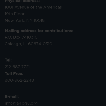
Physical address:
1001 Avenue of the Americas
19th Floor
New York, NY 10018
Mailing address for contributions:
P.O. Box 7410310
Chicago, IL 60674-0310
Tel:
212-687-7721
Toll Free:
800-962-2248
E-mail:
info@a4bgu.org