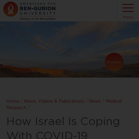
Menu
Donate
Home
/
News, Videos & Publications
/
News
/
Medical
Research
/
How Israel Is Coping
With COVID-19