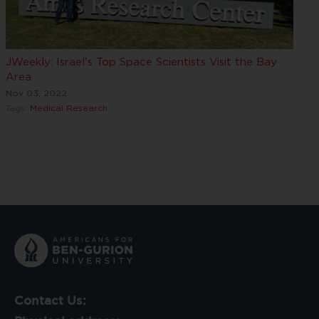
JWeekly: Israel's Top Space Scientists Visit the Bay
Area
Nov 03, 2022
Tags:
Medical Research
Contact Us: