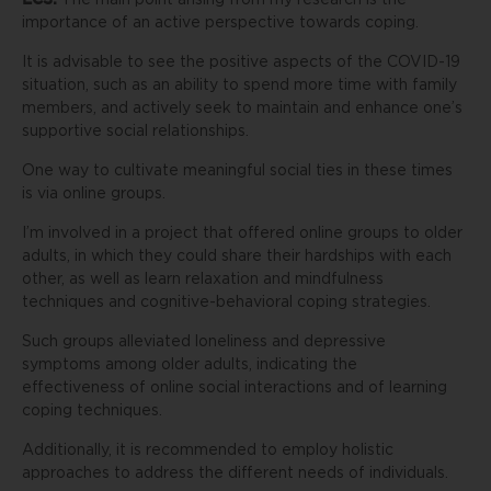
The main point arising from my research is the
importance of an active perspective towards coping.
It is advisable to see the positive aspects of the COVID-19
situation, such as an ability to spend more time with family
members, and actively seek to maintain and enhance one’s
supportive social relationships.
One way to cultivate meaningful social ties in these times
is via online groups.
I’m involved in a project that offered online groups to older
adults, in which they could share their hardships with each
other, as well as learn relaxation and mindfulness
techniques and cognitive-behavioral coping strategies.
Such groups alleviated loneliness and depressive
symptoms among older adults, indicating the
effectiveness of online social interactions and of learning
coping techniques.
Additionally, it is recommended to employ holistic
approaches to address the different needs of individuals.