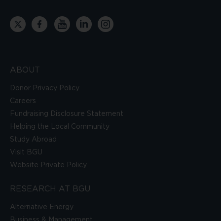
ABOUT
Donor Privacy Policy
Careers
Fundraising Disclosure Statement
Helping the Local Community
Study Abroad
Visit BGU
Website Private Policy
RESEARCH AT BGU
Alternative Energy
Business & Management