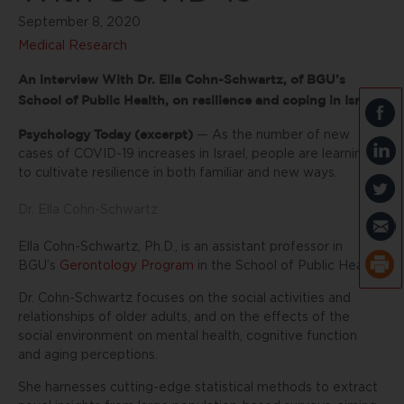
September 8, 2020
Medical Research
An interview With Dr. Ella Cohn-Schwartz, of BGU’s
School of Public Health, on resilience and coping in Israel
Psychology Today (excerpt)
— As the number of new
cases of COVID-19 increases in Israel, people are learning
to cultivate resilience in both familiar and new ways.
Dr. Ella Cohn-Schwartz
Ella Cohn-Schwartz, Ph.D., is an assistant professor in
BGU’s
Gerontology Program
in the School of Public Health.
Dr. Cohn-Schwartz focuses on the social activities and
relationships of older adults, and on the effects of the
social environment on mental health, cognitive function
and aging perceptions.
She harnesses cutting-edge statistical methods to extract