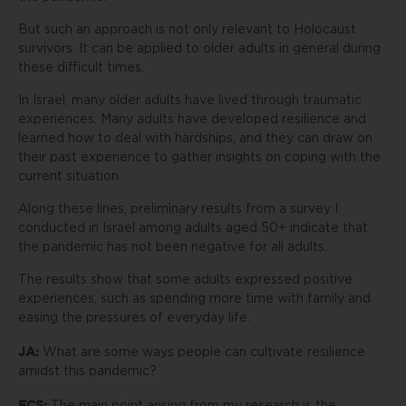
But such an approach is not only relevant to Holocaust
survivors. It can be applied to older adults in general during
these difficult times.
In Israel, many older adults have lived through traumatic
experiences. Many adults have developed resilience and
learned how to deal with hardships, and they can draw on
their past experience to gather insights on coping with the
current situation.
Along these lines, preliminary results from a survey I
conducted in Israel among adults aged 50+ indicate that
the pandemic has not been negative for all adults.
The results show that some adults expressed positive
experiences, such as spending more time with family and
easing the pressures of everyday life.
JA:
What are some ways people can cultivate resilience
amidst this pandemic?
ECS: