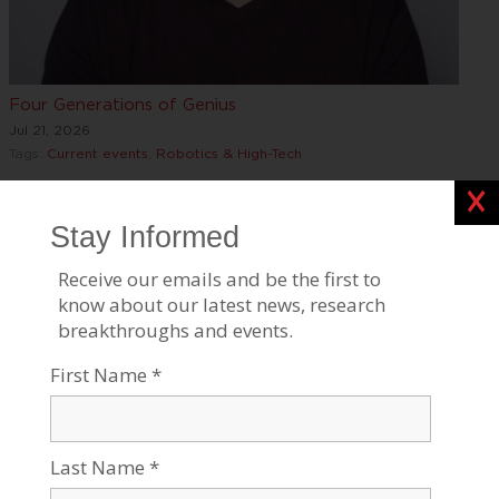
Four Generations of Genius
Jul 21, 2026
Tags:
Current events
,
Robotics & High-Tech
Clos