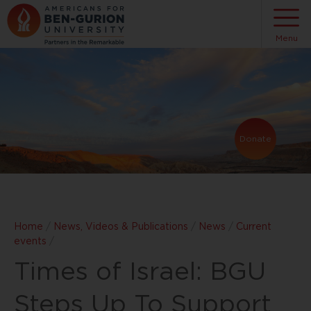
Menu
Donate
Home
/
News, Videos & Publications
/
News
/
Current
events
/
Times of Israel: BGU
Steps Up To Support