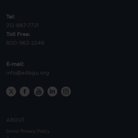
Tel:
212-687-7721
Toll Free:
800-962-2248
E-mail:
info@a4bgu.org
ABOUT
Donor Privacy Policy