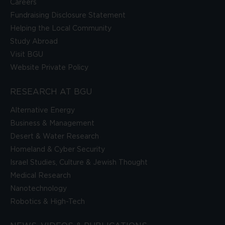
Careers
Fundraising Disclosure Statement
Helping the Local Community
Study Abroad
Visit BGU
Website Private Policy
RESEARCH AT BGU
Alternative Energy
Business & Management
Desert & Water Research
Homeland & Cyber Security
Israel Studies, Culture & Jewish Thought
Medical Research
Nanotechnology
Robotics & High-Tech