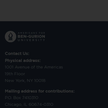
Contact Us:
Physical address:
1001 Avenue of the Americas
19th Floor
New York, NY 10018
Mailing address for contributions:
P.O. Box 7410310
Chicago, IL 60674-0310