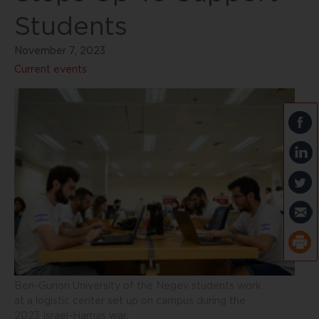
Students
November 7, 2023
Current events
Ben-Gurion University of the Negev students work
at a logistic center set up on campus during the
2023 Israel-Hamas war.