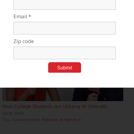
BGU Research Reveals How Air, Water, and Climate
Influence Public
Jul 17, 2026
Tags:
Current events
,
Medical Research
How College Students are Utilizing AI Ethically
Jul 14, 2026
Tags:
Current events
,
Robotics & High-Tech