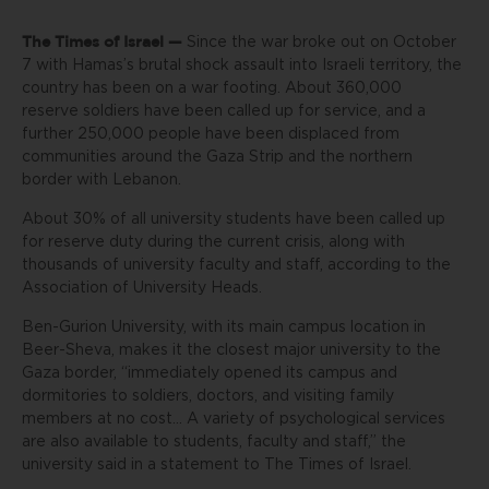
The Times of Israel —
Since the war broke out on October
7 with Hamas’s brutal shock assault into Israeli territory, the
country has been on a war footing. About 360,000
reserve soldiers have been called up for service, and a
further 250,000 people have been displaced from
communities around the Gaza Strip and the northern
border with Lebanon.
About 30% of all university students have been called up
for reserve duty during the current crisis, along with
thousands of university faculty and staff, according to the
Association of University Heads.
Ben-Gurion University, with its main campus location in
Beer-Sheva, makes it the closest major university to the
Gaza border, “immediately opened its campus and
dormitories to soldiers, doctors, and visiting family
members at no cost… A variety of psychological services
are also available to students, faculty and staff,” the
university said in a statement to The Times of Israel.