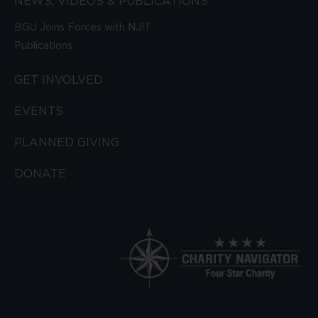
NEWS, VIDEOS & PUBLICATIONS
BGU Joins Forces with NJIT
Publications
GET INVOLVED
EVENTS
PLANNED GIVING
DONATE