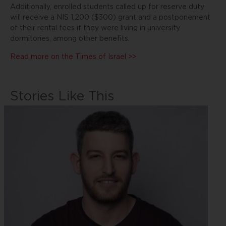
Additionally, enrolled students called up for reserve duty
will receive a NIS 1,200 ($300) grant and a postponement
of their rental fees if they were living in university
dormitories, among other benefits.
Read more on the Times of Israel >>
Stories Like This