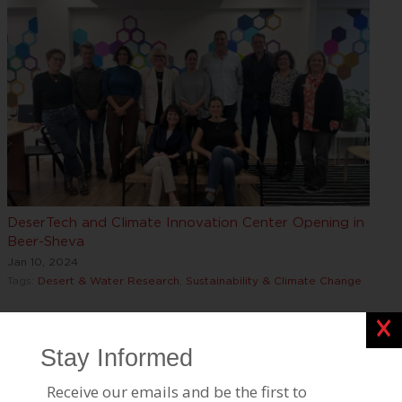
DeserTech and Climate Innovation Center Opening in
Beer-Sheva
Jan 10, 2024
Tags:
Desert & Water Research
,
Sustainability & Climate Change
Clos
Find Out “Who Are The Marcuses?” in New JPost
Interview
Oct 02, 2023
Tags:
Desert & Water Research
,
Leadership, Awards & Events