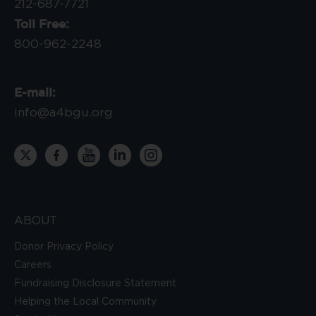
212-687-7721
Toll Free:
800-962-2248
E-mail:
info@a4bgu.org
ABOUT
Donor Privacy Policy
Careers
Fundraising Disclosure Statement
Helping the Local Community