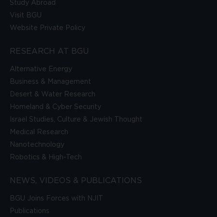
Study Abroad
Visit BGU
Website Private Policy
RESEARCH AT BGU
Alternative Energy
Business & Management
Desert & Water Research
Homeland & Cyber Security
Israel Studies, Culture & Jewish Thought
Medical Research
Nanotechnology
Robotics & High-Tech
NEWS, VIDEOS & PUBLICATIONS
BGU Joins Forces with NJIT
Publications