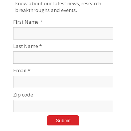
BGU's DeserTech Aims to Bring Climate Technology
to UAE
Sep 26, 2023
Tags:
Desert & Water Research
,
Sustainability & Climate Change