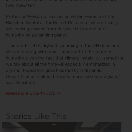
Institutes for Desert Research at Ben Gurion University,
tells
i24NEWS
.
Professor Weisbrod focuses on water research at the
Blaustien Institutes for Desert Research—where faculty
are learning lessons from the desert to serve all of
humanity on a changing planet.
“The earth is 47% dryland according to the UN definition.
We are dealing with topics important to the future of
humanity, given the fact that climate instability—something
we talk about all the time—is especially emphasized in
dryland. Population growth is mostly in drylands.
Desertification makes the world more and more dryland,”
says Weisbrod.
Read more on i24NEWS >>
Stories Like This