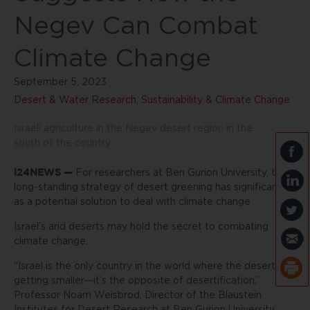
Negev Can Combat
Climate Change
September 5, 2023
Desert & Water Research
,
Sustainability & Climate Change
Israeli agriculture in the Negev desert region in the
south of the country.
i24NEWS —
For researchers at Ben Gurion University, the
long-standing strategy of desert greening has significance
as a potential solution to deal with climate change
Israel’s arid deserts may hold the secret to combating
climate change.
“Israel is the only country in the world where the desert is
getting smaller—it’s the opposite of desertification,”
Professor Noam Weisbrod, Director of the Blaustein