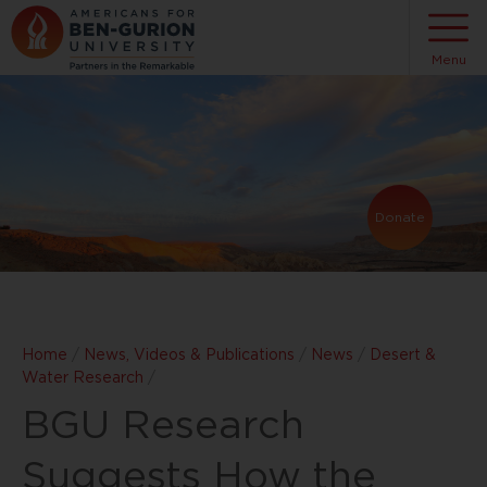
Menu
Donate
Home
/
News, Videos & Publications
/
News
/
Desert &
Water Research
/
BGU Research
Suggests How the