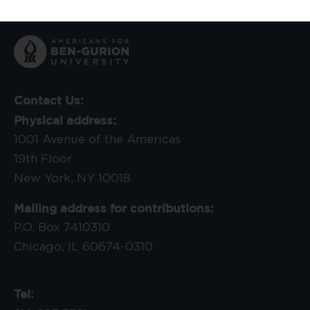
Contact Us:
Physical address:
1001 Avenue of the Americas
19th Floor
New York, NY 10018
Mailing address for contributions:
P.O. Box 7410310
Chicago, IL 60674-0310
Tel: