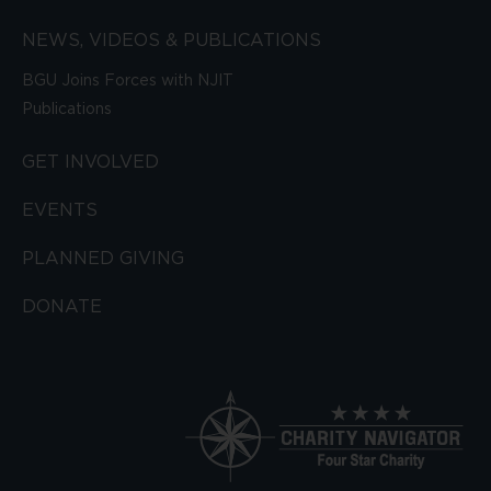
NEWS, VIDEOS & PUBLICATIONS
BGU Joins Forces with NJIT
Publications
GET INVOLVED
EVENTS
PLANNED GIVING
DONATE