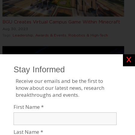
BGU Creates Virtual Campus Game Within Minecraft
Aug 30, 2023
Tags:
Leadership, Awards & Events
,
Robotics & High-Tech
Clos
BGU Researchers Discover Low-Frequency Magnetic
Sensors