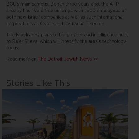
BGU’s main campus. Begun three years ago, the ATP
already has five office buildings with 1,500 employees of
both new Israeli companies as well as such international
corporations as Oracle and Deutsche Telecom.
The Israeli army plans to bring cyber and intelligence units
to Be’er Sheva, which will intensify the area’s technology
focus.
Read more on
The Detroit Jewish News >>
Stories Like This