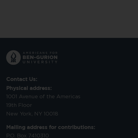
Contact Us:
Physical address:
1001 Avenue of the Americas
19th Floor
New York, NY 10018
Mailing address for contributions:
P.O. Box 7410310