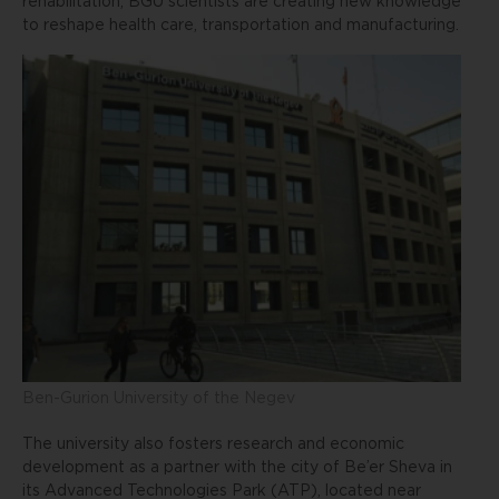
rehabilitation, BGU scientists are creating new knowledge
to reshape health care, transportation and manufacturing.
Ben-Gurion University of the Negev
The university also fosters research and economic
development as a partner with the city of Be’er Sheva in
its Advanced Technologies Park (ATP), located near