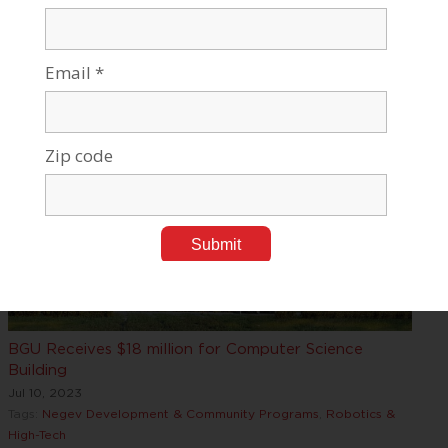
Jul 18, 2023
Tags:
Research News
,
Robotics & High-Tech
BGU Receives $18 million for Computer Science
Building
Jul 10, 2023
Tags:
Negev Development & Community Programs
,
Robotics &
High-Tech