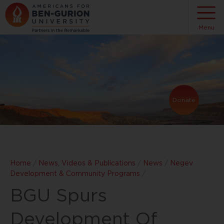
Menu
Donate
Home
/
News, Videos & Publications
/
News
/
Negev
Development & Community Programs
/
BGU Spurs
Development Of