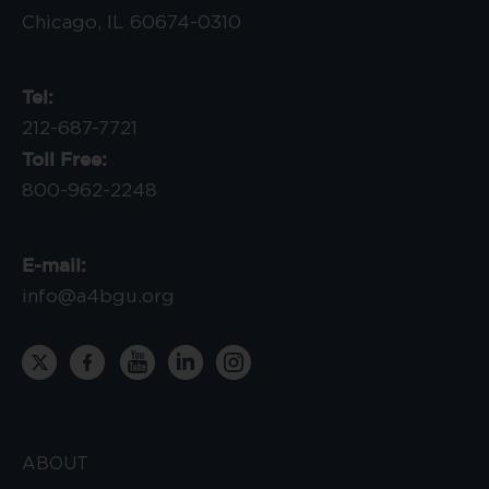
Chicago, IL 60674-0310
Tel:
212-687-7721
Toll Free:
800-962-2248
E-mail:
info@a4bgu.org
ABOUT