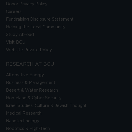
Donor Privacy Policy
Careers
Fundraising Disclosure Statement
Helping the Local Community
Study Abroad
Visit BGU
Website Private Policy
RESEARCH AT BGU
Alternative Energy
Business & Management
Desert & Water Research
Homeland & Cyber Security
Israel Studies, Culture & Jewish Thought
Medical Research
Nanotechnology
Robotics & High-Tech