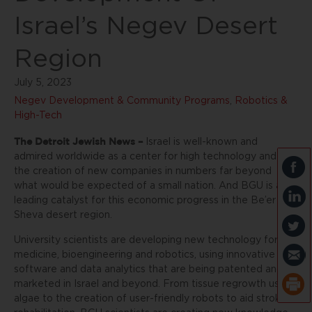
Israel’s Negev Desert
Region
July 5, 2023
Negev Development & Community Programs
,
Robotics &
High-Tech
The Detroit Jewish News –
Israel is well-known and
admired worldwide as a center for high technology and
the creation of new companies in numbers far beyond
what would be expected of a small nation. And BGU is a
leading catalyst for this economic progress in the Be’er
Sheva desert region.
University scientists are developing new technology for
medicine, bioengineering and robotics, using innovative
software and data analytics that are being patented and
marketed in Israel and beyond. From tissue regrowth using
algae to the creation of user-friendly robots to aid stroke