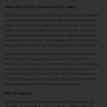
About Ben-Gurion University of the Negev
Ben-Gurion University of the Negev embraces the endless
potential we have as individuals and as a commonality to
adapt and to thrive in changing environments. Inspired by
our location in the desert, we aim to discover, to create,
and to develop solutions to dynamic challenges, to pose
questions that have yet to be asked, and to push beyond
the boundaries of the commonly accepted and possible.
We are proud to be a central force for inclusion, diversity
and innovation in Israel, and we strive to extend the
Negev’s potential and our entrepreneurial spirit throughout
the world. For example, the multi-disciplinary School for
Sustainability and Climate Change at BGU leverages over
50 years of expertise on living and thriving in the desert
into scalable solutions for people everywhere.
BGU at a glance:
20,000 students | 800 senior faculty | 3 campuses | 6