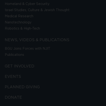
Homeland & Cyber Security
Israel Studies, Culture & Jewish Thought
Medical Research
Nanotechnology
Robotics & High-Tech
NEWS, VIDEOS & PUBLICATIONS
BGU Joins Forces with NJIT
Publications
GET INVOLVED
EVENTS
PLANNED GIVING
DONATE