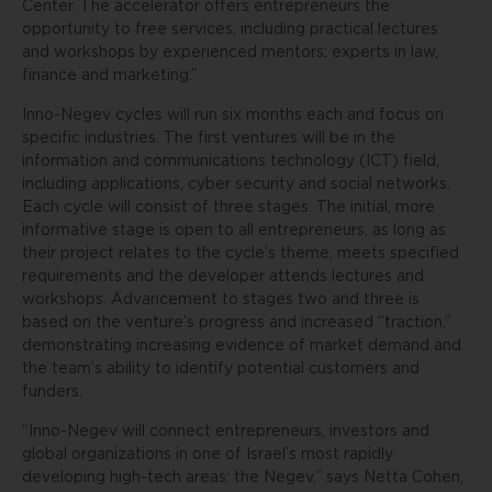
Center. The accelerator offers entrepreneurs the
opportunity to free services, including practical lectures
and workshops by experienced mentors: experts in law,
finance and marketing.”
Inno-Negev cycles will run six months each and focus on
specific industries. The first ventures will be in the
information and communications technology (ICT) field,
including applications, cyber security and social networks.
Each cycle will consist of three stages. The initial, more
informative stage is open to all entrepreneurs, as long as
their project relates to the cycle’s theme, meets specified
requirements and the developer attends lectures and
workshops. Advancement to stages two and three is
based on the venture’s progress and increased “traction,”
demonstrating increasing evidence of market demand and
the team’s ability to identify potential customers and
funders.
“Inno-Negev will connect entrepreneurs, investors and
global organizations in one of Israel’s most rapidly
developing high-tech areas: the Negev,” says Netta Cohen,