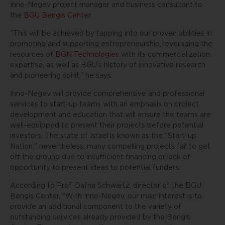
Inno-Negev project manager and business consultant to
the
BGU Bengis Center
.
“This will be achieved by tapping into our proven abilities in
promoting and supporting entrepreneurship, leveraging the
resources of
BGN Technologies
with its commercialization
expertise, as well as BGU’s history of innovative research
and pioneering spirit,” he says.
Inno-Negev will provide comprehensive and professional
services to start-up teams with an emphasis on project
development and education that will ensure the teams are
well-equipped to present their projects before potential
investors. The state of Israel is known as the “Start-up
Nation;” nevertheless, many compelling projects fail to get
off the ground due to insufficient financing or lack of
opportunity to present ideas to potential funders.
According to Prof. Dafna Schwartz, director of the BGU
Bengis Center, ‬“With Inno-Negev, our main interest is to
provide an additional component to the variety of
outstanding services already provided by the Bengis