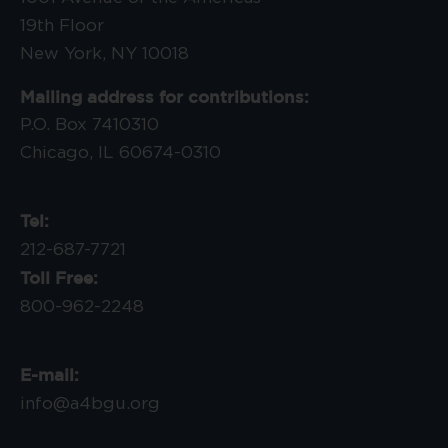
19th Floor
New York, NY 10018
Mailing address for contributions:
P.O. Box 7410310
Chicago, IL 60674-0310
Tel:
212-687-7721
Toll Free:
800-962-2248
E-mail:
info@a4bgu.org