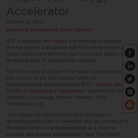
Accelerator
October 22, 2015
Business & Management
,
Press Releases
BGU is launching
Inno-Negev
, a technology accelerator
that will provide startups and high-tech entrepreneurs with
unique support and essential tools to increase viability and
develop abilities to advance their ventures.
The first project of its kind in the Negev, Inno-Negev is a
joint venture of the BGU Bengis Center for
Entrepreneurship and Innovation at BGU’s
Guilford Glazer
Faculty of Business and Management
, together with the
University’s technology transfer company, BGN
Technologies Ltd.
“Inno-Negev will fulfill a critical role in the Negev’s
developing ecosystem of innovation and will contribute to
the advancement of entrepreneurship as a force for
progress and regional development,” says Yossi Shavit,