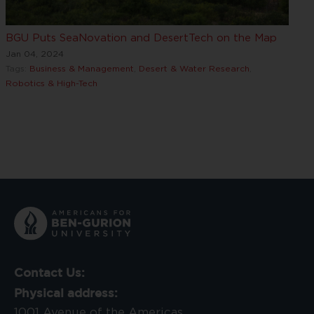
BGU Puts SeaNovation and DesertTech on the Map
Jan 04, 2024
Tags:
Business & Management
,
Desert & Water Research
,
Robotics & High-Tech
Contact Us:
Physical address:
1001 Avenue of the Americas