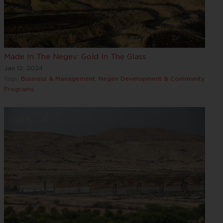
Made In The Negev: Gold In The Glass
Jan 12, 2024
Tags:
Business & Management
,
Negev Development & Community
Programs