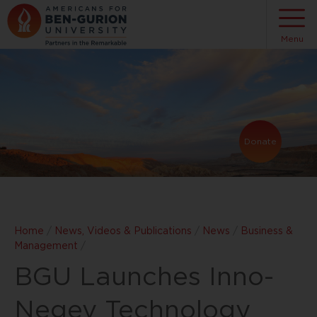
Menu
Donate
Home
/
News, Videos & Publications
/
News
/
Business &
Management
/
BGU Launches Inno-
Negev Technology