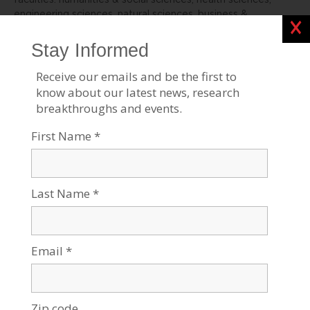
faculties: humanities & social sciences, health sciences,
engineering sciences, natural sciences, business &
Clos
management, and desert research.
For all press inquiries, please contact:
James Fattal, J Cubed Communications
516.289.1496
James@JCubedPR.com
Stories Like This