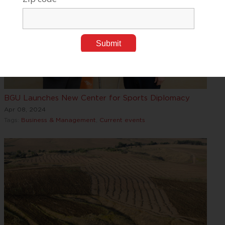
BGU Launches New Center for Sports Diplomacy
Apr 08, 2024
Tags:
Business & Management
,
Current events