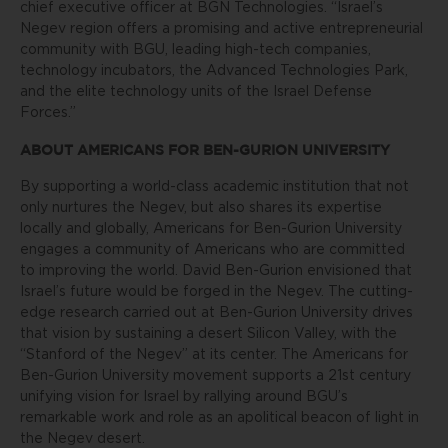
chief executive officer at BGN Technologies. “Israel’s
Negev region offers a promising and active entrepreneurial
community with BGU, leading high-tech companies,
technology incubators, the Advanced Technologies Park,
and the elite technology units of the Israel Defense
Forces.”
ABOUT AMERICANS FOR BEN-GURION UNIVERSITY
By supporting a world-class academic institution that not
only nurtures the Negev, but also shares its expertise
locally and globally, Americans for Ben-Gurion University
engages a community of Americans who are committed
to improving the world. David Ben-Gurion envisioned that
Israel’s future would be forged in the Negev. The cutting-
edge research carried out at Ben-Gurion University drives
that vision by sustaining a desert Silicon Valley, with the
“Stanford of the Negev” at its center. The Americans for
Ben-Gurion University movement supports a 21st century
unifying vision for Israel by rallying around BGU’s
remarkable work and role as an apolitical beacon of light in
the Negev desert.