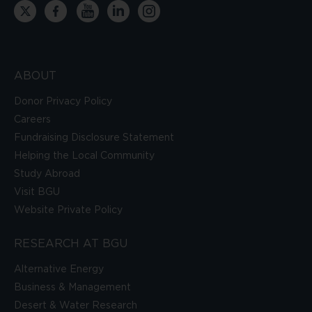
ABOUT
Donor Privacy Policy
Careers
Fundraising Disclosure Statement
Helping the Local Community
Study Abroad
Visit BGU
Website Private Policy
RESEARCH AT BGU
Alternative Energy
Business & Management
Desert & Water Research