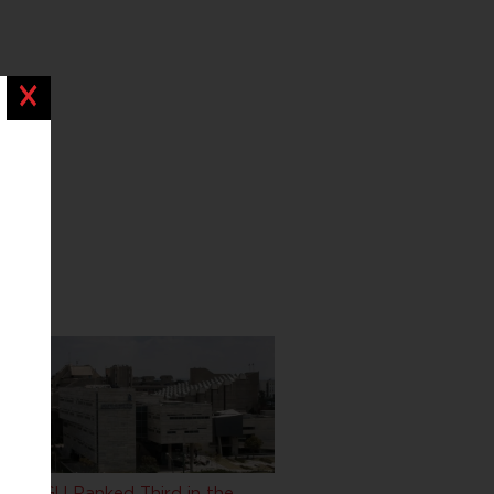
Close
BGU Ranked Third in the