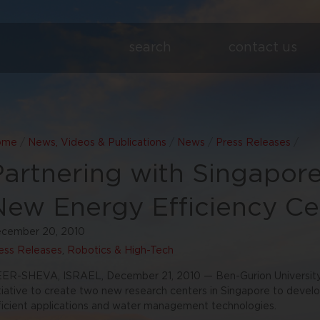
search
contact us
ome
/
News, Videos & Publications
/
News
/
Press Releases
/
Partnering with Singapore
New Energy Efficiency Ce
cember 20, 2010
ess Releases
,
Robotics & High-Tech
ER-SHEVA, ISRAEL, December 21, 2010 — Ben-Gurion University 
itiative to create two new research centers in Singapore to deve
ficient applications and water management technologies.