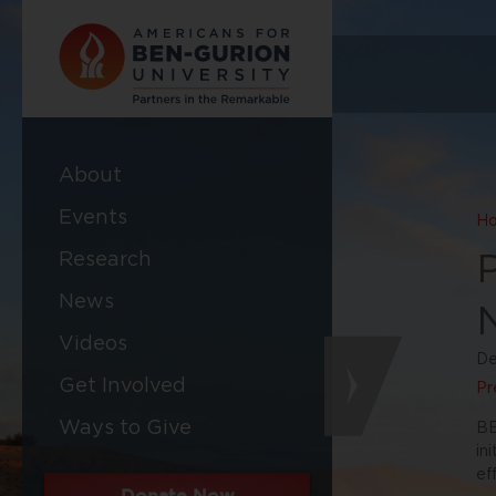
About
Events
H
Research
News
Videos
De
Get Involved
Pr
Ways to Give
BE
in
ef
Donate Now