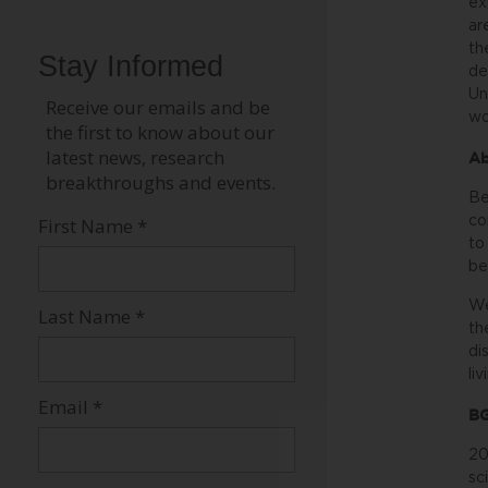
ex
ar
th
de
Un
wo
Ab
Be
co
to
be
We
th
di
li
BG
20
sc