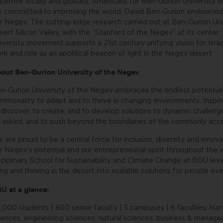
pertise locally and globally, Americans for Ben-Gurion Universi
e committed to improving the world. David Ben-Gurion envisioned t
e Negev. The cutting-edge research carried out at Ben-Gurion Unive
sert Silicon Valley, with the “Stanford of the Negev” at its cente
iversity movement supports a 21st century unifying vision for Isra
rk and role as an apolitical beacon of light in the Negev desert.
out Ben-Gurion University of the Negev
n-Gurion University of the Negev embraces the endless potential 
mmonality to adapt and to thrive in changing environments. Inspire
 discover, to create, and to develop solutions to dynamic challeng
 asked, and to push beyond the boundaries of the commonly acce
 are proud to be a central force for inclusion, diversity and innova
e Negev’s potential and our entrepreneurial spirit throughout the 
sciplinary School for Sustainability and Climate Change at BGU le
ving and thriving in the desert into scalable solutions for people e
U at a glance:
,000 students | 800 senior faculty | 3 campuses | 6 faculties: huma
iences, engineering sciences, natural sciences, business & manage