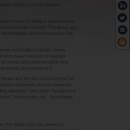
ingapore (NTU) and The Hebrew
 and processes to achieve performance
re economically scalable. The group also
 technologies and commercialize the
Avram and Stella Goldstein-Goren
advance basic research on applied
ing to create and commercialize new
ter energy and conserve it.”
 Negev and the Ilse Katz Institute for
anotech companies and has garnered
nding agencies.
“Like Israel, Singapore is
ources,” Marks points out.
Accordingly,
.
es the Negev, but also shares its