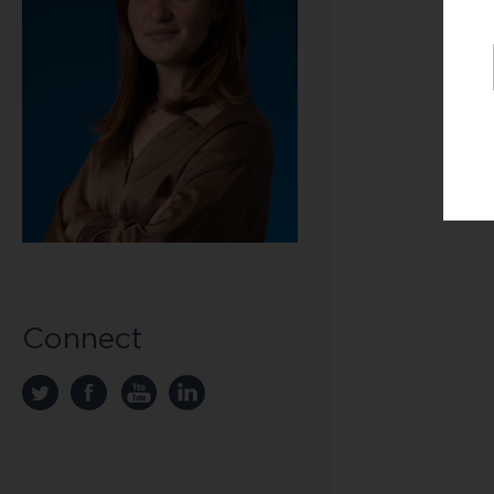
U
J
T
H
Connect