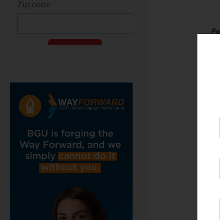
Fo
Ja
51
J
S
H