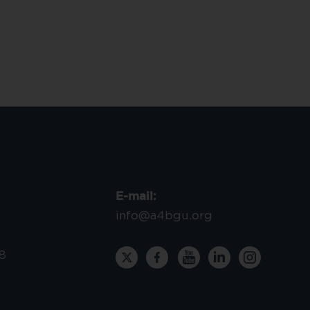
E-mail:
info@a4bgu.org
8