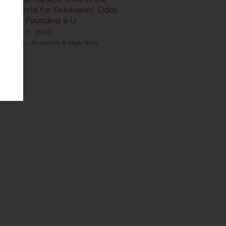
World for Graduates' Odds
of Founding a U
Jul 21, 2026
Tags:
Robotics & High-Tech