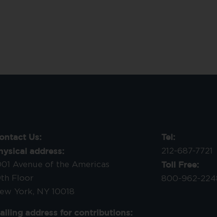
ontact Us:
Tel:
hysical address:
212-687-7721
Toll Free:
001 Avenue of the Americas
9th Floor
800-962-224
ew York, NY 10018
ailing address for contributions: