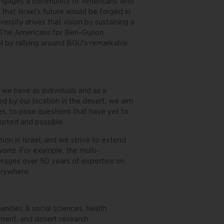
ty engages a community of Americans who
hat Israel’s future would be forged in
rsity drives that vision by sustaining a
r. The Americans for Ben-Gurion
el by rallying around BGU’s remarkable
we have as individuals and as a
d by our location in the desert, we aim
es, to pose questions that have yet to
pted and possible.
tion in Israel, and we strive to extend
world. For example, the multi-
verages over 50 years of expertise on
verywhere.
nities & social sciences, health
ment, and desert research.