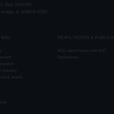
.O. Box 7410310
hicago, IL 60674-0310
 BGU
NEWS, VIDEOS & PUBLICA
y
BGU Joins Forces with NJIT
gement
Publications
esearch
 Security
lture & Jewish
Tech