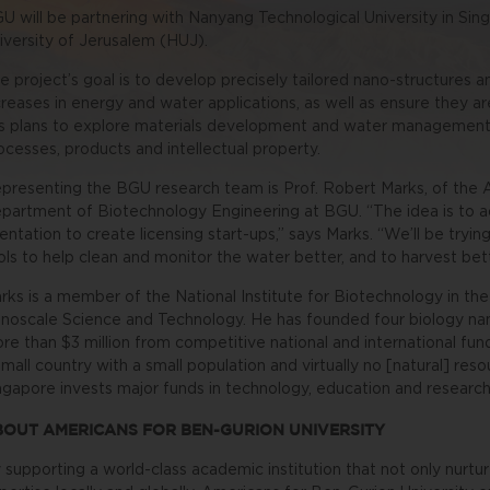
U will be partnering with Nanyang Technological University in S
iversity of Jerusalem (HUJ).
e project’s goal is to develop precisely tailored nano-structures
creases in energy and water applications, as well as ensure they a
s plans to explore materials development and water management
ocesses, products and intellectual property.
presenting the BGU research team is Prof. Robert Marks, of the 
partment of Biotechnology Engineering at BGU.
“The idea is to 
ientation to create licensing start-ups,” says Marks. “We’ll be try
ols to help clean and monitor the water better, and to harvest bet
rks is a member of the National Institute for Biotechnology in the
noscale Science and Technology. He has founded four biology n
re than $3 million from competitive national and international fu
small country with a small population and virtually no [natural] res
ngapore invests major funds in technology, education and research
BOUT AMERICANS FOR BEN-GURION UNIVERSITY
 supporting a world-class academic institution that not only nurtur