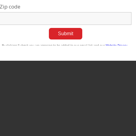
tilizing AI Ethically
ul 14, 2026
Four Generations of Genius
ags:
Current events
,
Robotics &
Jul 21, 2026
igh-Tech
Tags:
Current events
,
Robotics &
High-Tech