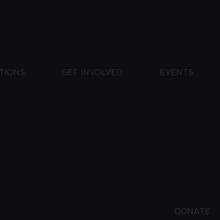
TIONS
GET INVOLVED
EVENTS
DONATE