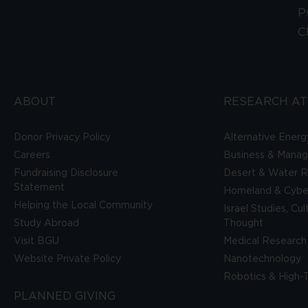
P
C
ABOUT
RESEARCH AT
Donor Privacy Policy
Alternative Energ
Careers
Business & Mana
Fundraising Disclosure
Desert & Water R
Statement
Homeland & Cyber
Helping the Local Community
Israel Studies, Cu
Study Abroad
Thought
Visit BGU
Medical Research
Website Private Policy
Nanotechnology
Robotics & High-
PLANNED GIVING