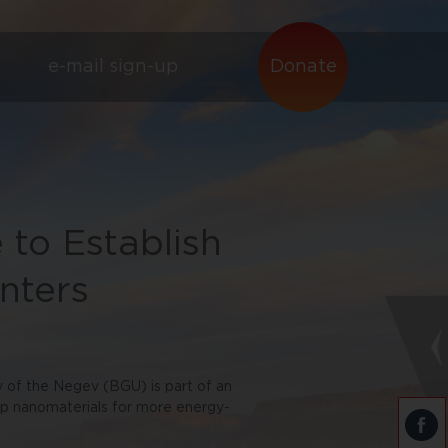
e-mail sign-up
Donate
 to Establish
nters
of the Negev (BGU) is part of an
lop nanomaterials for more energy-