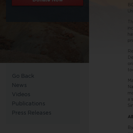
BG
Un
Th
in
ha
pr
Re
De
or
to
Go Back
Ma
News
Na
mo
Videos
a 
Publications
Si
Press Releases
A
By