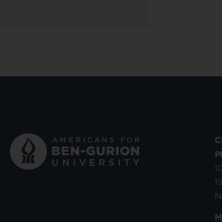
C
P
1
1
N
M