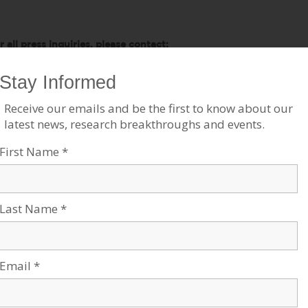
r all press inquiries, please contact:
mes Fattal, J Cubed Communications
6.289.1496
ames@JCubedPR.com
tories Like This
ow College Students are