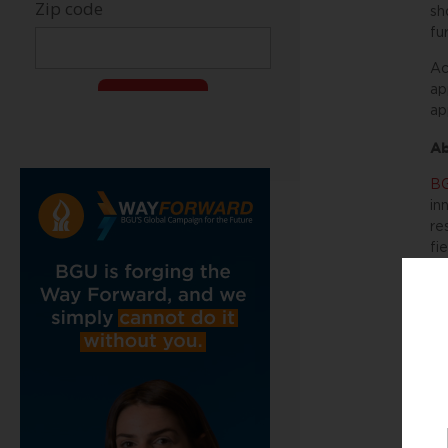
sh
fu
Ac
ap
ap
Ab
BG
in
re
fi
ac
co
Be
we
A
By