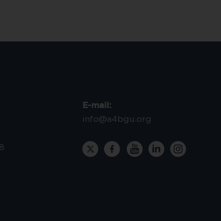
E-mail:
info@a4bgu.org
8