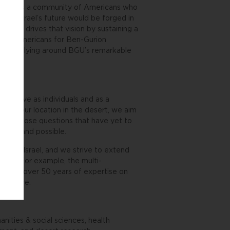
ty engages a community of Americans who
hat Israel’s future would be forged in
rsity drives that vision by sustaining a
r. The Americans for Ben-Gurion
el by rallying around BGU’s remarkable
we have as individuals and as a
d by our location in the desert, we aim
es, to pose questions that have yet to
pted and possible.
tion in Israel, and we strive to extend
world. For example, the multi-
verages over 50 years of expertise on
verywhere.
nities & social sciences, health