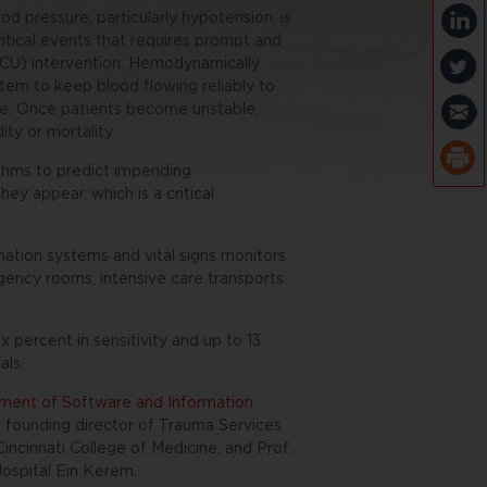
od pressure, particularly hypotension, is
itical events that requires prompt and
(ICU) intervention. Hemodynamically
stem to keep blood flowing reliably to
ure. Once patients become unstable,
ty or mortality.
ithms to predict impending
ey appear, which is a critical
rmation systems and vital signs monitors
ergency rooms, intensive care transports
 percent in sensitivity and up to 13
als.
ent of Software and Information
D., founding director of Trauma Services
incinnati College of Medicine, and Prof.
ospital Ein Kerem.