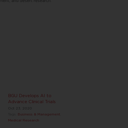
ment, and desert research.
BGU Develops AI to
Advance Clinical Trials
Oct 23, 2020
Tags:
Business & Management
,
Medical Research