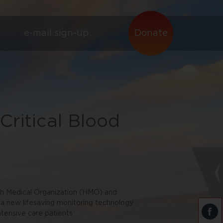
e-mail sign-up
Donate
ritical Blood
ah Medical Organization (HMO) and
 a new lifesaving monitoring technology
ntensive care patients.