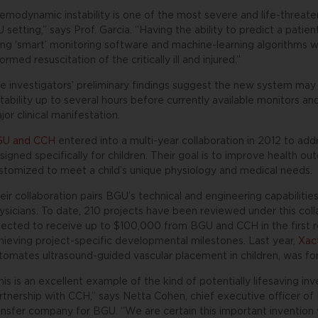
emodynamic instability is one of the most severe and life-threat
U setting,” says Prof. Garcia. “Having the ability to predict a patien
ing ‘smart’ monitoring software and machine-learning algorithms wi
formed resuscitation of the critically ill and injured.”
e investigators’ preliminary findings suggest the new system ma
stability up to several hours before currently available monitors a
jor clinical manifestation.
U and CCH
entered into a multi-year collaboration in 2012 to add
signed specifically for children. Their goal is to improve health 
stomized to meet a child’s unique physiology and medical needs.
eir collaboration pairs BGU’s technical and engineering capabiliti
ysicians. To date, 210 projects have been reviewed under this col
lected to receive up to $100,000 from BGU and CCH in the first r
hieving project-specific developmental milestones. Last year,
Xac
tomates ultrasound-guided vascular placement in children, was for
his is an excellent example of the kind of potentially lifesaving 
rtnership with CCH,” says Netta Cohen, chief executive officer o
ansfer company for BGU. “We are certain this important invention wi