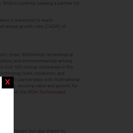
s. BGN is currently seeking a partner for
arket is expected to reach
und annual growth rate (CAGR) of
ty, Israel. BGN brings technological
orations and entrepreneurship among
ed over 100 startup companies in the
g technology hubs, incubators and
ng-term partnerships with multinational
Close
 Adama, securing value and growth for
ion, visit the
BGN Technologies
es the Negev, but also shares its