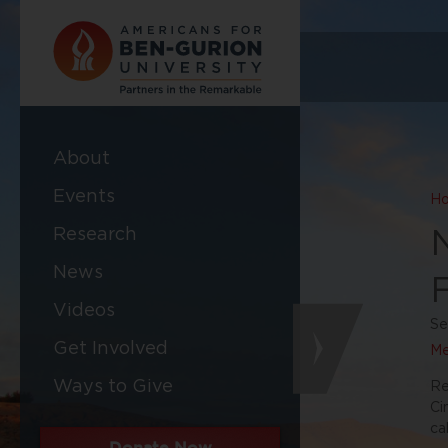
About
Events
H
Research
News
Videos
Se
Get Involved
Me
Ways to Give
Re
Ci
ca
Donate Now