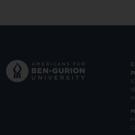
C
P
1
1
N
M
P
C