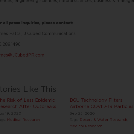
iences, engineering sciences, natural sciences, business & manage
r all press inquiries, please contact:
mes Fattal, J Cubed Communications
6.289.1496
ames@JCubedPR.com
tories Like This
he Risk of Less Epidemic
BGU Technology Filters
esearch After Outbreaks
Airborne COVID-19 Particles
ug 19, 2020
Sep 25, 2020
ags:
Medical Research
Tags:
Desert & Water Research
,
Medical Research