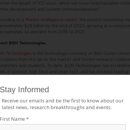
orten the length of ICU stays, which will lower hospitalization cost
rther development and system commercialization.”
cording to a
Mordor Intelligence report
, the patient monitoring m
proximately $28 billion by the end of 2020, growing at a compo
proximately six percent from 2016 to 2021.
out BGN Technologies
N Technologies
is the technology-company of Ben-Gurion Universi
novations from the lab to the market and fosters research collab
searchers and students. To date, BGN Technologies has establish
elds of biotech, high-tech and clean tech, and has initiated leadin
celerators. Over the past decade, BGN has focused on creating lo
rporations such as Deutsche Telekom, Dell-EMC, IBM, PayPal, and
n-Gurion University as well as the Negev region. For more informat
bsite
.
BOUT AMERICANS FOR BEN-GURION UNIVERSITY
 supporting a world-class academic institution that not only nurtur