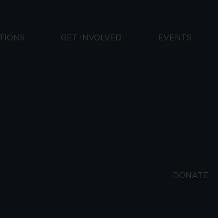
TIONS
GET INVOLVED
EVENTS
DONATE