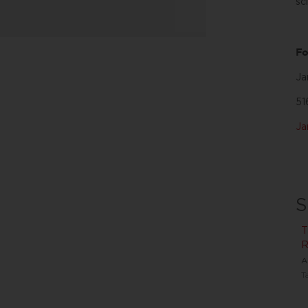
sc
Fo
Ja
51
J
S
T
R
A
T