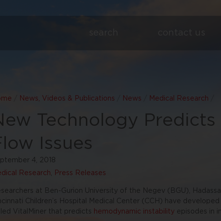
search
contact us
ome
/
News, Videos & Publications
/
News
/
Medical Research
/
New Technology Predicts C
Flow Issues
ptember 4, 2018
dical Research
,
Press Releases
searchers at Ben-Gurion University of the Negev (BGU), Hadass
ncinnati Children’s Hospital Medical Center (CCH) have developed
lled VitalMiner that predicts
hemodynamic instability
episodes in i