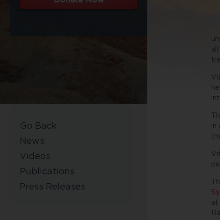
un
al
tr
Vi
he
in
Th
Go Back
in
(m
News
Vi
Videos
pe
Publications
Th
Press Releases
Sy
at
Ra