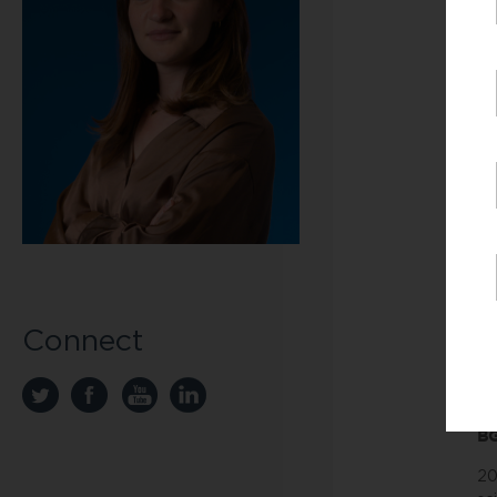
ex
ar
th
de
Un
wo
Ab
Be
co
to
be
We
Connect
th
di
li
BG
20