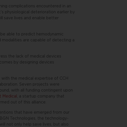
ening complications encountered in an
t’s physiological deterioration earlier by
ll save lives and enable better
y be able to predict hemodynamic
nd modalities are capable of detecting a
ress the lack of medical devices
outcomes by designing devices
es with the medical expertise of CCH
laboration. Seven projects were
ound, with all funding contingent upon
t Medical
, a startup company that
med out of this alliance.
inventions that have emerged from our
f BGN Technologies, the technology-
ll not only help save lives, but also