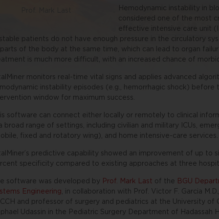
Hemodynamic instability in blo
Prof. Mark Last
considered one of the most cr
effective intensive care unit 
stable patients do not have enough pressure in the circulatory sy
l parts of the body at the same time, which can lead to organ fail
eatment is much more difficult, with an increased chance of morbidi
talMiner monitors real-time vital signs and applies advanced algor
modynamic instability episodes (e.g., hemorrhagic shock) before th
tervention window for maximum success.
is software can connect either locally or remotely to clinical info
 a broad range of settings, including civilian and military ICUs, em
obile, fixed and rotatory wing), and home intensive-care services.
talMiner’s predictive capability showed an improvement of up to six
rcent specificity compared to existing approaches at three hospit
e software was developed by
Prof. Mark Last
of the
BGU Departm
stems Engineering
, in collaboration with Prof. Victor F. Garcia M.
 CCH and professor of surgery and pediatrics at the University of C
phael Udassin in the Pediatric Surgery Department of Hadassah H