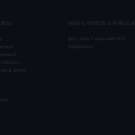
 BGU
NEWS, VIDEOS & PUBLICA
y
BGU Joins Forces with NJIT
gement
Publications
esearch
 Security
lture & Jewish
Tech