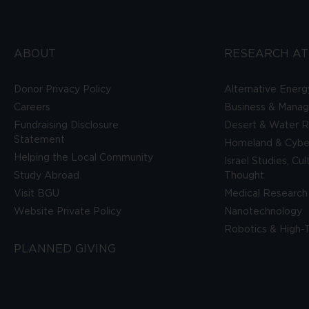
ABOUT
RESEARCH AT
Donor Privacy Policy
Alternative Energ
Careers
Business & Mana
Fundraising Disclosure
Desert & Water R
Statement
Homeland & Cyber
Helping the Local Community
Israel Studies, Cu
Study Abroad
Thought
Visit BGU
Medical Research
Website Private Policy
Nanotechnology
Robotics & High-
PLANNED GIVING