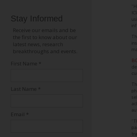
“H
IC
us
in
Th
in
ma
BG
de
cu
Th
ph
se
ac
au
“T
pa
tr