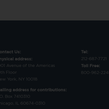
ontact Us:
Tel:
hysical address:
212-687-7721
Toll Free:
001 Avenue of the Americas
9th Floor
800-962-224
ew York, NY 10018
ailing address for contributions:
.O. Box 7410310
hicago, IL 60674-0310