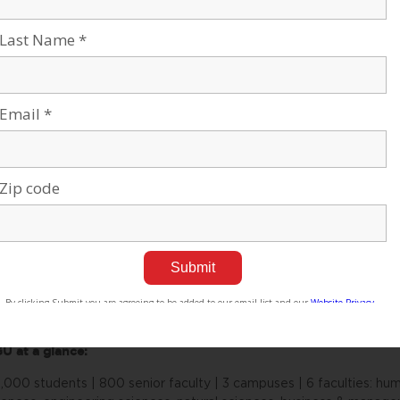
pertise locally and globally, Americans for Ben-Gurion Universi
e committed to improving the world. David Ben-Gurion envisioned t
e Negev. The cutting-edge research carried out at Ben-Gurion Unive
sert Silicon Valley, with the “Stanford of the Negev” at its cente
iversity movement supports a 21st century unifying vision for Isra
rk and role as an apolitical beacon of light in the Negev desert.
out Ben-Gurion University of the Negev
n-Gurion University of the Negev embraces the endless potential 
mmonality to adapt and to thrive in changing environments. Inspire
 discover, to create, and to develop solutions to dynamic challeng
 asked, and to push beyond the boundaries of the commonly acce
 are proud to be a central force for inclusion, diversity and innova
e Negev’s potential and our entrepreneurial spirit throughout the 
sciplinary School for Sustainability and Climate Change at BGU le
ving and thriving in the desert into scalable solutions for people e
U at a glance:
,000 students | 800 senior faculty | 3 campuses | 6 faculties: huma