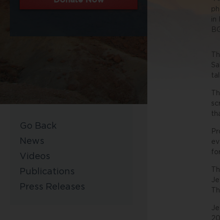
ph
in
BG
Th
Sa
ta
Th
sc
th
Go Back
Pr
News
ev
fo
Videos
Th
Publications
Je
Press Releases
Th
Je
20