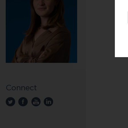
Connect