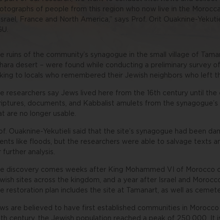
otographs of people from this region who now live in the Morocca
 Israel, France and North America,” says Prof. Orit Ouaknine-Yekut
U.
e ruins of the community’s synagogue in the small village of Taman
hara desert – were found while conducting a preliminary survey of 
lking to locals who remembered their Jewish neighbors who left t
e researchers say Jews lived here from the 16th century until the
riptures, documents, and Kabbalist amulets from the synagogue’s g
at are no longer usable.
of. Ouaknine-Yekutieli said that the site’s synagogue had been da
ents like floods, but the researchers were able to salvage texts a
r further analysis.
e discovery comes weeks after King Mohammed VI of Morocco or
wish sites across the kingdom, and a year after Israel and Morocco
e restoration plan includes the site at Tamanart, as well as ceme
ws are believed to have first established communities in Morocco
th century, the Jewish population reached a peak of 250,000. It 