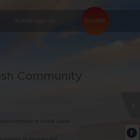
e-mail sign-up
Donate
wish Community
vered remnants of a small Jewish
t memories, testimonies and