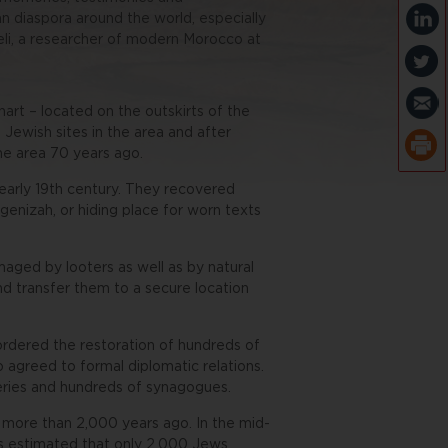
n diaspora around the world, especially
ieli, a researcher of modern Morocco at
art – located on the outskirts of the
Jewish sites in the area and after
he area 70 years ago.
 early 19th century. They recovered
enizah, or hiding place for worn texts
maged by looters as well as by natural
nd transfer them to a secure location
dered the restoration of hundreds of
 agreed to formal diplomatic relations.
teries and hundreds of synagogues.
 more than 2,000 years ago. In the mid-
is estimated that only 2,000 Jews