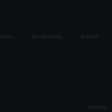
TIONS
GET INVOLVED
EVENTS
DONATE