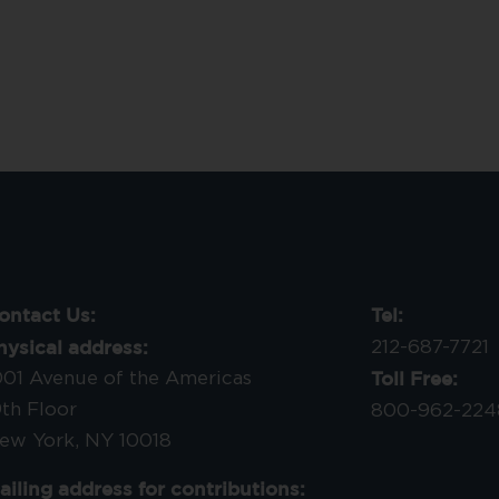
ontact Us:
Tel:
hysical address:
212-687-7721
Toll Free:
001 Avenue of the Americas
9th Floor
800-962-224
ew York, NY 10018
ailing address for contributions: