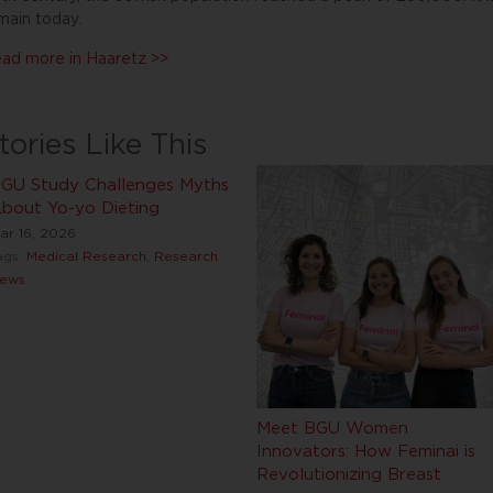
main today.
ad more in Haaretz >>
tories Like This
GU Study Challenges Myths
bout Yo-yo Dieting
ar 16, 2026
ags:
Medical Research
,
Research
ews
Meet BGU Women
Innovators: How Feminai is
Revolutionizing Breast