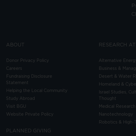
P
C
ABOUT
RESEARCH AT
Donor Privacy Policy
Alternative Energ
Careers
Business & Mana
Fundraising Disclosure
Desert & Water R
Statement
Homeland & Cyber
Helping the Local Community
Israel Studies, Cu
Study Abroad
Thought
Visit BGU
Medical Research
Website Private Policy
Nanotechnology
Robotics & High-
PLANNED GIVING