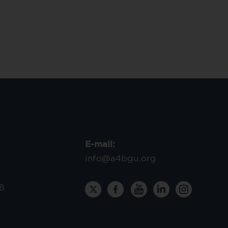
E-mail:
info@a4bgu.org
8