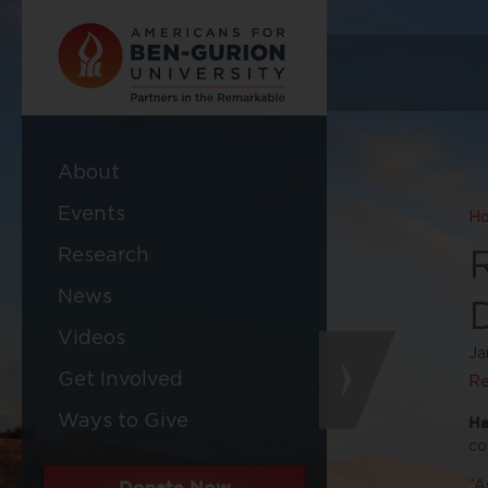
About
Events
H
Research
News
Videos
Ja
Get Involved
Re
Ways to Give
Ha
co
Donate Now
“A