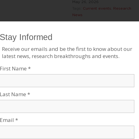
May 26, 2026
Tags:
Current events
,
Research
News