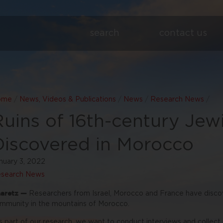
search
contact us
ome
/
News, Videos & Publications
/
News
/
Research News
/
Ruins of 16th-century Je
Discovered in Morocco
nuary 3, 2022
search News
aretz —
Researchers from Israel, Morocco and France have disco
mmunity in the mountains of Morocco.
s part of our research, we want to conduct interviews and collec