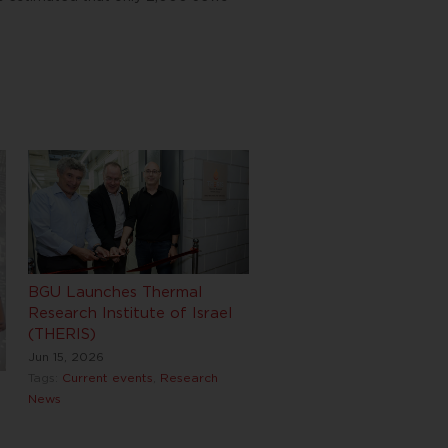
BGU Launches Thermal
Research Institute of Israel
(THERIS)
Jun 15, 2026
Tags:
Current events
,
Research
News