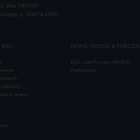
.O. Box 7410310
hicago, IL 60674-0310
 BGU
NEWS, VIDEOS & PUBLICA
y
BGU Joins Forces with NJIT
gement
Publications
esearch
 Security
lture & Jewish
Tech