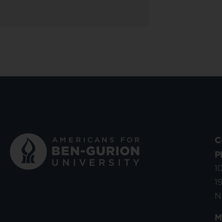
C
P
1
1
N
M