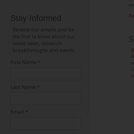
re
Re
S
B
A
M
T
N