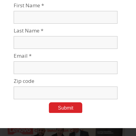
20,000 students | 800 senior faculty | 3 campuses | 6
faculties: humanities & social sciences, health sciences,
engineering sciences, natural sciences, business &
management, and desert research.
For all press inquiries, please contact:
James Fattal, J Cubed Communications
516.289.1496
James@JCubedPR.com
Stories Like This