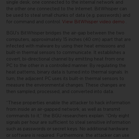
single desk, one connected to the internal network and
the other one connected to the Internet. BitWhisper can
be used to steal small chunks of data (e.g. passwords) and
for command and control.
View BitWhisper video demo
.
BGU’s BitWhisper bridges the air-gap between the two
computers, approximately 15 inches (40 cm) apart that are
infected with malware by using their heat emissions and
built-in thermal sensors to communicate. It establishes a
covert, bi-directional channel by emitting heat from one
PC to the other in a controlled manner. By regulating the
heat patterns, binary data is turned into thermal signals. In
turn, the adjacent PC uses its built-in thermal sensors to
measure the environmental changes. These changes are
then sampled, processed, and converted into data.
“These properties enable the attacker to hack information
from inside an air-gapped network, as well as transmit
commands to it,” the BGU researchers explain. “Only eight
signals per hour are sufficient to steal sensitive information
such as passwords or secret keys. No additional hardware
or software is required. Furthermore, the attacker can use