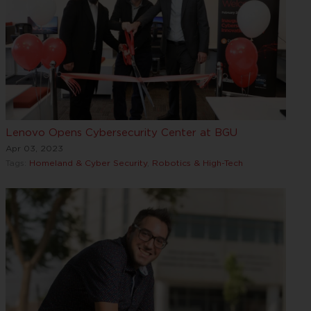
Lenovo Opens Cybersecurity Center at BGU
Apr 03, 2023
Tags:
Homeland & Cyber Security
,
Robotics & High-Tech