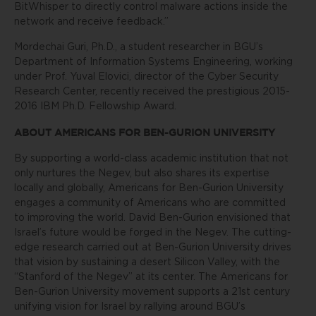
BitWhisper to directly control malware actions inside the
network and receive feedback.”
Mordechai Guri, Ph.D., a student researcher in BGU’s
Department of Information Systems Engineering, working
under Prof. Yuval Elovici, director of the Cyber Security
Research Center, recently received the prestigious 2015-
2016 IBM Ph.D. Fellowship Award.
ABOUT AMERICANS FOR BEN-GURION UNIVERSITY
By supporting a world-class academic institution that not
only nurtures the Negev, but also shares its expertise
locally and globally, Americans for Ben-Gurion University
engages a community of Americans who are committed
to improving the world. David Ben-Gurion envisioned that
Israel’s future would be forged in the Negev. The cutting-
edge research carried out at Ben-Gurion University drives
that vision by sustaining a desert Silicon Valley, with the
“Stanford of the Negev” at its center. The Americans for
Ben-Gurion University movement supports a 21st century
unifying vision for Israel by rallying around BGU’s