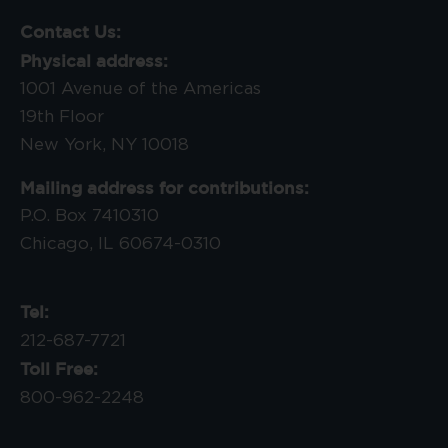
Contact Us:
Physical address:
1001 Avenue of the Americas
19th Floor
New York, NY 10018
Mailing address for contributions:
P.O. Box 7410310
Chicago, IL 60674-0310
Tel:
212-687-7721
Toll Free:
800-962-2248