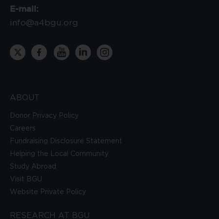
E-mail:
info@a4bgu.org
ABOUT
Donor Privacy Policy
Careers
Fundraising Disclosure Statement
Helping the Local Community
Study Abroad
Visit BGU
Website Private Policy
RESEARCH AT BGU