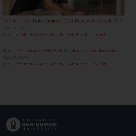
Can AI Fight Hate Online? BGU Research Says it Can
Feb 23, 2023
Tags:
Homeland & Cyber Security
,
Robotics & High-Tech
Jewish Standard: BGU & NJIT Unveil Joint Institute
Oct 03, 2022
Tags:
Homeland & Cyber Security
,
Robotics & High-Tech