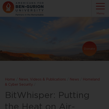
Menu
Donate
Home
/
News, Videos & Publications
/
News
/
Homeland
& Cyber Security
/
BitWhisper: Putting
the Heat on Air-