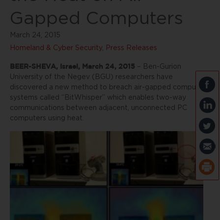
Gapped Computers
March 24, 2015
Homeland & Cyber Security
,
Press Releases
BEER-SHEVA, Israel, March 24, 2015
– Ben-Gurion
University of the Negev (BGU) researchers have
discovered a new method to breach air-gapped computer
systems called “BitWhisper” which enables two-way
communications between adjacent, unconnected PC
computers using heat.