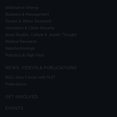
Alternative Energy
Business & Management
Desert & Water Research
Homeland & Cyber Security
Israel Studies, Culture & Jewish Thought
Medical Research
Nanotechnology
Robotics & High-Tech
NEWS, VIDEOS & PUBLICATIONS
BGU Joins Forces with NJIT
Publications
GET INVOLVED
EVENTS