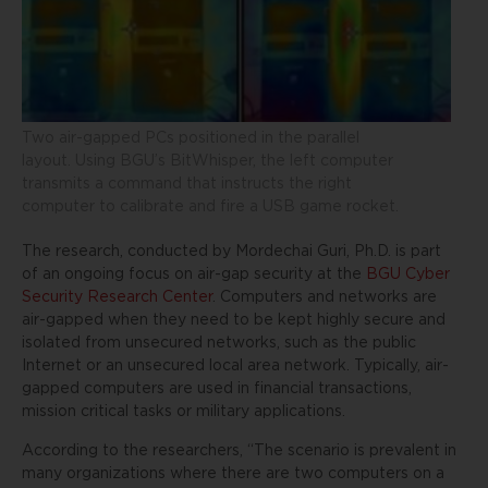
Two air-gapped PCs positioned in the parallel
layout. Using BGU’s BitWhisper, the left computer
transmits a command that instructs the right
computer to calibrate and fire a USB game rocket.
The research, conducted by Mordechai Guri, Ph.D. is part
of an ongoing focus on air-gap security at the
BGU Cyber
Security Research Center
. Computers and networks are
air-gapped when they need to be kept highly secure and
isolated from unsecured networks, such as the public
Internet or an unsecured local area network. Typically, air-
gapped computers are used in financial transactions,
mission critical tasks or military applications.
According to the researchers, “The scenario is prevalent in
many organizations where there are two computers on a