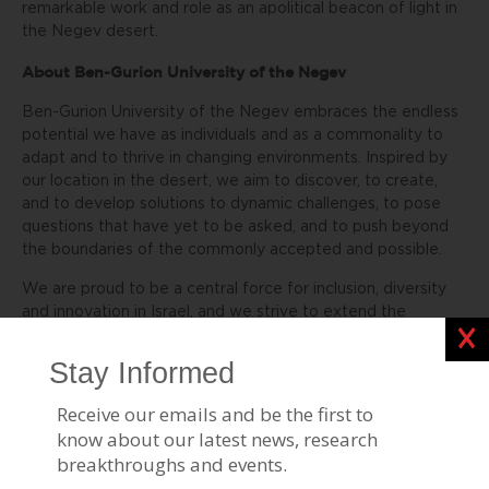
remarkable work and role as an apolitical beacon of light in
the Negev desert.
About Ben-Gurion University of the Negev
Ben-Gurion University of the Negev embraces the endless
potential we have as individuals and as a commonality to
adapt and to thrive in changing environments. Inspired by
our location in the desert, we aim to discover, to create,
and to develop solutions to dynamic challenges, to pose
questions that have yet to be asked, and to push beyond
the boundaries of the commonly accepted and possible.
We are proud to be a central force for inclusion, diversity
and innovation in Israel, and we strive to extend the
Clos
Negev’s potential and our entrepreneurial spirit throughout
the world. For example, the multi-disciplinary School for
Sustainability and Climate Change at BGU leverages over
50 years of expertise on living and thriving in the desert
into scalable solutions for people everywhere.
BGU at a glance: