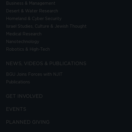
Business & Management
Desert & Water Research
Homeland & Cyber Security
Israel Studies, Culture & Jewish Thought
Medical Research
Nanotechnology
Robotics & High-Tech
NEWS, VIDEOS & PUBLICATIONS
BGU Joins Forces with NJIT
Publications
GET INVOLVED
EVENTS
PLANNED GIVING