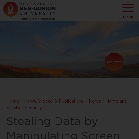
Menu
Donate
Home
/
News, Videos & Publications
/
News
/
Homeland
& Cyber Security
/
Stealing Data by
Manipulating Screen