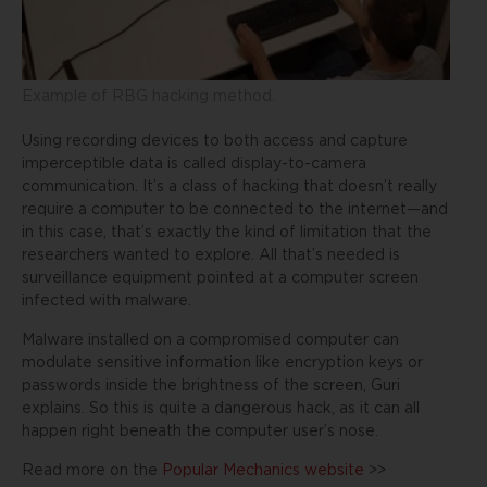
Example of RBG hacking method.
Using recording devices to both access and capture
imperceptible data is called display-to-camera
communication. It’s a class of hacking that doesn’t really
require a computer to be connected to the internet—and
in this case, that’s exactly the kind of limitation that the
researchers wanted to explore. All that’s needed is
surveillance equipment pointed at a computer screen
infected with malware.
Malware installed on a compromised computer can
modulate sensitive information like encryption keys or
passwords inside the brightness of the screen, Guri
explains. So this is quite a dangerous hack, as it can all
happen right beneath the computer user’s nose.
Read more on the
Popular Mechanics website
>>