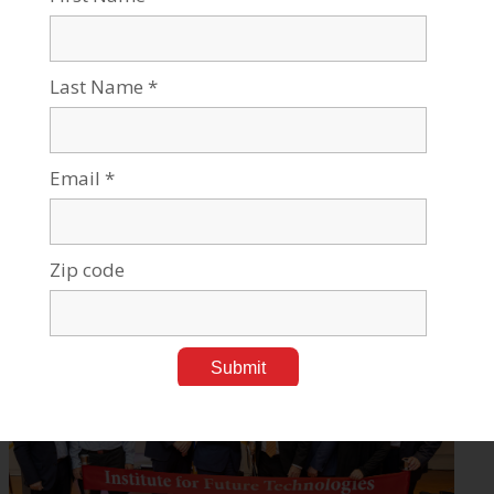
Can AI Fight Hate Online? BGU Research Says it Can
Feb 23, 2023
Tags:
Homeland & Cyber Security
,
Robotics & High-Tech