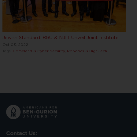
Jewish Standard: BGU & NJIT Unveil Joint Institute
Oct 03, 2022
Tags:
Homeland & Cyber Security
,
Robotics & High-Tech
Contact Us: