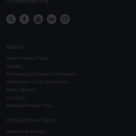
info@a4bgu.org
ABOUT
Donor Privacy Policy
Careers
Fundraising Disclosure Statement
Helping the Local Community
Study Abroad
Visit BGU
Website Private Policy
RESEARCH AT BGU
Alternative Energy