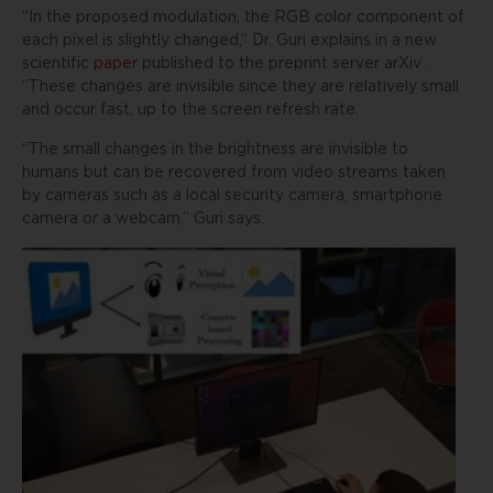
“In the proposed modulation, the RGB color component of
each pixel is slightly changed,” Dr. Guri explains in a new
scientific
paper
published to the preprint server
arXiv
.
“These changes are invisible since they are relatively small
and occur fast, up to the screen refresh rate.
“The small changes in the brightness are invisible to
humans but can be recovered from video streams taken
by cameras such as a local security camera, smartphone
camera or a webcam,” Guri says.