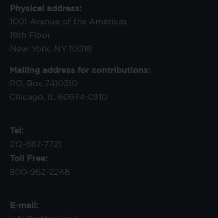
Physical address:
1001 Avenue of the Americas
19th Floor
New York, NY 10018
Mailing address for contributions:
P.O. Box 7410310
Chicago, IL 60674-0310
Tel:
212-687-7721
Toll Free:
800-962-2248
E-mail: