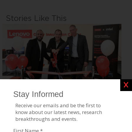
Stories Like This
Clos
Lenovo Opens Cybersecurity Center at BGU
Apr 03, 2023
Tags:
Homeland & Cyber Security
,
Robotics & High-Tech