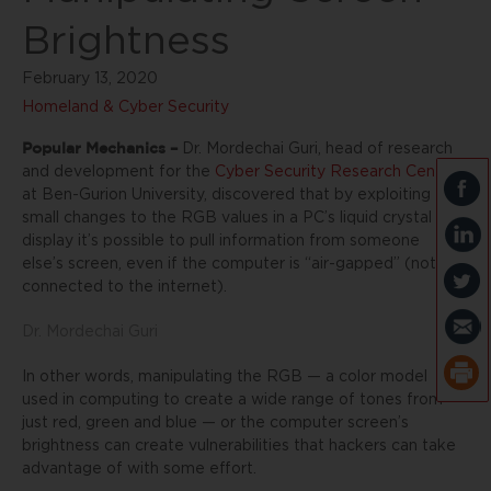
Brightness
February 13, 2020
Homeland & Cyber Security
Popular Mechanics –
Dr. Mordechai Guri, head of research
and development for the
Cyber Security Research Center
at Ben-Gurion University, discovered that by exploiting
small changes to the RGB values in a PC’s liquid crystal
display it’s possible to pull information from someone
else’s screen, even if the computer is “air-gapped” (not
connected to the internet).
Dr. Mordechai Guri
In other words, manipulating the RGB — a color model
used in computing to create a wide range of tones from
just red, green and blue — or the computer screen’s
brightness can create vulnerabilities that hackers can take
advantage of with some effort.