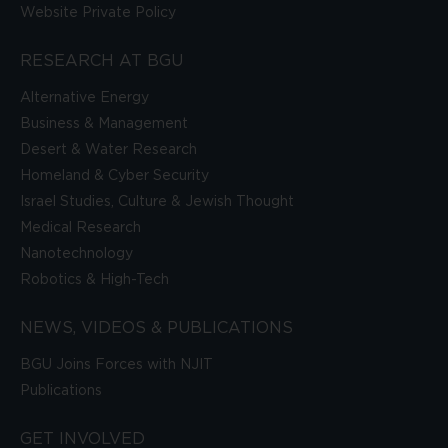
Website Private Policy
RESEARCH AT BGU
Alternative Energy
Business & Management
Desert & Water Research
Homeland & Cyber Security
Israel Studies, Culture & Jewish Thought
Medical Research
Nanotechnology
Robotics & High-Tech
NEWS, VIDEOS & PUBLICATIONS
BGU Joins Forces with NJIT
Publications
GET INVOLVED