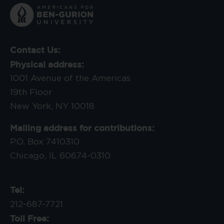
Contact Us:
Physical address:
1001 Avenue of the Americas
19th Floor
New York, NY 10018
Mailing address for contributions:
P.O. Box 7410310
Chicago, IL 60674-0310
Tel:
212-687-7721
Toll Free: