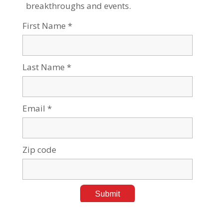
Tags:
Alternative Energy
,
Sustainability & Climate Change
BGU Student Captures 100-Year-Old Mystery
Chemical Reaction
Aug 08, 2023
Tags:
Research News
,
Sustainability & Climate Change