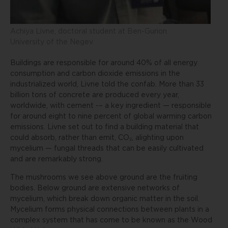
Achiya Livne, doctoral student at Ben-Gurion
University of the Negev
Buildings are responsible for around 40% of all energy
consumption and carbon dioxide emissions in the
industrialized world, Livne told the confab. More than 33
billion tons of concrete are produced every year,
worldwide, with cement -– a key ingredient — responsible
for around eight to nine percent of global warming carbon
emissions. Livne set out to find a building material that
could absorb, rather than emit, CO₂, alighting upon
mycelium — fungal threads that can be easily cultivated
and are remarkably strong.
The mushrooms we see above ground are the fruiting
bodies. Below ground are extensive networks of
mycelium, which break down organic matter in the soil.
Mycelium forms physical connections between plants in a
complex system that has come to be known as the Wood