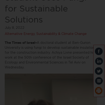
for Sustainable
Solutions
July 8, 2022
Alternative Energy
,
Sustainability & Climate Change
The Times of Israel–
A doctoral student at Ben-Gurion
University is using fungi to develop sustainable insulation
for the construction industry. Achiya Livne presented his
work at the 50th conference of the Israel Society of
Ecology and Environmental Sciences in Tel Aviv on
Wednesday.