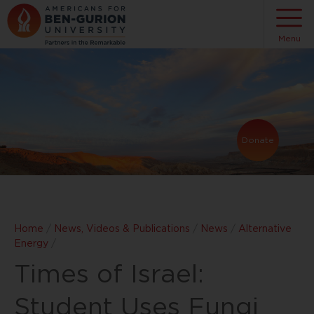
Menu
Donate
Home
/
News, Videos & Publications
/
News
/
Alternative
Energy
/
Times of Israel:
Student Uses Fungi