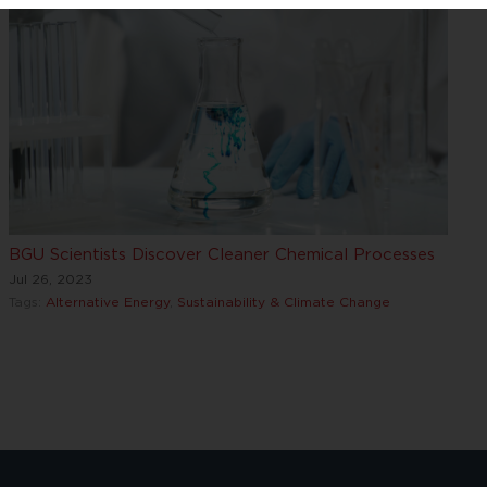
BGU Scientists Discover Cleaner Chemical Processes
Jul 26, 2023
Tags:
Alternative Energy
,
Sustainability & Climate Change