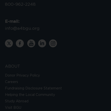
800-962-2248
E-mail:
info@a4bgu.org
ABOUT
Donor Privacy Policy
Careers
Fundraising Disclosure Statement
Helping the Local Community
Study Abroad
Visit BGU