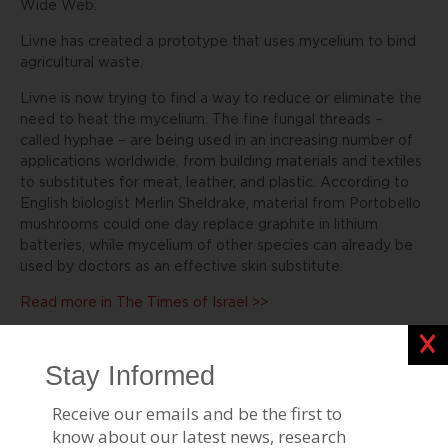
Wide Web.
Livne has created a prototype that uses mycelium to bind
agricultural waste.
Livne is now trying to find a way to reduce or eliminate the
need to heat the mycelium. The fine fungal threads –
called hyphae – are being used in an increasing number of
applications worldwide, from building materials and textiles
to substitutes for meat, leather, and plastic. According to
English biologist Merlin Sheldrake, material from Portobello
mushrooms could one day replace graphite in lithium
batteries, while mycelium of other species can already be
used by doctors as an effective skin substitute.
Read more in The Times of Israel >>
Clos
Stories Like This
BGU Revolutionizing Clean Air Travel
Feb 15, 2024