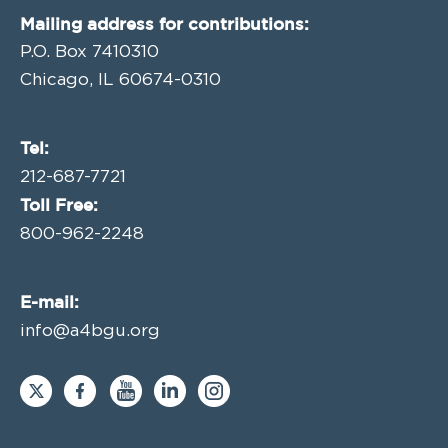
Mailing address for contributions:
P.O. Box 7410310
Chicago, IL 60674-0310
Tel:
212-687-7721
Toll Free:
800-962-2248
E-mail:
info@a4bgu.org