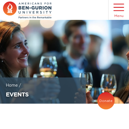
Menu
Home
/
EVENTS
Donate