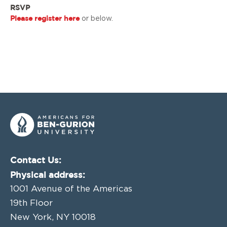
RSVP
Please register here
or below.
Contact Us:
Physical address:
1001 Avenue of the Americas
19th Floor
New York, NY 10018