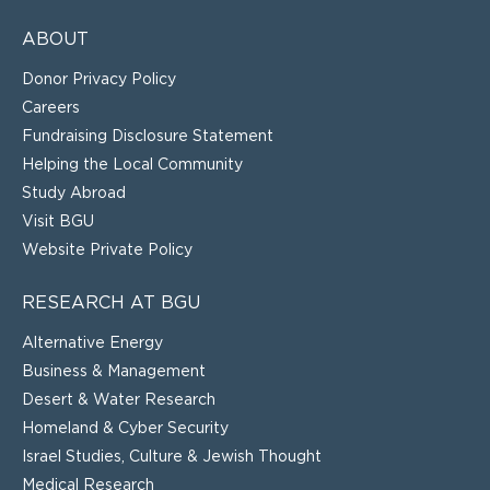
ABOUT
Donor Privacy Policy
Careers
Fundraising Disclosure Statement
Helping the Local Community
Study Abroad
Visit BGU
Website Private Policy
RESEARCH AT BGU
Alternative Energy
Business & Management
Desert & Water Research
Homeland & Cyber Security
Israel Studies, Culture & Jewish Thought
Medical Research