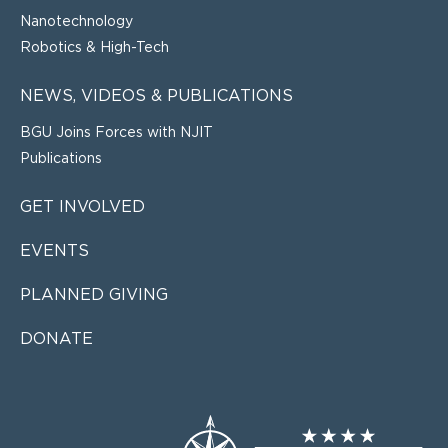
Nanotechnology
Robotics & High-Tech
NEWS, VIDEOS & PUBLICATIONS
BGU Joins Forces with NJIT
Publications
GET INVOLVED
EVENTS
PLANNED GIVING
DONATE