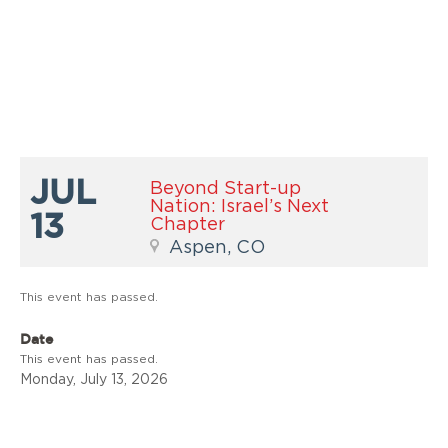
JUL
Beyond Start-up
Nation: Israel’s Next
13
Chapter
Aspen, CO
This event has passed.
Date
This event has passed.
Monday, July 13, 2026