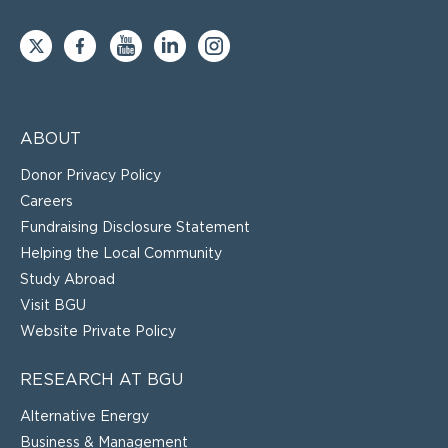
ABOUT
Donor Privacy Policy
Careers
Fundraising Disclosure Statement
Helping the Local Community
Study Abroad
Visit BGU
Website Private Policy
RESEARCH AT BGU
Alternative Energy
Business & Management