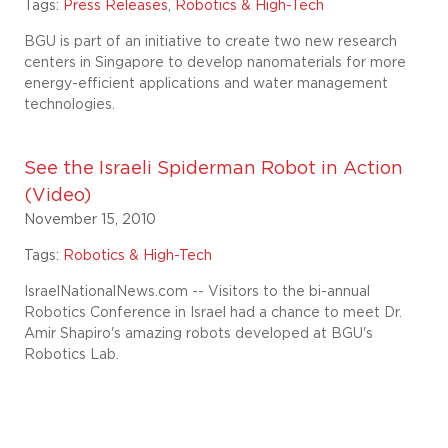
Tags:
Press Releases
,
Robotics & High-Tech
BGU is part of an initiative to create two new research
centers in Singapore to develop nanomaterials for more
energy-efficient applications and water management
technologies.
See the Israeli Spiderman Robot in Action
(Video)
November 15, 2010
Tags:
Robotics & High-Tech
IsraelNationalNews.com -- Visitors to the bi-annual
Robotics Conference in Israel had a chance to meet Dr.
Amir Shapiro's amazing robots developed at BGU's
Robotics Lab.