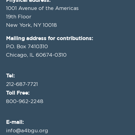
1001 Avenue of the Americas
19th Floor
New York, NY 10018
Mailing address for contributions:
P.O. Box 7410310
Chicago, IL 60674-0310
Tel:
212-687-7721
Toll Free:
800-962-2248
E-mail:
info@a4bgu.org