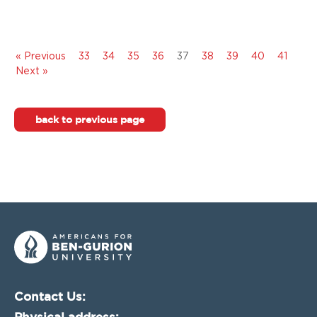
« Previous
33
34
35
36
37
38
39
40
41
Next »
back to previous page
Contact Us:
Physical address: