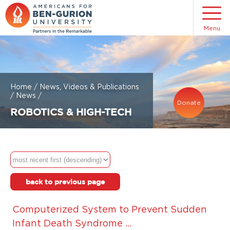
Menu
Home
/
News, Videos & Publications
/
News
/
Donate
ROBOTICS & HIGH-TECH
back to previous page
Computerized System to Prevent Sudden
Infant Death Syndrome ...