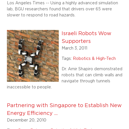
Los Angeles Times -- Using a highly advanced simulation
lab, BGU researchers found that drivers over 65 were
slower to respond to road hazards.
Israeli Robots Wow
Supporters
March 3, 2011
Tags:
Robotics & High-Tech
Dr. Amir Shapiro demonstrated
robots that can climb walls and
navigate through tunnels
inaccessible to people.
Partnering with Singapore to Establish New
Energy Efficiency ...
December 20, 2010