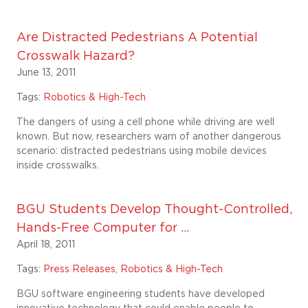
Are Distracted Pedestrians A Potential
Crosswalk Hazard?
June 13, 2011
Tags:
Robotics & High-Tech
The dangers of using a cell phone while driving are well
known. But now, researchers warn of another dangerous
scenario: distracted pedestrians using mobile devices
inside crosswalks.
BGU Students Develop Thought-Controlled,
Hands-Free Computer for ...
April 18, 2011
Tags:
Press Releases
,
Robotics & High-Tech
BGU software engineering students have developed