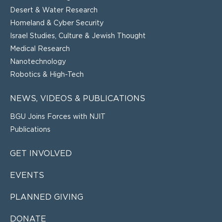
Desert & Water Research
Homeland & Cyber Security
Israel Studies, Culture & Jewish Thought
Medical Research
Nanotechnology
Robotics & High-Tech
NEWS, VIDEOS & PUBLICATIONS
BGU Joins Forces with NJIT
Publications
GET INVOLVED
EVENTS
PLANNED GIVING
DONATE