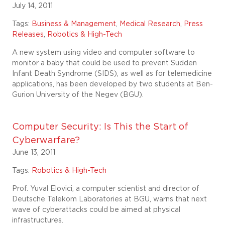
July 14, 2011
Tags:
Business & Management
,
Medical Research
,
Press
Releases
,
Robotics & High-Tech
A new system using video and computer software to
monitor a baby that could be used to prevent Sudden
Infant Death Syndrome (SIDS), as well as for telemedicine
applications, has been developed by two students at Ben-
Gurion University of the Negev (BGU).
Computer Security: Is This the Start of
Cyberwarfare?
June 13, 2011
Tags:
Robotics & High-Tech
Prof. Yuval Elovici, a computer scientist and director of
Deutsche Telekom Laboratories at BGU, warns that next
wave of cyberattacks could be aimed at physical
infrastructures.