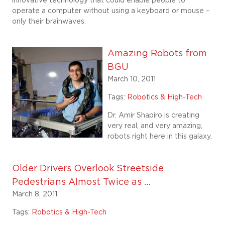
innovative technology that could enable people to
operate a computer without using a keyboard or mouse –
only their brainwaves.
Amazing Robots from
BGU
March 10, 2011
Tags:
Robotics & High-Tech
Dr. Amir Shapiro is creating
very real, and very amazing,
robots right here in this galaxy.
Older Drivers Overlook Streetside
Pedestrians Almost Twice as ...
March 8, 2011
Tags:
Robotics & High-Tech