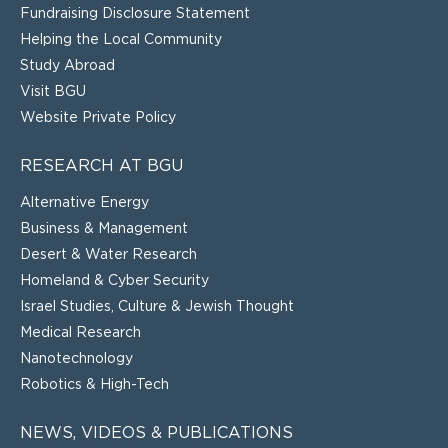
Fundraising Disclosure Statement
Helping the Local Community
Study Abroad
Visit BGU
Website Private Policy
RESEARCH AT BGU
Alternative Energy
Business & Management
Desert & Water Research
Homeland & Cyber Security
Israel Studies, Culture & Jewish Thought
Medical Research
Nanotechnology
Robotics & High-Tech
NEWS, VIDEOS & PUBLICATIONS