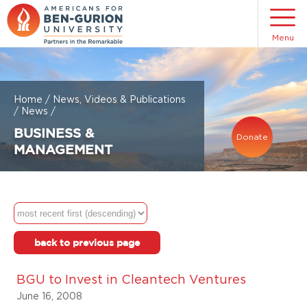
Menu
Home
/
News, Videos & Publications
/
News
/
BUSINESS &
Donate
MANAGEMENT
back to previous page
BGU to Invest in Cleantech Ventures
June 16, 2008