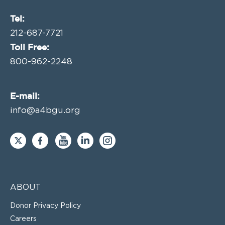
Tel:
212-687-7721
Toll Free:
800-962-2248
E-mail:
info@a4bgu.org
ABOUT
Donor Privacy Policy
Careers