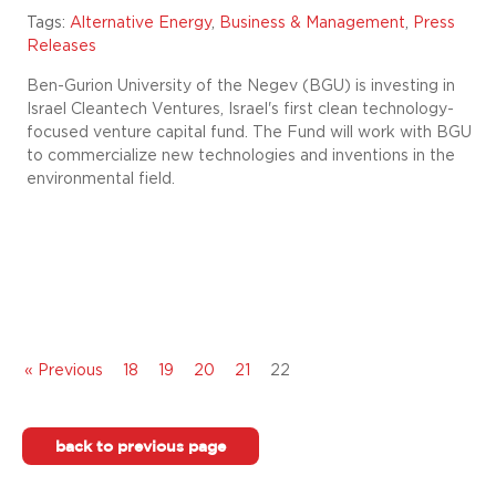
Tags:
Alternative Energy
,
Business & Management
,
Press
Releases
Ben-Gurion University of the Negev (BGU) is investing in
Israel Cleantech Ventures, Israel's first clean technology-
focused venture capital fund. The Fund will work with BGU
to commercialize new technologies and inventions in the
environmental field.
« Previous
18
19
20
21
22
back to previous page