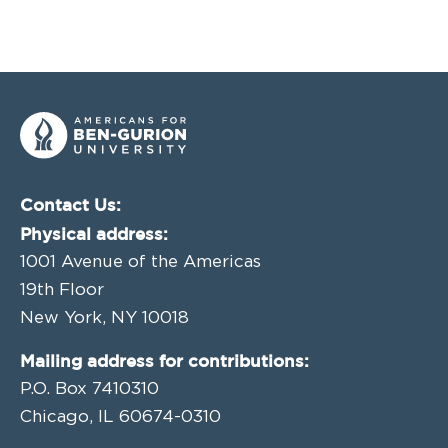
Contact Us:
Physical address:
1001 Avenue of the Americas
19th Floor
New York, NY 10018
Mailing address for contributions:
P.O. Box 7410310
Chicago, IL 60674-0310