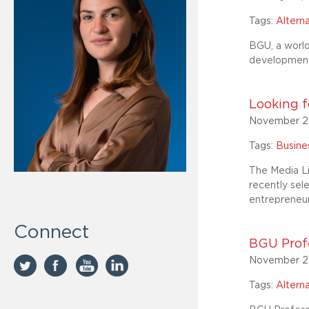
Tags:
Altern
BGU, a world
development 
Looking f
November 2
Tags:
Busin
The Media Li
recently sel
entrepreneur
Connect
BGU Profe
November 2
Tags:
Altern