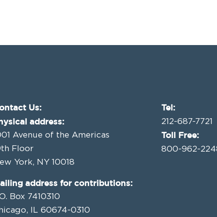
ontact Us:
Tel:
hysical address:
212-687-7721
Toll Free:
001 Avenue of the Americas
9th Floor
800-962-224
ew York, NY 10018
ailing address for contributions:
.O. Box 7410310
hicago, IL 60674-0310