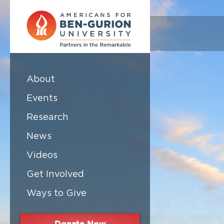
About
Events
Research
News
Videos
Get Involved
Ways to Give
Donate Now