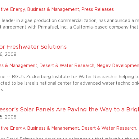
ative Energy
,
Business & Management
,
Press Releases
 leader in algae production commercialization, has announced a mul
agreement with Primafuel, Inc., a California-based company that
or Freshwater Solutions
6, 2008
ess & Management
,
Desert & Water Research
,
Negev Developmen
ne -- BGU's Zuckerberg Institute for Water Research is helping t
ected to be Israel's national center for advanced water technolo
s.
ssor’s Solar Panels Are Paving the Way to a Bright
5, 2008
ative Energy
,
Business & Management
,
Desert & Water Research
,