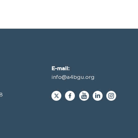
E-mail:
info@a4bgu.org
8