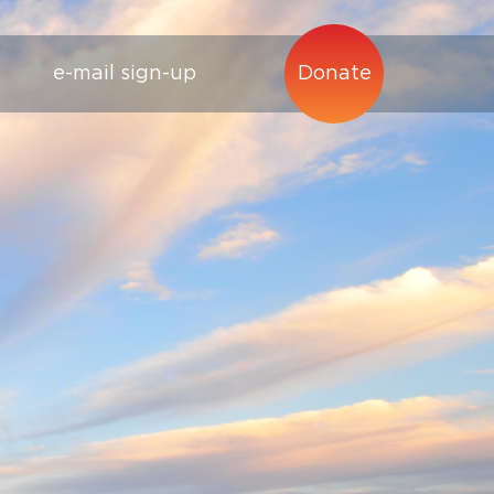
e-mail sign-up
Donate