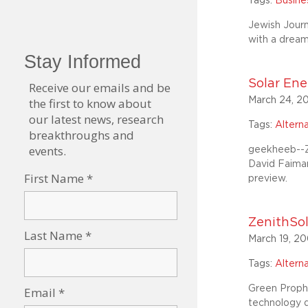
Tags:
Busin
Jewish Journ
with a drea
Solar Ene
March 24, 2
Tags:
Altern
geekheeb--Z
David Faiman
preview.
ZenithSol
March 19, 2
Tags:
Altern
Green Prophet
technology 