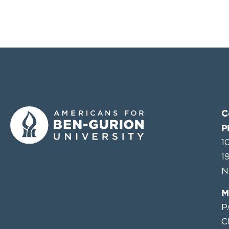
C
P
1
1
N
M
P
C