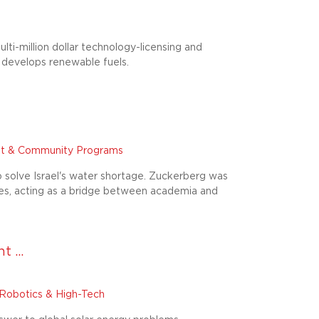
ti-million dollar technology-licensing and
 develops renewable fuels.
t & Community Programs
o solve Israel's water shortage. Zuckerberg was
gies, acting as a bridge between academia and
 ...
Robotics & High-Tech