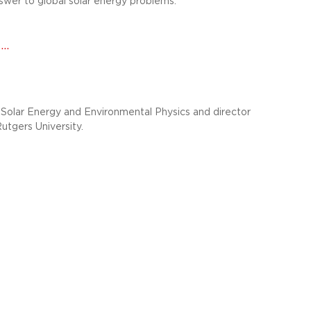
wer to global solar energy problems.
..
Solar Energy and Environmental Physics and director
Rutgers University.