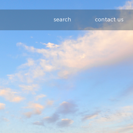
search
contact us