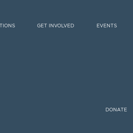
TIONS
GET INVOLVED
EVENTS
DONATE