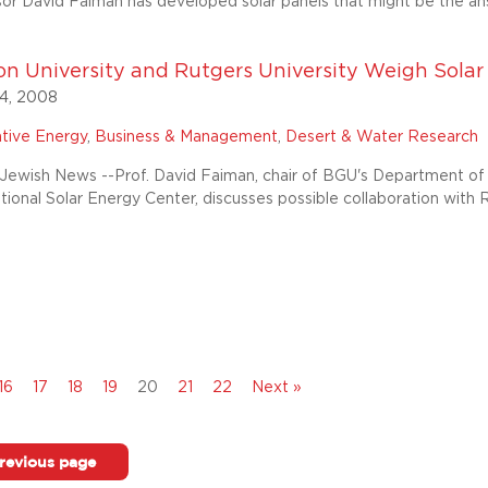
r David Faiman has developed solar panels that might be the ans
n University and Rutgers University Weigh Solar .
4, 2008
ative Energy
,
Business & Management
,
Desert & Water Research
ewish News --Prof. David Faiman, chair of BGU's Department of 
ational Solar Energy Center, discusses possible collaboration with 
16
17
18
19
20
21
22
Next »
revious page