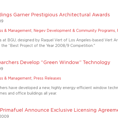
ings Garner Prestigious Architectural Awards
09
ess & Management
,
Negev Development & Community Programs
,
s at BGU, designed by Raquel Vert of Los Angeles-based Vert Arch
n the “Best Project of the Year 2008/9 Competition."
archers Develop “Green Window” Technology
09
ess & Management
,
Press Releases
ers have developed a new, highly energy-efficient window technol
es and office buildings all year.
rimafuel Announce Exclusive Licensing Agreement
 2009