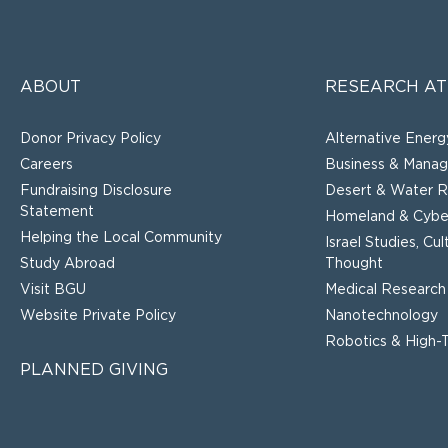
ABOUT
RESEARCH AT
Donor Privacy Policy
Alternative Energ
Careers
Business & Mana
Fundraising Disclosure
Desert & Water R
Statement
Homeland & Cyber
Helping the Local Community
Israel Studies, Cu
Study Abroad
Thought
Visit BGU
Medical Research
Website Private Policy
Nanotechnology
Robotics & High-
PLANNED GIVING