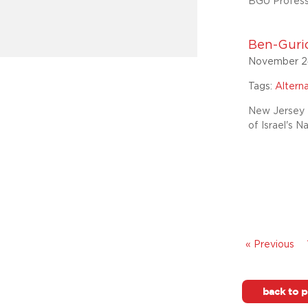
BGU Professo
Ben-Gurio
November 2
Tags:
Altern
New Jersey J
of Israel's N
« Previous
back to p