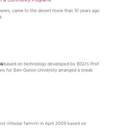
t & Community Programs
neers, came to the desert more than 10 years ago
s.
�based on technology developed by BGU's Prof.
ns for Ben-Gurion University arranged a sneak
first ﾊﾗﾓsolar farmﾊﾗﾝ in April 2009 based on