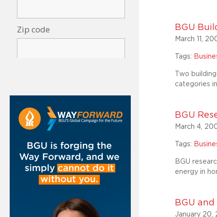
BGU Build
March 11, 20
Tags:
Busin
Two building
categories i
BGU Rese
March 4, 20
Tags:
Busin
BGU research
energy in hom
BGU and P
January 20,