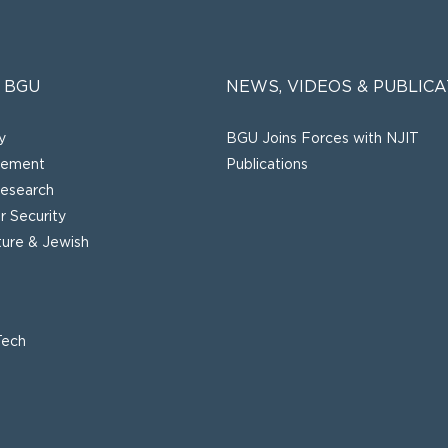
 BGU
NEWS, VIDEOS & PUBLICA
y
BGU Joins Forces with NJIT
gement
Publications
esearch
 Security
lture & Jewish
Tech