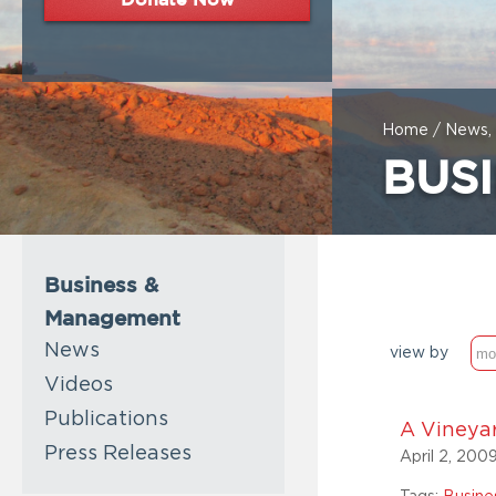
Home
/
News, 
BUS
Business &
Management
News
view by
Videos
Publications
A Vineya
Press Releases
April 2, 200