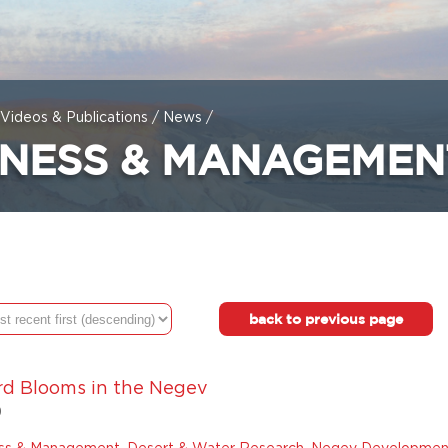
Videos & Publications
/
News
/
INESS & MANAGEMEN
back to previous page
rd Blooms in the Negev
9