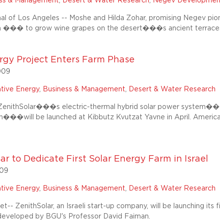
ess & Management
,
Desert & Water Research
,
Negev Developmen
al of Los Angeles -- Moshe and Hilda Zohar, promising Negev pio
m ��� to grow wine grapes on the desert���s ancient terrace
rgy Project Enters Farm Phase
009
ative Energy
,
Business & Management
,
Desert & Water Research
enithSolar���s electric-thermal hybrid solar power system��
���will be launched at Kibbutz Kvutzat Yavne in April. America
ar to Dedicate First Solar Energy Farm in Israel
009
ative Energy
,
Business & Management
,
Desert & Water Research
-- ZenithSolar, an Israeli start-up company, will be launching its 
developed by BGU's Professor David Faiman.