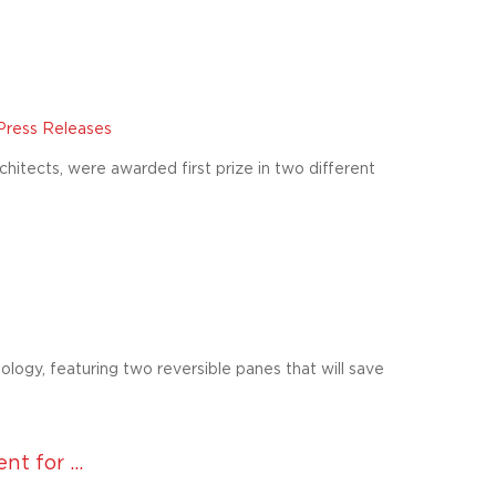
Press Releases
itects, were awarded first prize in two different
ogy, featuring two reversible panes that will save
 for ...