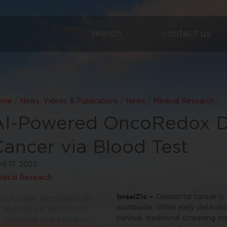
search
contact us
ome
/
News, Videos & Publications
/
News
/
Medical Research
/
AI-Powered OncoRedox D
Cancer via Blood Test
ril 17, 2025
dical Research
Israel21c –
Colorectal cancer i
Prof. Hadar Ben-Yoav in his
worldwide. While early detectio
laboratory at Ben-Gurion
survival, traditional screening 
University of the Negev.