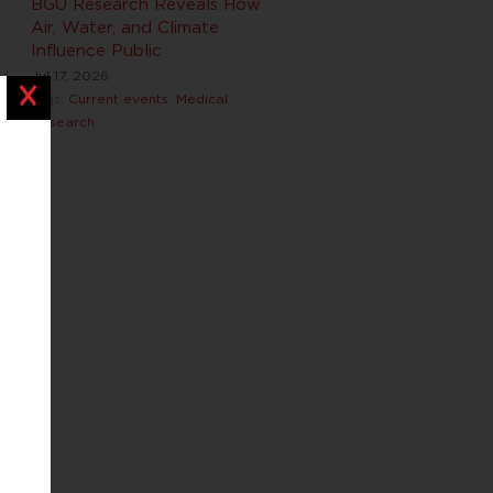
BGU Research Reveals How
Air, Water, and Climate
Influence Public
Jul 17, 2026
Close
Tags:
Current events
,
Medical
Research