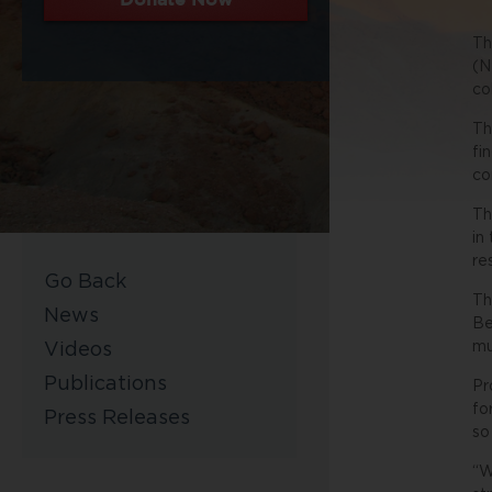
Th
(N
co
Th
fi
co
Th
in
re
Go Back
Th
News
Be
mu
Videos
Publications
Pr
fo
Press Releases
so
“W