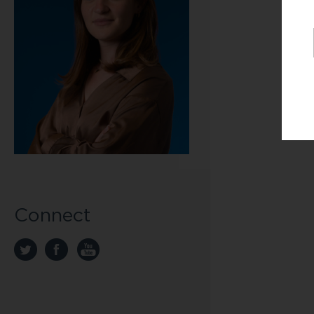
Connect