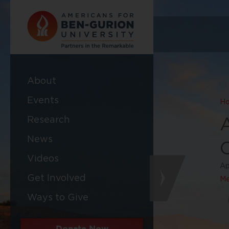
About
Events
H
Research
News
Videos
Ap
Get Involved
Me
Ways to Give
Donate Now