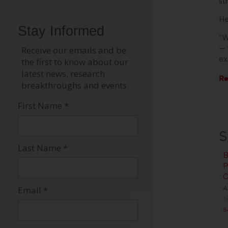
st
He
“W
— 
ex
Re
S
B
P
C
A
T
S