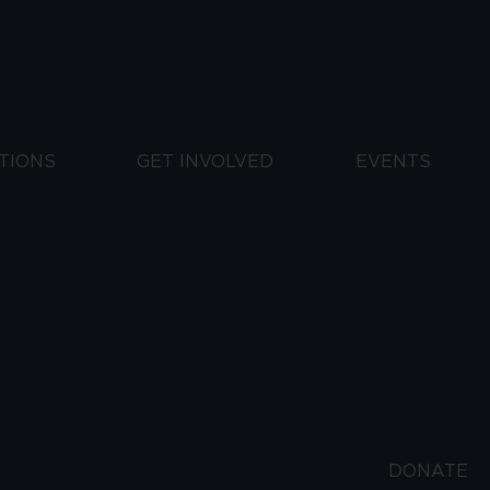
TIONS
GET INVOLVED
EVENTS
DONATE