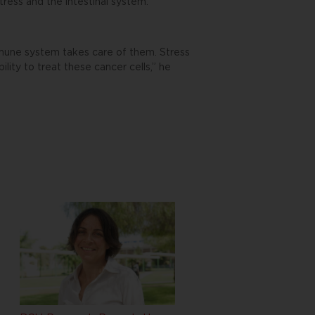
tress and the intestinal system.”
immune system takes care of them. Stress
ity to treat these cancer cells,” he