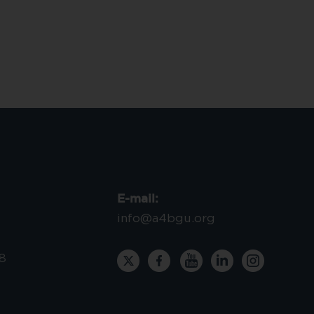
E-mail:
info@a4bgu.org
8