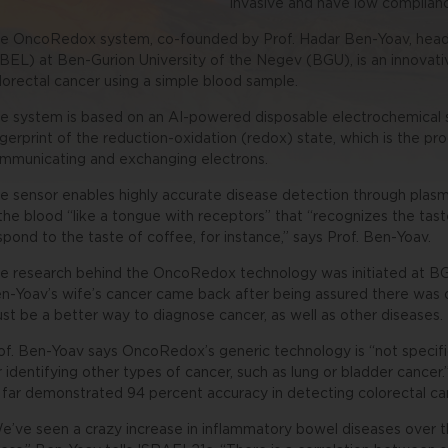
invasive and have low complianc
e OncoRedox system, co-founded by Prof. Hadar Ben-Yoav, head 
BEL) at Ben-Gurion University of the Negev (BGU), is an innovati
lorectal cancer using a simple blood sample.
e system is based on an AI-powered disposable electrochemical 
ngerprint of the reduction-oxidation (redox) state, which is the pr
mmunicating and exchanging electrons.
e sensor enables highly accurate disease detection through plas
 the blood “like a tongue with receptors” that “recognizes the tast
spond to the taste of coffee, for instance,” says Prof. Ben-Yoav.
e research behind the OncoRedox technology was initiated at BG
n-Yoav’s wife’s cancer came back after being assured there was 
st be a better way to diagnose cancer, as well as other diseases.
of. Ben-Yoav says OncoRedox’s generic technology is “not specific 
r identifying other types of cancer, such as lung or bladder cancer
 far demonstrated 94 percent accuracy in detecting colorectal ca
e’ve seen a crazy increase in inflammatory bowel diseases over t