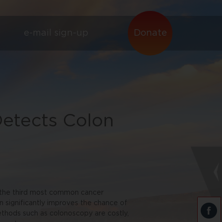
e-mail sign-up
Donate
etects Colon
s the third most common cancer
n significantly improves the chance of
methods such as colonoscopy are costly,