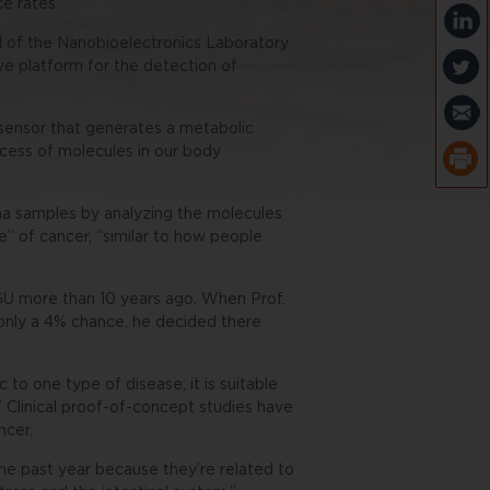
e rates.
of the Nanobioelectronics Laboratory
ve platform for the detection of
sensor that generates a metabolic
ocess of molecules in our body
ma samples by analyzing the molecules
e” of cancer, “similar to how people
U more than 10 years ago. When Prof.
only a 4% chance, he decided there
to one type of disease; it is suitable
.” Clinical proof-of-concept studies have
ncer.
he past year because they’re related to