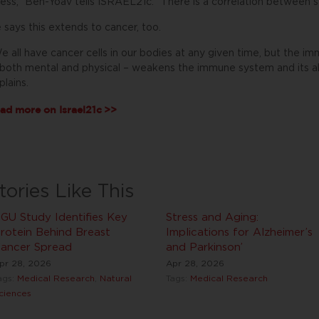
ress,” Ben-Yoav tells ISRAEL21c. “There is a correlation between s
 says this extends to cancer, too.
e all have cancer cells in our bodies at any given time, but the 
both mental and physical – weakens the immune system and its abil
plains.
ad more on
Israel21c
>>
tories Like This
GU Study Identifies Key
Stress and Aging:
rotein Behind Breast
Implications for Alzheimer’s
ancer Spread
and Parkinson’
pr 28, 2026
Apr 28, 2026
ags:
Medical Research
,
Natural
Tags:
Medical Research
ciences