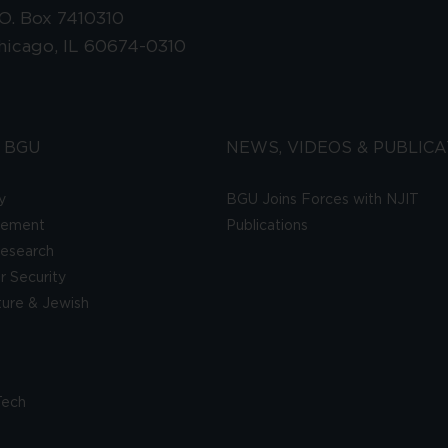
.O. Box 7410310
hicago, IL 60674-0310
 BGU
NEWS, VIDEOS & PUBLICA
y
BGU Joins Forces with NJIT
gement
Publications
esearch
 Security
lture & Jewish
Tech