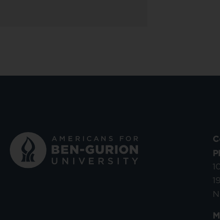
C
P
1
1
N
M