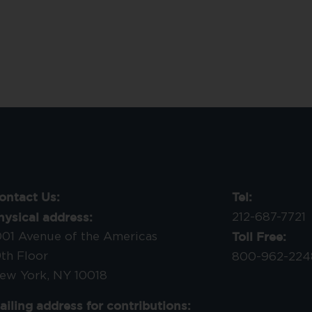
ontact Us:
Tel:
hysical address:
212-687-7721
Toll Free:
001 Avenue of the Americas
9th Floor
800-962-224
ew York, NY 10018
ailing address for contributions: