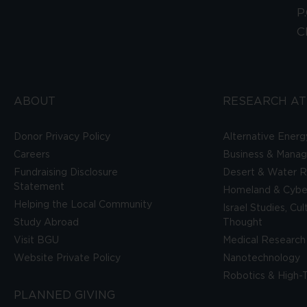
P
C
ABOUT
RESEARCH AT
Donor Privacy Policy
Alternative Energ
Careers
Business & Mana
Fundraising Disclosure
Desert & Water R
Statement
Homeland & Cyber
Helping the Local Community
Israel Studies, Cu
Study Abroad
Thought
Visit BGU
Medical Research
Website Private Policy
Nanotechnology
Robotics & High-
PLANNED GIVING