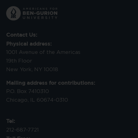
Contact Us:
Physical address:
1001 Avenue of the Americas
19th Floor
New York, NY 10018
Mailing address for contributions:
P.O. Box 7410310
Chicago, IL 60674-0310
Tel:
212-687-7721