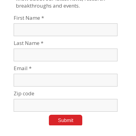
Tags:
Current events
,
Medical Research
Hanan Alsanah BGU Alumna Empowers Bedouin
Women Through Advocacy
Jun 15, 2026
Tags:
Negev Development & Community Programs