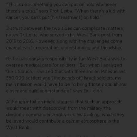
“This is not something you can put on hold whenever
there’s a crisis,” says Prof. Leiba. “When there’s a kid with
cancer, you can’t put [his treatment] on hold.”
Distrust between the two sides can complicate matters,
notes Dr. Leiba, who served in his West Bank post from
2013 to 2016. However, along with the challenges come
examples of cooperation, understanding and friendship.
Dr. Leiba’s primary responsibility in the West Bank was to
oversee medical care for soldiers. “But when I analyzed
the situation, I realized that with three million Palestinians,
350,000 settlers and [thousands of] Israeli soldiers, my
main mission would have to be to bring those populations
closer and build understanding,” says Dr. Leiba.
Although intuition might suggest that such an approach
would meet with disapproval from the military, the
division’s commanders embraced his thinking, which they
believed would contribute a calmer atmosphere in the
West Bank.