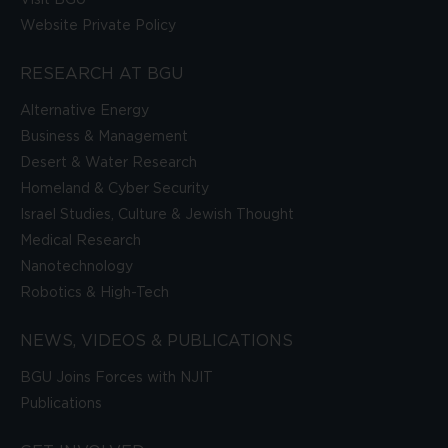
Website Private Policy
RESEARCH AT BGU
Alternative Energy
Business & Management
Desert & Water Research
Homeland & Cyber Security
Israel Studies, Culture & Jewish Thought
Medical Research
Nanotechnology
Robotics & High-Tech
NEWS, VIDEOS & PUBLICATIONS
BGU Joins Forces with NJIT
Publications