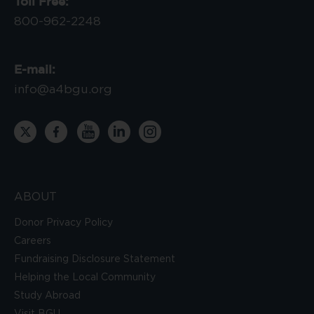
Toll Free:
800-962-2248
E-mail:
info@a4bgu.org
ABOUT
Donor Privacy Policy
Careers
Fundraising Disclosure Statement
Helping the Local Community
Study Abroad
Visit BGU