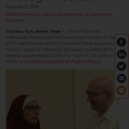
February 8, 2018
Medical Research
,
Negev Development & Community
Programs
The New York Jewish Week
– “One of the most
memorable stories from the three years I served as the
IDF’s chief medical officer in the West Bank was when I
invited a group of Palestinian physicians to take part in a
training course related to trauma,” says Dr. Adi Leiba of
BGU’s
Joyce and Irving Goldman Medical School
.