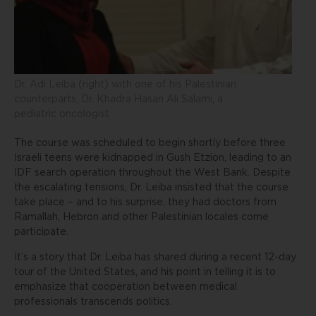
Dr. Adi Leiba (right) with one of his Palestinian
counterparts, Dr. Khadra Hasan Ali Salami, a
pediatric oncologist
The course was scheduled to begin shortly before three
Israeli teens were kidnapped in Gush Etzion, leading to an
IDF search operation throughout the West Bank. Despite
the escalating tensions, Dr. Leiba insisted that the course
take place – and to his surprise, they had doctors from
Ramallah, Hebron and other Palestinian locales come
participate.
It’s a story that Dr. Leiba has shared during a recent 12-day
tour of the United States, and his point in telling it is to
emphasize that cooperation between medical
professionals transcends politics.