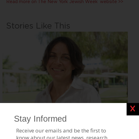
Read more on
The New York Jewish Week
website >>
Stories Like This
Clos
BGU Research Reveals How Air, Water, and Climate
Influence Public
Jul 17, 2026