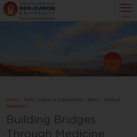
Menu
Donate
Home
/
News, Videos & Publications
/
News
/
Medical
Research
/
Building Bridges
Through Medicine