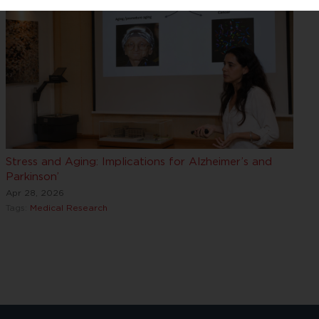
Stress and Aging: Implications for Alzheimer’s and
Parkinson’
Apr 28, 2026
Tags:
Medical Research