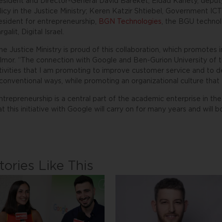
esident and Director-General David Bareket; Eldad Kanety, deputy
licy in the Justice Ministry; Keren Katzir Shtiebel, Government I
esident for entrepreneurship,
BGN Technologies
, the BGU techno
rgalit, Digital Israel.
he Justice Ministry is proud of this collaboration, which promotes i
lmor. “The connection with Google and Ben-Gurion University of th
tivities that I am promoting to improve customer service and to de
conventional ways, while promoting an organizational culture that 
ntrepreneurship is a central part of the academic enterprise in t
at this initiative with Google will carry on for many years and will 
tories Like This