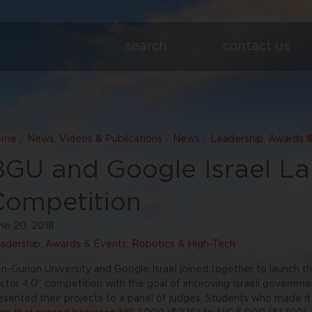
search
contact us
ome
/
News, Videos & Publications
/
News
/
Leadership, Awards 
BGU and Google Israel L
Competition
ne 20, 2018
adership, Awards & Events
,
Robotics & High-Tech
n-Gurion University and Google Israel joined together to launch th
ctor 4.0” competition with the goal of improving Israeli governme
esented their projects to a panel of judges. Students who made it