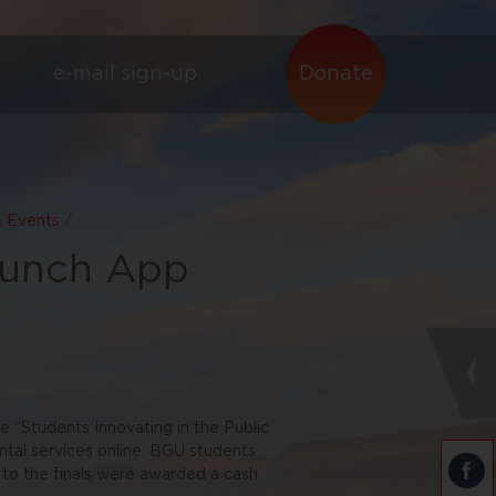
e-mail sign-up
Donate
& Events
/
aunch App
e “Students Innovating in the Public
ntal services online. BGU students
 to the finals were awarded a cash