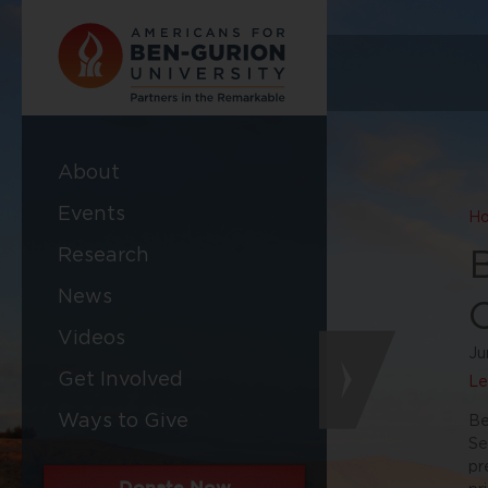
About
Events
H
Research
News
Videos
Ju
Get Involved
Le
Ways to Give
Be
Se
pr
Donate Now