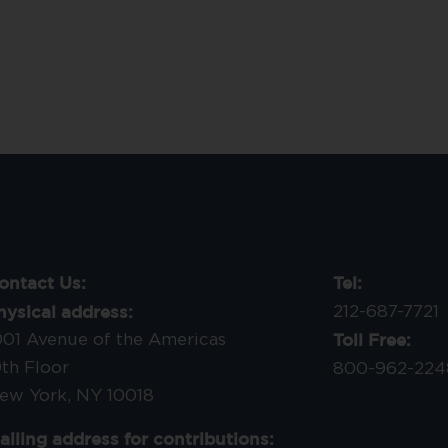
ontact Us:
Tel:
hysical address:
212-687-7721
Toll Free:
001 Avenue of the Americas
9th Floor
800-962-224
ew York, NY 10018
ailing address for contributions: