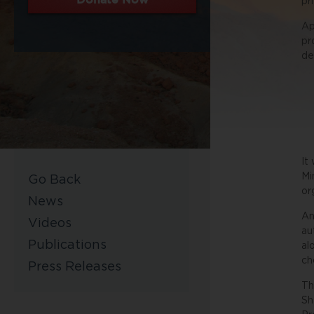
pr
Ap
pr
de
It
Mi
Go Back
or
News
An
Videos
au
Publications
al
ch
Press Releases
Th
Sh