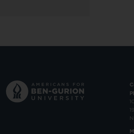
C
P
1
1
N
M