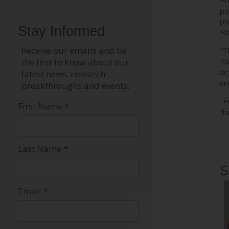
Pr
po
pr
Ma
“T
Pa
ac
un
“E
th
S