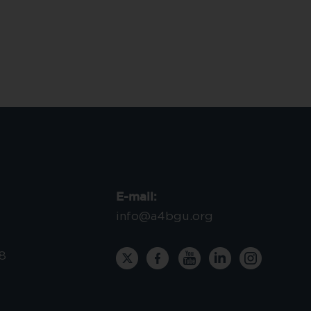
E-mail:
info@a4bgu.org
8