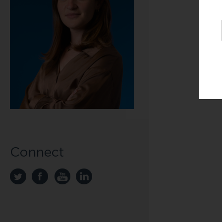
Connect