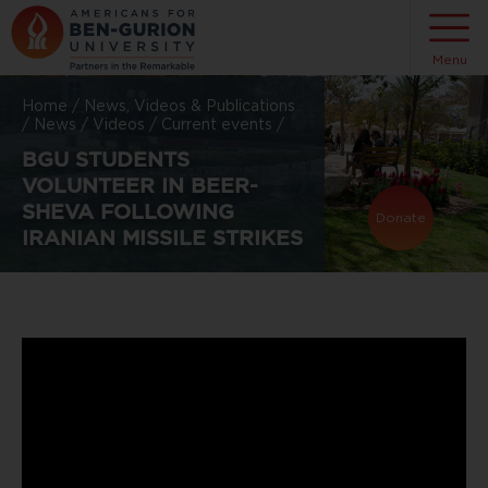
Menu
Home
/
News, Videos & Publications
/
News
/
Videos
/
Current events
/
BGU STUDENTS
VOLUNTEER IN BEER-
SHEVA FOLLOWING
Donate
IRANIAN MISSILE STRIKES