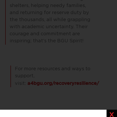
shelters, helping needy families,
and returning for reserve duty by
the thousands, all while grappling
with academic uncertainty. Their
courage and commitment are
inspiring; that’s the BGU Spirit!
For more resources and ways to
support,
a4bgu.org/recoveryresilience/
visit:
Clos