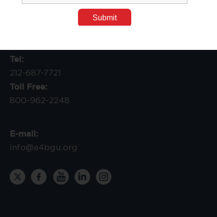
P.O. Box 7410310
Chicago, IL 60674-0310
Tel:
212-687-7721
Toll Free:
800-962-2248
E-mail:
info@a4bgu.org