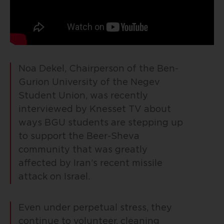
Noa Dekel, Chairperson of the Ben-
Gurion University of the Negev
Student Union, was recently
interviewed by Knesset TV about
ways BGU students are stepping up
to support the Beer-Sheva
community that was greatly
affected by Iran’s recent missile
attack on Israel.
Even under perpetual stress, they
continue to volunteer, cleaning