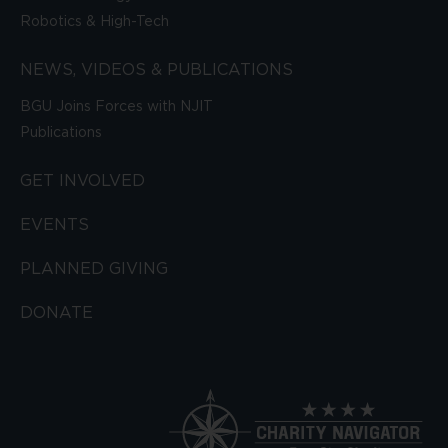
Robotics & High-Tech
NEWS, VIDEOS & PUBLICATIONS
BGU Joins Forces with NJIT
Publications
GET INVOLVED
EVENTS
PLANNED GIVING
DONATE