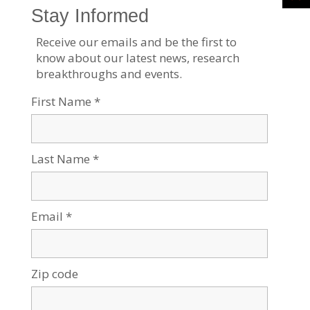
Contact Us:
Physical address:
1001 Avenue of the Americas
19th Floor
New York, NY 10018
Mailing address for contributions: