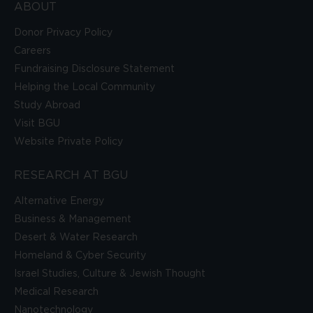
ABOUT
Donor Privacy Policy
Careers
Fundraising Disclosure Statement
Helping the Local Community
Study Abroad
Visit BGU
Website Private Policy
RESEARCH AT BGU
Alternative Energy
Business & Management
Desert & Water Research
Homeland & Cyber Security
Israel Studies, Culture & Jewish Thought
Medical Research
Nanotechnology