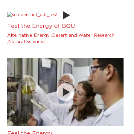
Feel the Energy of BGU
Alternative Energy
,
Desert and Water Research
,
Natural Sciences
Feel the Energy