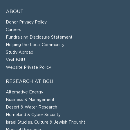
ABOUT
Donor Privacy Policy
Careers
Fundraising Disclosure Statement
Helping the Local Community
Study Abroad
Visit BGU
Website Private Policy
RESEARCH AT BGU
Alternative Energy
Business & Management
Desert & Water Research
Homeland & Cyber Security
Israel Studies, Culture & Jewish Thought