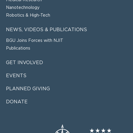
Medical Research
Nanotechnology
Robotics & High-Tech
NEWS, VIDEOS & PUBLICATIONS
BGU Joins Forces with NJIT
Publications
GET INVOLVED
EVENTS
PLANNED GIVING
DONATE