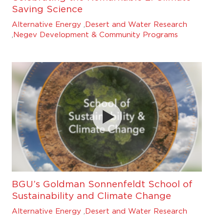
Saving Science
Alternative Energy
,
Desert and Water Research
,
Negev Development & Community Programs
BGU’s Goldman Sonnenfeldt School of
Sustainability and Climate Change
Alternative Energy
,
Desert and Water Research