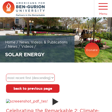
Menu
Home
/
News, Videos & Publications
/
News
/
Videos
/
Donate
SOLAR ENERGY
back to previous page
Celebrating the Remarkable 2: Climate-