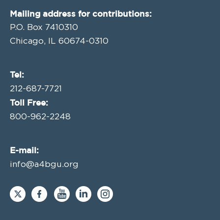
Mailing address for contributions:
P.O. Box 7410310
Chicago, IL 60674-0310
Tel:
212-687-7721
Toll Free:
800-962-2248
E-mail:
info@a4bgu.org