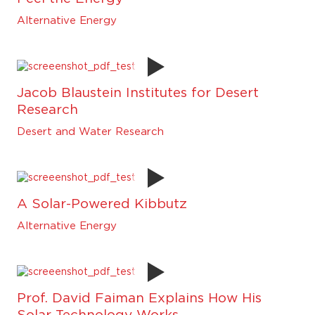
Alternative Energy
Jacob Blaustein Institutes for Desert
Research
Desert and Water Research
A Solar-Powered Kibbutz
Alternative Energy
Prof. David Faiman Explains How His