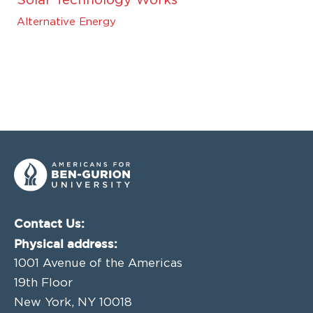
Solar Technology Works
Alternative Energy
Contact Us:
Physical address:
1001 Avenue of the Americas
19th Floor
New York, NY 10018