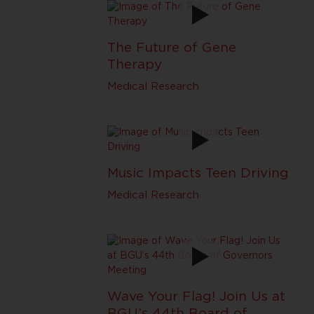
The Future of Gene
Therapy
Medical Research
Music Impacts Teen Driving
Medical Research
Wave Your Flag! Join Us at
BGU’s 44th Board of