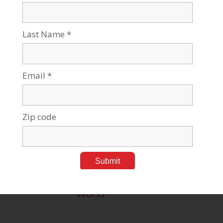
Brain Research at BGU
Medical Research
Developing Drugs for
Cancer Imaging and
Therapy
Medical Research
From the Village for the
World