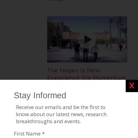
The Negev Is Now:
Experience the Momentum
Clos
of Ben-Gurion University of
the Negev
Negev Development & Community
Programs