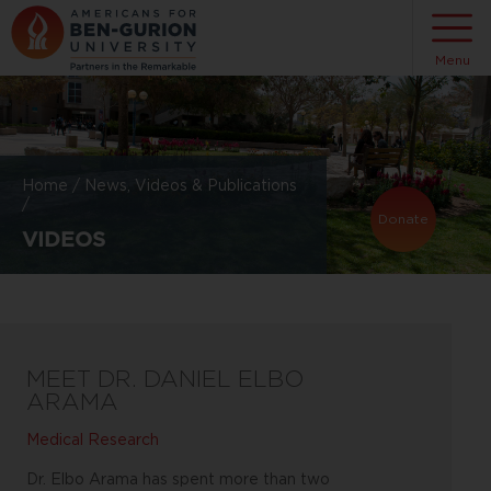
Menu
Home
/
News, Videos & Publications
/
Donate
VIDEOS
MEET DR. DANIEL ELBO
ARAMA
Medical Research
Dr. Elbo Arama has spent more than two