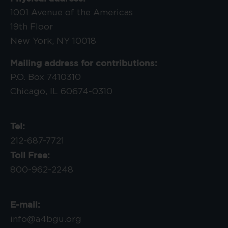
1001 Avenue of the Americas
19th Floor
New York, NY 10018
Mailing address for contributions:
P.O. Box 7410310
Chicago, IL 60674-0310
Tel:
212-687-7721
Toll Free:
800-962-2248
E-mail:
info@a4bgu.org