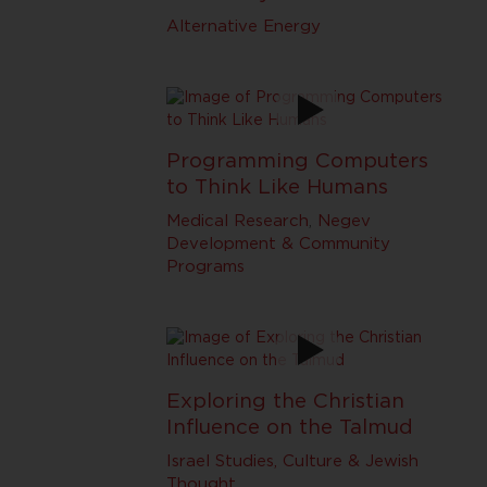
Alternative Energy
Programming Computers
to Think Like Humans
Medical Research
,
Negev
Development & Community
Programs
Exploring the Christian
Influence on the Talmud
Israel Studies, Culture & Jewish
Thought