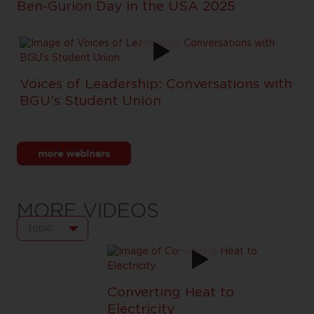
Ben-Gurion Day in the USA 2025
Voices of Leadership: Conversations with
BGU’s Student Union
more webinars
MORE VIDEOS
topic
Converting Heat to
Electricity