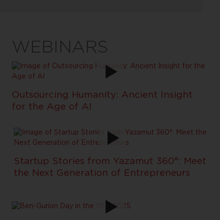
WEBINARS
Outsourcing Humanity: Ancient Insight
for the Age of AI
Startup Stories from Yazamut 360°: Meet
the Next Generation of Entrepreneurs