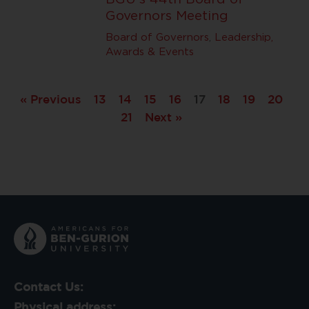
Governors Meeting
Board of Governors
,
Leadership,
Awards & Events
« Previous
13
14
15
16
17
18
19
20
21
Next »
Contact Us:
Physical address: