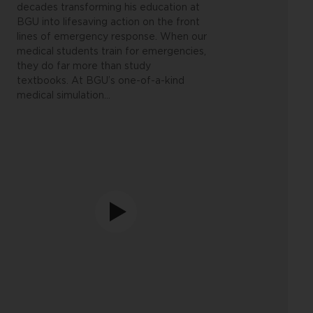
decades transforming his education at
BGU into lifesaving action on the front
lines of emergency response.
When our
medical students train for emergencies,
they do far more than study
textbooks. At BGU’s one-of-a-kind
medical simulation
…