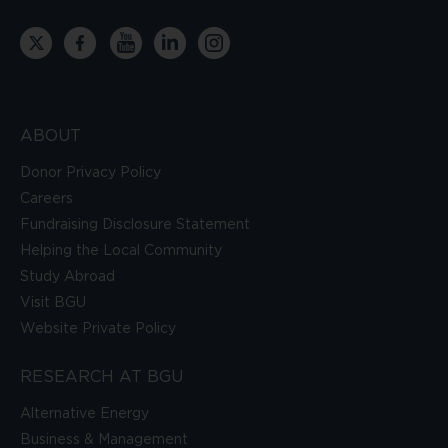
ABOUT
Donor Privacy Policy
Careers
Fundraising Disclosure Statement
Helping the Local Community
Study Abroad
Visit BGU
Website Private Policy
RESEARCH AT BGU
Alternative Energy
Business & Management