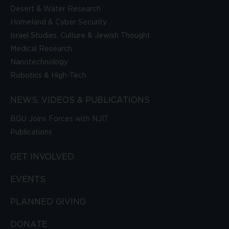
Desert & Water Research
Homeland & Cyber Security
Israel Studies, Culture & Jewish Thought
Medical Research
Nanotechnology
Robotics & High-Tech
NEWS, VIDEOS & PUBLICATIONS
BGU Joins Forces with NJIT
Publications
GET INVOLVED
EVENTS
PLANNED GIVING
DONATE