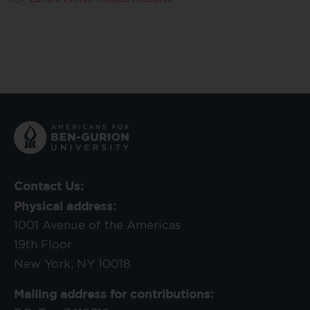
Contact Us:
Physical address:
1001 Avenue of the Americas
19th Floor
New York, NY 10018
Mailing address for contributions: