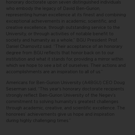
honorary doctorate upon seven distinguished individuals
who embody the legacy of David Ben-Gurion,
representing human excellence at its finest and combining
exceptional achievements in academic, scientific, and
creative excellence, through outstanding service to the
University, or through activities of notable benefit to
society and humanity as a whole,” BGU President Prof.
Daniel Chamovitz said. “Their acceptance of an honorary
degree from BGU reflects that honor back on to our
institution and what it stands for, providing a mirror within
which we hope to see a bit of ourselves. Their actions and
accomplishments are an inspiration to all of us.”
Americans for Ben-Gurion University (A4BGU) CEO Doug
Seserman said, “This year’s honorary doctorate recipients
strongly reflect Ben-Gurion University of the Negev’s
commitment to solving humanity’s greatest challenges
through academic, creative, and scientific excellence. The
honorees’ achievements give us hope and inspiration
during highly challenging times.”