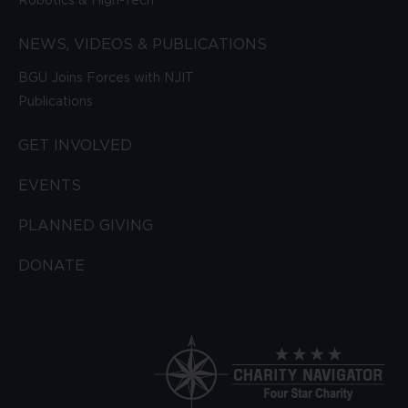
Robotics & High-Tech
NEWS, VIDEOS & PUBLICATIONS
BGU Joins Forces with NJIT
Publications
GET INVOLVED
EVENTS
PLANNED GIVING
DONATE