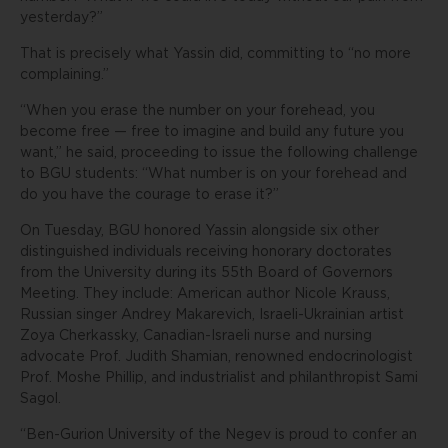
yesterday?”
That is precisely what Yassin did, committing to “no more
complaining.”
“When you erase the number on your forehead, you
become free — free to imagine and build any future you
want,” he said, proceeding to issue the following challenge
to BGU students: “What number is on your forehead and
do you have the courage to erase it?”
On Tuesday, BGU honored Yassin alongside six other
distinguished individuals receiving honorary doctorates
from the University during its 55th Board of Governors
Meeting. They include: American author Nicole Krauss,
Russian singer Andrey Makarevich, Israeli-Ukrainian artist
Zoya Cherkassky, Canadian-Israeli nurse and nursing
advocate Prof. Judith Shamian, renowned endocrinologist
Prof. Moshe Phillip, and industrialist and philanthropist Sami
Sagol.
“Ben-Gurion University of the Negev is proud to confer an