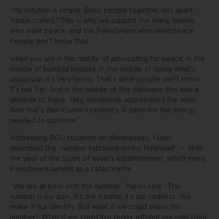
“My solution is simple: Bring people together, not apart,”
Yassin stated. “This is why we support the many Israelis
who want peace, and the Palestinians who need peace.
People don’t know that
when you are in the middle of advocating for peace, in the
middle of building bridges, in the middle of doing what’s
unpopular, it’s very lonely. That’s what people don’t know.
It’s not fun. And in the middle of this darkness, this was a
glimmer of hope. ‘Hey, somebody appreciated the work.’
And that’s Ben-Gurion University. It gave me the energy
needed to continue.”
Addressing BGU students on Wednesday, Yassin
described the “number tattooed on my forehead” — 1948,
the year of the State of Israel’s establishment, which many
Palestinians lament as a catastrophe.
“We are all born with the number,” Yassin said. “This
number is our pain, it’s our trauma, it’s our sadness. We
make it our identity. But what if we could erase this
number? What if we could live today without our pain from