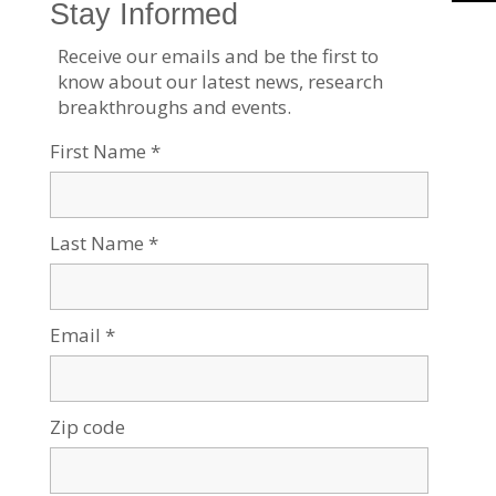
our location in the desert, we aim to discover, to create,
and to develop solutions to dynamic challenges, to pose
questions that have yet to be asked, and to push beyond
the boundaries of the commonly accepted and possible.
We are proud to be a central force for inclusion, diversity
and innovation in Israel, and we strive to extend the
Negev’s potential and our entrepreneurial spirit throughout
the world. For example, the multi-disciplinary School for
Sustainability and Climate Change at BGU leverages over
50 years of expertise on living and thriving in the desert
into scalable solutions for people everywhere.
BGU at a glance:
20,000 students | 800 senior faculty | 3 campuses | 6
faculties: humanities & social sciences, health sciences,
engineering sciences, natural sciences, business &
management, and desert research.
For all press inquiries, please contact: