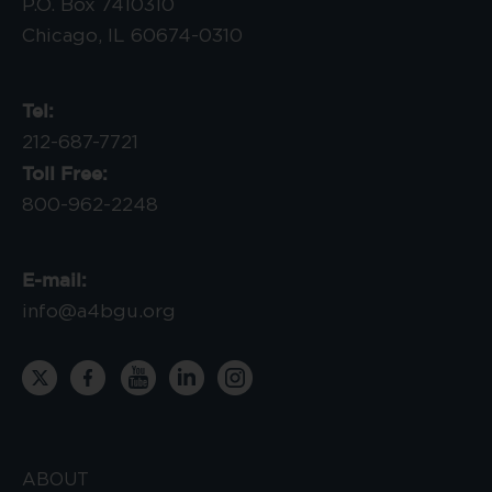
P.O. Box 7410310
Chicago, IL 60674-0310
Tel:
212-687-7721
Toll Free:
800-962-2248
E-mail:
info@a4bgu.org
ABOUT