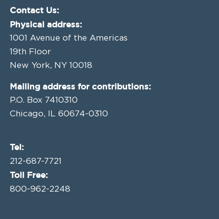
Contact Us:
Physical address:
1001 Avenue of the Americas
19th Floor
New York, NY 10018
Mailing address for contributions:
P.O. Box 7410310
Chicago, IL 60674-0310
Tel:
212-687-7721
Toll Free:
800-962-2248