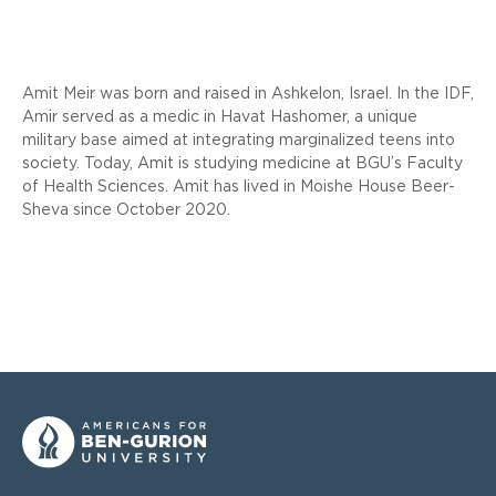
Amit Meir was born and raised in Ashkelon, Israel. In the IDF,
Amir served as a medic in Havat Hashomer, a unique
military base aimed at integrating marginalized teens into
society. Today, Amit is studying medicine at BGU’s Faculty
of Health Sciences. Amit has lived in Moishe House Beer-
Sheva since October 2020.