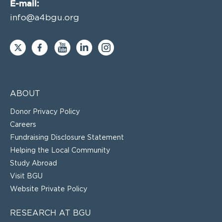
E-mail:
info@a4bgu.org
ABOUT
Donor Privacy Policy
Careers
Fundraising Disclosure Statement
Helping the Local Community
Study Abroad
Visit BGU
Website Private Policy
RESEARCH AT BGU