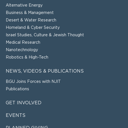
Alternative Energy
Business & Management
Desert & Water Research
Homeland & Cyber Security
Israel Studies, Culture & Jewish Thought
Medical Research
Nanotechnology
Robotics & High-Tech
NEWS, VIDEOS & PUBLICATIONS
BGU Joins Forces with NJIT
Publications
GET INVOLVED
EVENTS