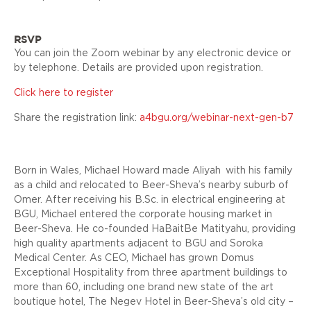
RSVP
You can join the Zoom webinar by any electronic device or
by telephone. Details are provided upon registration.
Click here to register
Share the registration link:
a4bgu.org/webinar-next-gen-b7
Born in Wales, Michael Howard made
Aliyah
with his family
as a child and relocated to Beer-Sheva’s nearby suburb of
Omer. After receiving his B.Sc. in electrical engineering at
BGU, Michael entered the corporate housing market in
Beer-Sheva. He co-founded HaBaitBe Matityahu, providing
high quality apartments adjacent to BGU and Soroka
Medical Center. As CEO, Michael has grown Domus
Exceptional Hospitality from three apartment buildings to
more than 60, including one brand new state of the art
boutique hotel, The Negev Hotel in Beer-Sheva’s old city –