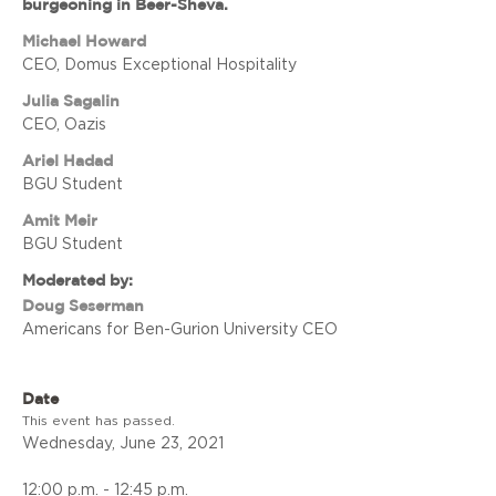
burgeoning in Beer-Sheva.
Michael Howard
CEO, Domus Exceptional Hospitality
Julia Sagalin
CEO, Oazis
Ariel Hadad
BGU Student
Amit Meir
BGU Student
Moderated by:
Doug Seserman
Americans for Ben-Gurion University CEO
Date
This event has passed.
Wednesday, June 23, 2021
12:00 p.m. - 12:45 p.m.