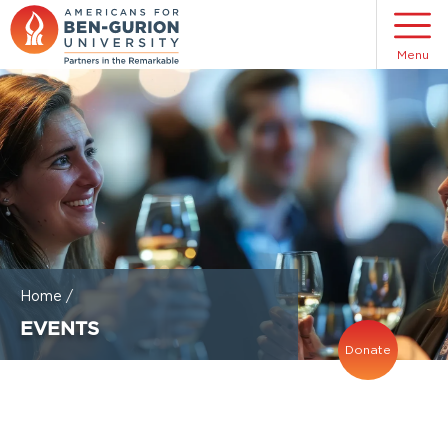
Menu
Home
/
EVENTS
Donate