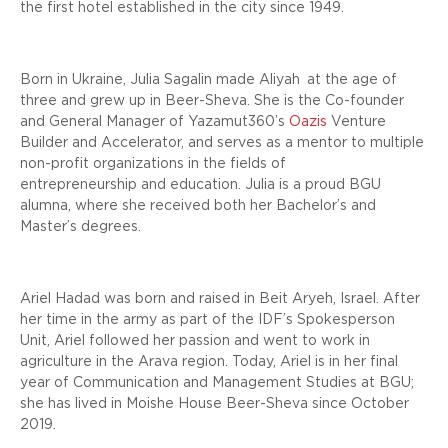
the first hotel established in the city since 1949.
Born in Ukraine, Julia Sagalin made
Aliyah
at the age of
three and grew up in Beer-Sheva. She is the Co-founder
and General Manager of Yazamut360’s
Oazis
Venture
Builder and Accelerator, and serves as a mentor to multiple
non-profit organizations in the fields of
entrepreneurship and education. Julia is a proud BGU
alumna, where she received both her Bachelor’s and
Master’s degrees.
Ariel Hadad was born and raised in Beit Aryeh, Israel. After
her time in the army as part of the IDF’s Spokesperson
Unit, Ariel followed her passion and went to work in
agriculture in the Arava region. Today, Ariel is in her final
year of Communication and Management Studies at BGU;
she has lived in Moishe House Beer-Sheva since October
2019.