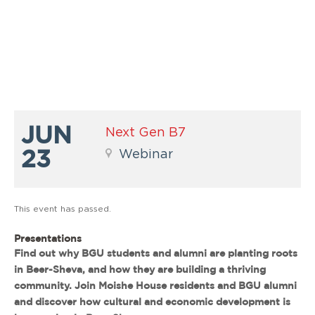
JUN
Next Gen B7
23
Webinar
This event has passed.
Presentations
Find out why BGU students and alumni are planting roots
in Beer-Sheva, and how they are building a thriving
community. Join Moishe House residents and BGU alumni
and discover how cultural and economic development is