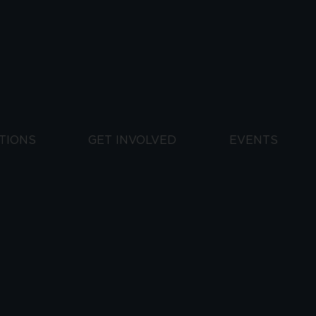
TIONS
GET INVOLVED
EVENTS