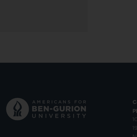
C
P
1
1
N