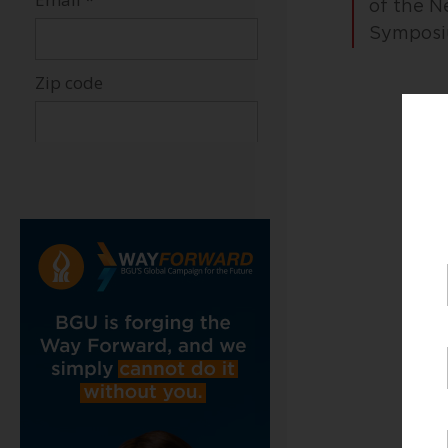
of the N
Symposiu