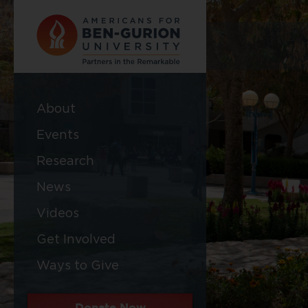
About
Events
Research
News
Videos
Get Involved
Ways to Give
Donate Now