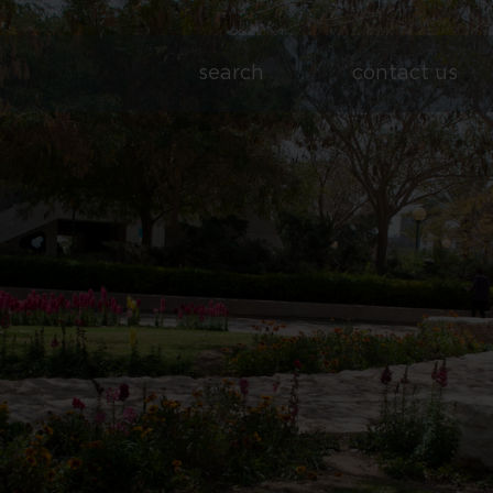
search
contact us