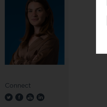
Connect