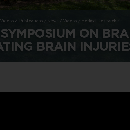
Videos & Publications
/
News
/
Videos
/
Medical Research
/
 SYMPOSIUM ON BRA
TING BRAIN INJURIE