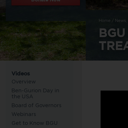
Home
/
News, 
BGU
TREA
Videos
Overview
Ben-Gurion Day in
the USA
Board of Governors
Webinars
Get to Know BGU