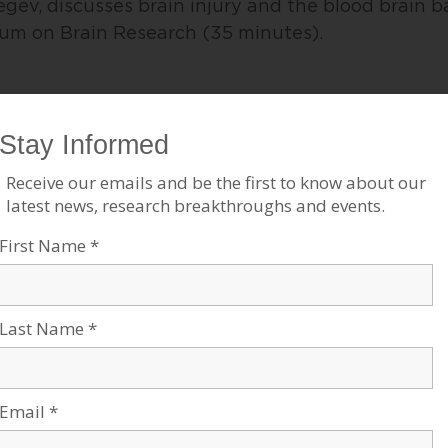
egev, discusses brain injury and the blood brain b
m on Brain Research (35 minutes).