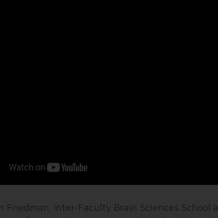
on Friedman, Inter-Faculty Brain Sciences School 