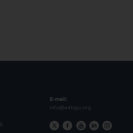
E-mail:
info@a4bgu.org
8