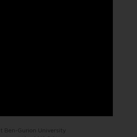
at Ben-Gurion University