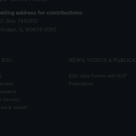
ailing address for contributions:
.O. Box 7410310
hicago, IL 60674-0310
 BGU
NEWS, VIDEOS & PUBLICA
y
BGU Joins Forces with NJIT
gement
Publications
esearch
 Security
lture & Jewish