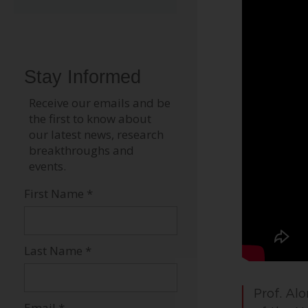
Prof. Al