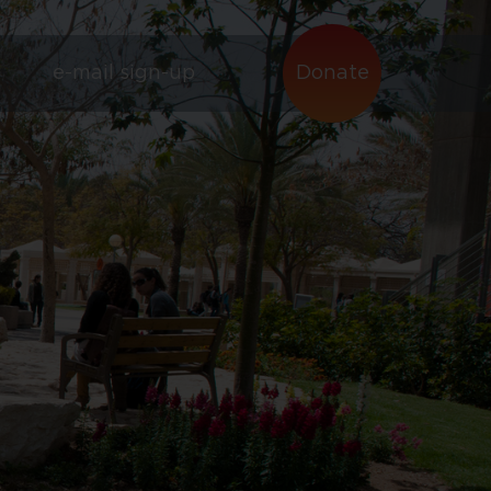
e-mail sign-up
Donate