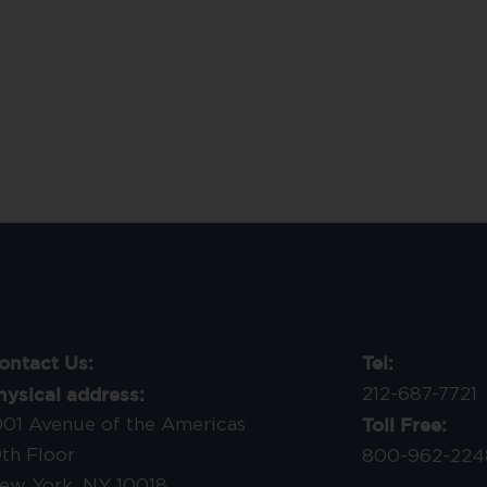
ontact Us:
Tel:
hysical address:
212-687-7721
Toll Free:
001 Avenue of the Americas
9th Floor
800-962-224
ew York, NY 10018