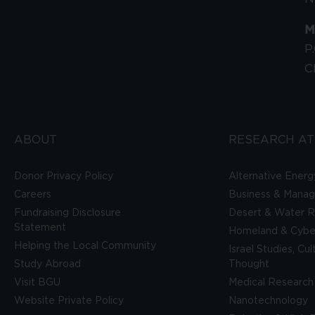
M
P
C
ABOUT
RESEARCH AT
Donor Privacy Policy
Alternative Energ
Careers
Business & Mana
Fundraising Disclosure
Desert & Water R
Statement
Homeland & Cyber
Helping the Local Community
Israel Studies, Cu
Study Abroad
Thought
Visit BGU
Medical Research
Website Private Policy
Nanotechnology