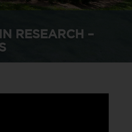
IN RESEARCH –
S