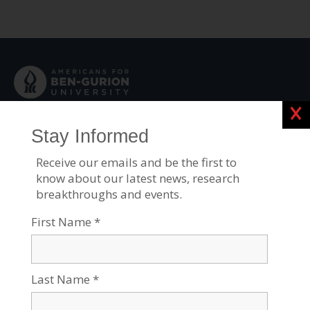
Clos
Contact Us:
Physical address:
1001 Avenue of the Americas
19th Floor
New York, NY 10018
Mailing address for contributions:
P.O. Box 7410310
Chicago, IL 60674-0310