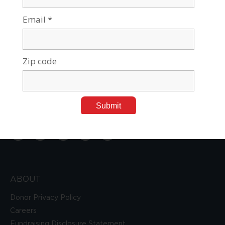
Tel:
212-687-7721
Toll Free:
800-962-2248
E-mail:
info@a4bgu.org
ABOUT
Donor Privacy Policy
Careers
Fundraising Disclosure Statement