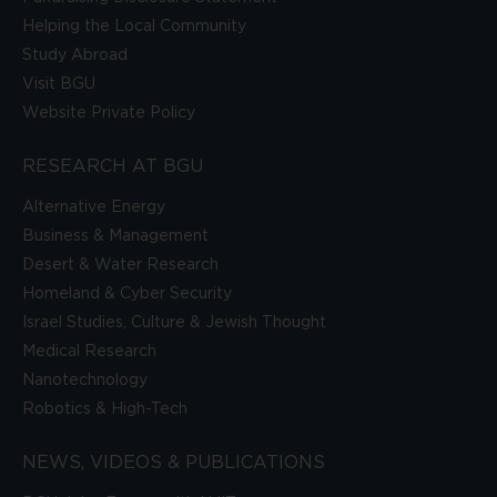
Helping the Local Community
Study Abroad
Visit BGU
Website Private Policy
RESEARCH AT BGU
Alternative Energy
Business & Management
Desert & Water Research
Homeland & Cyber Security
Israel Studies, Culture & Jewish Thought
Medical Research
Nanotechnology
Robotics & High-Tech
NEWS, VIDEOS & PUBLICATIONS