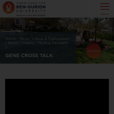
Menu
Home
/
News, Videos & Publications
/
News
/
Videos
/
Medical Research
/
Donate
GENE CROSS TALK