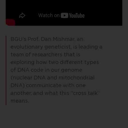
BGU’s Prof. Dan Mishmar, an
evolutionary geneticist, is leading a
team of researchers that is
exploring how two different types
of DNA code in our genome
(nuclear DNA and mitochondrial
DNA) communicate with one
another, and what this “cross talk”
means.