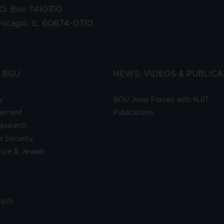
.O. Box 7410310
hicago, IL 60674-0310
 BGU
NEWS, VIDEOS & PUBLICA
y
BGU Joins Forces with NJIT
gement
Publications
esearch
 Security
lture & Jewish
Tech