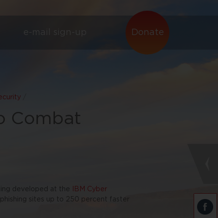
e-mail sign-up
Donate
curity
/
to Combat
eing developed at the
IBM Cyber
hishing sites up to 250 percent faster