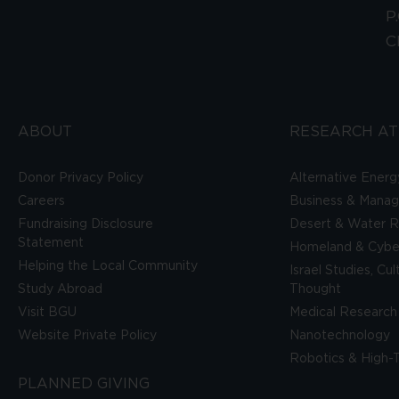
P
C
ABOUT
RESEARCH AT
Donor Privacy Policy
Alternative Energ
Careers
Business & Mana
Fundraising Disclosure
Desert & Water R
Statement
Homeland & Cyber
Helping the Local Community
Israel Studies, Cu
Study Abroad
Thought
Visit BGU
Medical Research
Website Private Policy
Nanotechnology
Robotics & High-
PLANNED GIVING