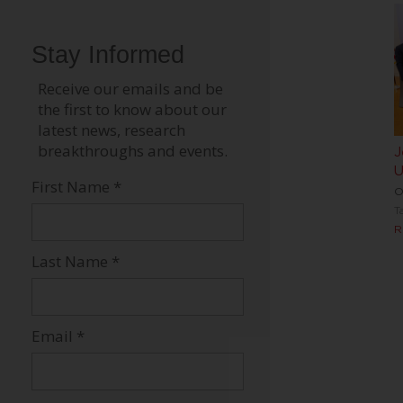
J
U
O
T
R