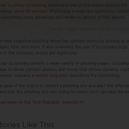
en it comes to hacking, phishing is one of the oldest tricks in th
search, some 30 percent of phishing e-mails are opened by targete
e becoming more advanced and harder to detect at first glance.
The IBM Cyber Security Center of Excel
e new cognitive phishing detection solution works by looking at u
ages, text, and more. It also examines the use of a company logo 
e of the company assets are legitimate.
t can accurately identify a wide variety of phishing pages, includin
age to elude content analysis and those that deliver dynamic co
awlers,” explains a
recent blog post
describing the technology.
e goal of the tool is to detect a phishing site and alert the affecte
and that the phishing site was trying to mimic, so it can take the p
ad more on the
Tech Republic
website >>
tories Like This