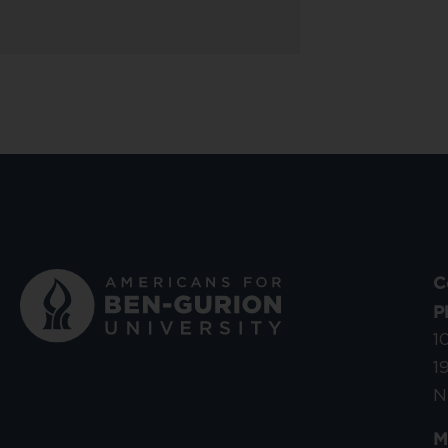
C
P
1
1
N
M