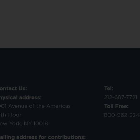
ontact Us:
Tel:
hysical address:
212-687-7721
Toll Free:
001 Avenue of the Americas
9th Floor
800-962-224
ew York, NY 10018
ailing address for contributions: