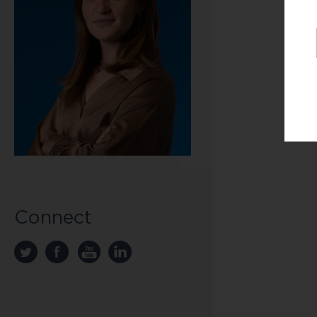
Connect