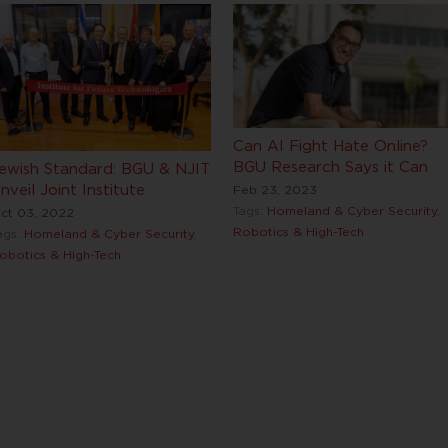
Can AI Fight Hate Online?
BGU Research Says it Can
ewish Standard: BGU & NJIT
nveil Joint Institute
Feb 23, 2023
Tags:
Homeland & Cyber Security
,
ct 03, 2022
Robotics & High-Tech
ags:
Homeland & Cyber Security
,
obotics & High-Tech