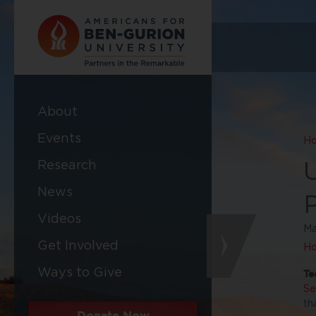
About
Events
H
Research
News
Videos
Ma
Get Involved
Ho
Ways to Give
Te
Se
th
Donate Now