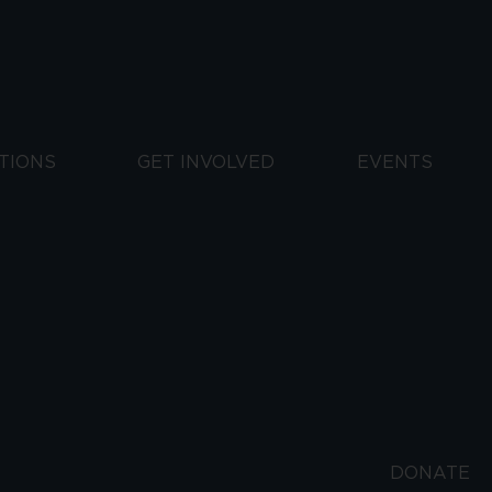
TIONS
GET INVOLVED
EVENTS
DONATE