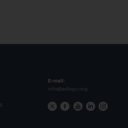
E-mail:
info@a4bgu.org
8