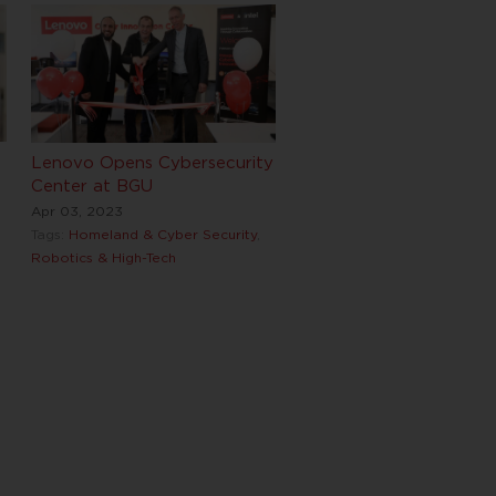
Lenovo Opens Cybersecurity
Center at BGU
Apr 03, 2023
Tags:
Homeland & Cyber Security
,
Robotics & High-Tech