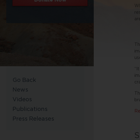
Wh
re
ar
Th
im
us
“I
im
Go Back
cr
News
Th
Videos
br
Publications
Re
Press Releases
S