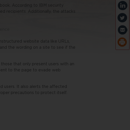
e book. According to IBM security
d recipients. Additionally, the attacks
lence
nstructured website data like URLs,
and the wording on a site to see if the
g those that only present users with an
ntent to the page to evade web
d users. It also alerts the affected
roper precautions to protect itself.