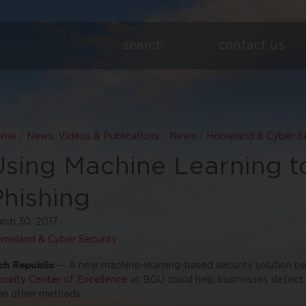
search
contact us
ome
/
News, Videos & Publications
/
News
/
Homeland & Cyber Se
Using Machine Learning 
Phishing
rch 30, 2017
meland & Cyber Security
ch Republic
— A new machine-learning-based security solution b
curity Center of Excellence
at BGU could help businesses detect p
an other methods.