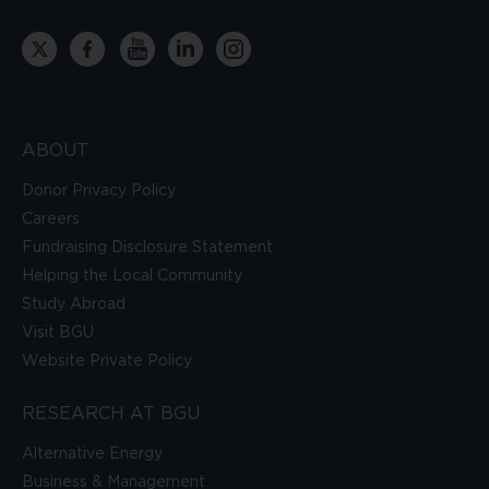
ABOUT
Donor Privacy Policy
Careers
Fundraising Disclosure Statement
Helping the Local Community
Study Abroad
Visit BGU
Website Private Policy
RESEARCH AT BGU
Alternative Energy
Business & Management