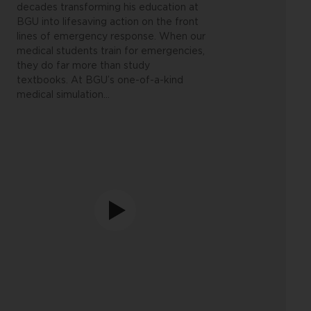
decades transforming his education at
BGU into lifesaving action on the front
lines of emergency response.
When our
medical students train for emergencies,
they do far more than study
textbooks. At BGU’s one-of-a-kind
medical simulation
…