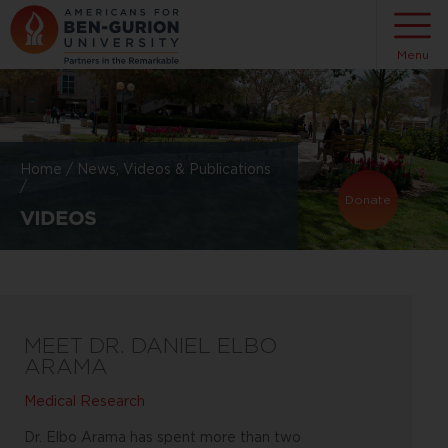
Menu
Home
/
News, Videos & Publications
/
Donate
VIDEOS
MEET DR. DANIEL ELBO
ARAMA
Medical Research
Dr. Elbo Arama has spent more than two