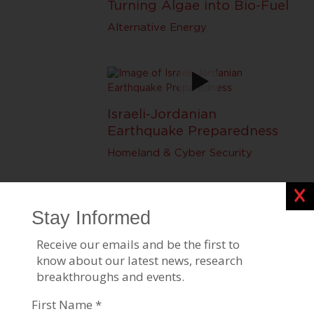
Turning Algae into Bio-Fuel
Alternative Energy
Israeli-Jordanian
Earthquake Preparedness
Homeland & Cyber Security
Clos