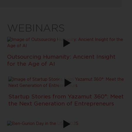
WEBINARS
Outsourcing Humanity: Ancient Insight
for the Age of AI
Startup Stories from Yazamut 360°: Meet
the Next Generation of Entrepreneurs