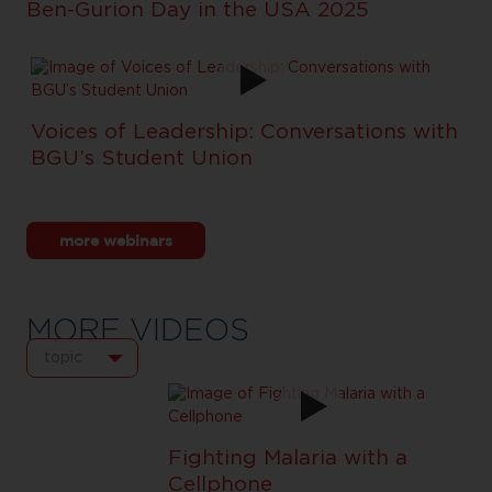
Ben-Gurion Day in the USA 2025
Voices of Leadership: Conversations with
BGU’s Student Union
more webinars
MORE VIDEOS
topic
Fighting Malaria with a
Cellphone