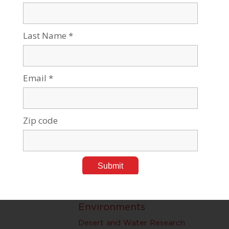
Nano at BGU
Nanotechnology
Swiss Institute for Dryland,
Environmental and Desert
Research
Desert and Water Research
Improving Desert
Environments
Desert and Water Research