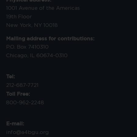
1001 Avenue of the Americas
19th Floor
New York, NY 10018
Mailing address for contributions:
P.O. Box 7410310
Chicago, IL 60674-0310
Tel:
212-687-7721
Toll Free:
800-962-2248
E-mail:
info@a4bgu.org