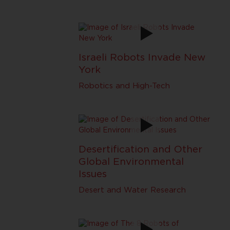
Israeli Robots Invade New
York
Robotics and High-Tech
Desertification and Other
Global Environmental
Issues
Desert and Water Research