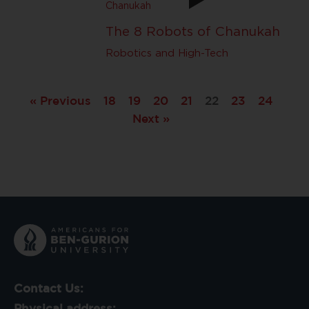
The 8 Robots of Chanukah
Robotics and High-Tech
« Previous
18
19
20
21
22
23
24
Next »
Contact Us:
Physical address: