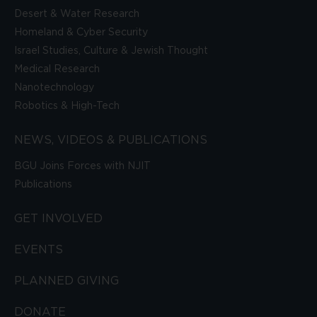
Desert & Water Research
Homeland & Cyber Security
Israel Studies, Culture & Jewish Thought
Medical Research
Nanotechnology
Robotics & High-Tech
NEWS, VIDEOS & PUBLICATIONS
BGU Joins Forces with NJIT
Publications
GET INVOLVED
EVENTS
PLANNED GIVING
DONATE