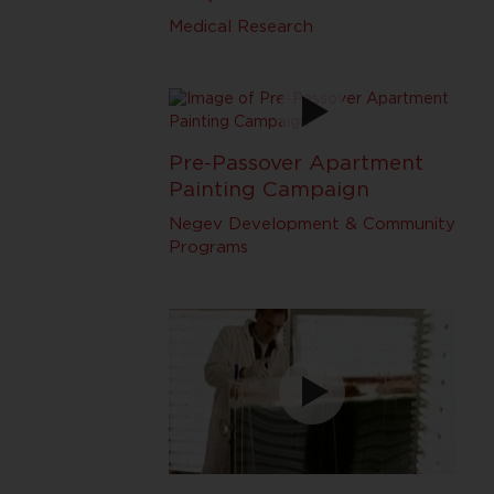
Medical Research
Pre-Passover Apartment
Painting Campaign
Negev Development & Community
Programs