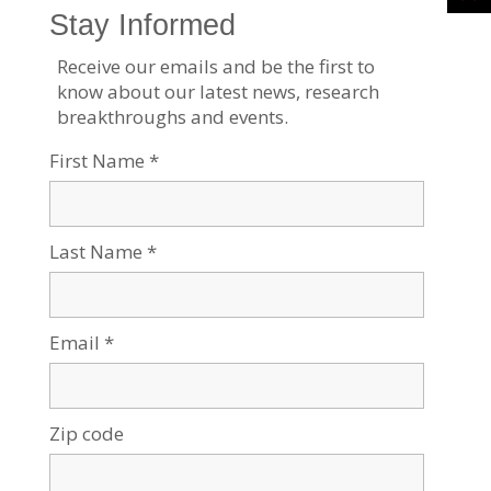
Four Generations of Genius
Jul 21, 2026
Tags:
Current events
,
Robotics & High-Tech