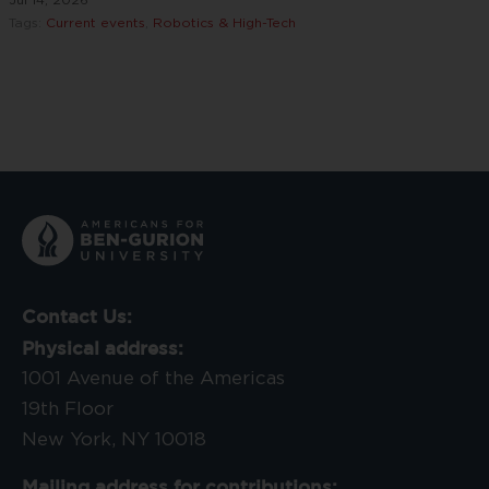
Tags:
Current events
,
Robotics & High-Tech
Contact Us:
Physical address:
1001 Avenue of the Americas
19th Floor
New York, NY 10018
Mailing address for contributions: