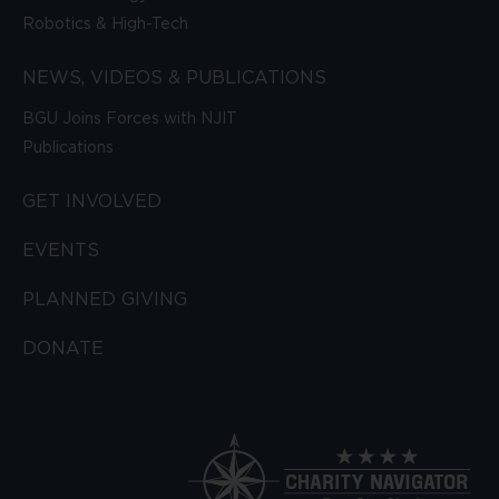
Robotics & High-Tech
NEWS, VIDEOS & PUBLICATIONS
BGU Joins Forces with NJIT
Publications
GET INVOLVED
EVENTS
PLANNED GIVING
DONATE