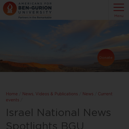
Menu
Donate
Home
/
News, Videos & Publications
/
News
/
Current
events
/
Israel National News
Spotlights BGU