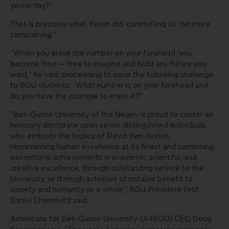
yesterday?”
That is precisely what Yassin did, committing to “no more
complaining.”
“When you erase the number on your forehead, you
become free — free to imagine and build any future you
want,” he said, proceeding to issue the following challenge
to BGU students: “What number is on your forehead and
do you have the courage to erase it?”
“Ben-Gurion University of the Negev is proud to confer an
honorary doctorate upon seven distinguished individuals
who embody the legacy of David Ben-Gurion,
representing human excellence at its finest and combining
exceptional achievements in academic, scientific, and
creative excellence, through outstanding service to the
University, or through activities of notable benefit to
society and humanity as a whole,” BGU President Prof.
Daniel Chamovitz said.
Americans for Ben-Gurion University (A4BGU) CEO Doug