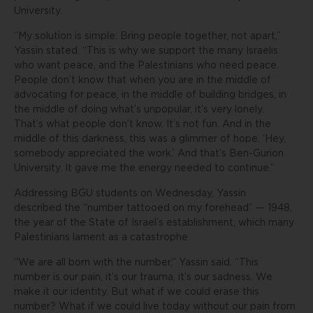
University.
“My solution is simple: Bring people together, not apart,”
Yassin stated. “This is why we support the many Israelis
who want peace, and the Palestinians who need peace.
People don’t know that when you are in the middle of
advocating for peace, in the middle of building bridges, in
the middle of doing what’s unpopular, it’s very lonely.
That’s what people don’t know. It’s not fun. And in the
middle of this darkness, this was a glimmer of hope. ‘Hey,
somebody appreciated the work.’ And that’s Ben-Gurion
University. It gave me the energy needed to continue.”
Addressing BGU students on Wednesday, Yassin
described the “number tattooed on my forehead” — 1948,
the year of the State of Israel’s establishment, which many
Palestinians lament as a catastrophe.
“We are all born with the number,” Yassin said. “This
number is our pain, it’s our trauma, it’s our sadness. We
make it our identity. But what if we could erase this
number? What if we could live today without our pain from