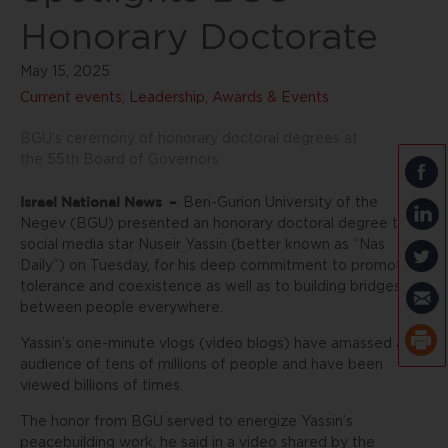
Honorary Doctorate
May 15, 2025
Current events
,
Leadership, Awards & Events
BGU’s ceremony of honorary doctoral degrees at
the 55th Board of Governors.
Israel National News
–
Ben-Gurion University of the
Negev (BGU) presented an honorary doctoral degree to
social media star Nuseir Yassin (better known as “Nas
Daily”) on Tuesday, for his deep commitment to promoting
tolerance and coexistence as well as to building bridges
between people everywhere.
Yassin’s one-minute vlogs (video blogs) have amassed an
audience of tens of millions of people and have been
viewed billions of times.
The honor from BGU served to energize Yassin’s
peacebuilding work, he said in a video shared by the