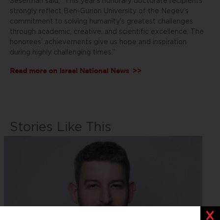
Seserman said, “This year’s honorary doctorate recipients
strongly reflect Ben-Gurion University of the Negev’s
commitment to solving humanity’s greatest challenges
through academic, creative, and scientific excellence. The
honorees’ achievements give us hope and inspiration
during highly challenging times.”
Read more on
Israel National News
>>
Stories Like This
Clos