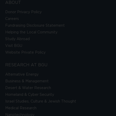
ABOUT
Donor Privacy Policy
Careers
Fundraising Disclosure Statement
Helping the Local Community
Study Abroad
Visit BGU
Website Private Policy
RESEARCH AT BGU
Alternative Energy
Business & Management
Desert & Water Research
Homeland & Cyber Security
Israel Studies, Culture & Jewish Thought
Medical Research
Nanotechnology