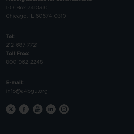
P.O. Box 7410310
Chicago, IL 60674-0310
Tel:
212-687-7721
Toll Free:
800-962-2248
E-mail:
info@a4bgu.org