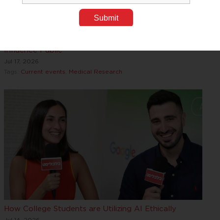
BGU Research Reveals How Air, Water, and Climate
Influence Public
Jul 17, 2026
Tags:
Current events
,
Medical Research
How College Students are Utilizing AI Ethically
Jul 14, 2026