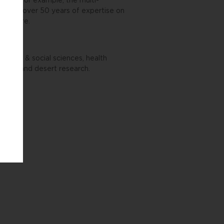
world. For example, the multi-
verages over 50 years of expertise on
verywhere.
nities & social sciences, health
ment, and desert research.