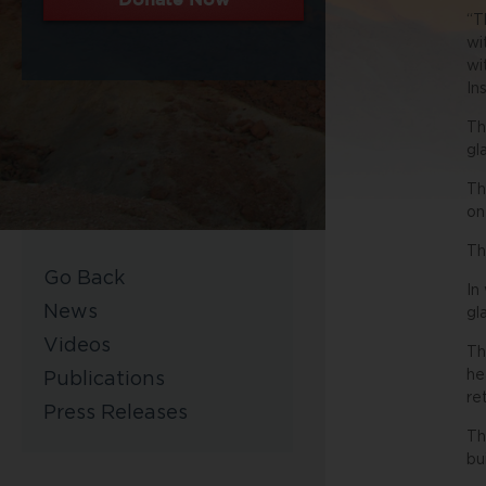
“T
wi
wi
In
Th
gl
Th
on
Th
Go Back
In
News
gl
Videos
Th
he
Publications
re
Press Releases
Th
bu