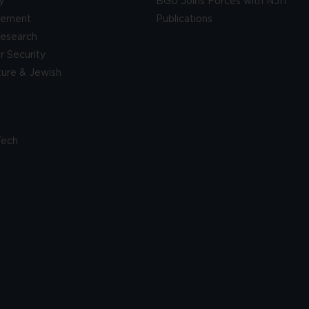
y
BGU Joins Forces with NJIT
gement
Publications
esearch
 Security
lture & Jewish
Tech