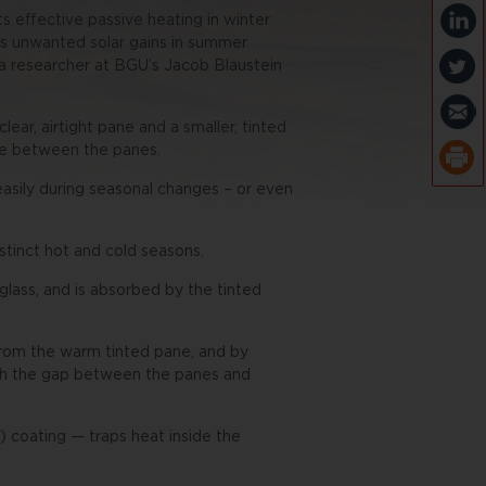
 effective passive heating in winter
es unwanted solar gains in summer
, a researcher at BGU’s Jacob Blaustein
ar, airtight pane and a smaller, tinted
ate between the panes.
asily during seasonal changes – or even
stinct hot and cold seasons.
 glass, and is absorbed by the tinted
 from the warm tinted pane, and by
ough the gap between the panes and
 coating — traps heat inside the