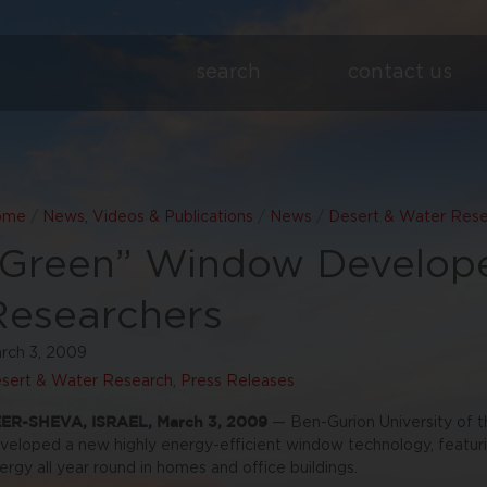
search
contact us
ome
/
News, Videos & Publications
/
News
/
Desert & Water Res
“Green” Window Develop
Researchers
rch 3, 2009
sert & Water Research
,
Press Releases
ER-SHEVA, ISRAEL, March 3, 2009
— Ben-Gurion University of 
veloped a new highly energy-efficient window technology, featuri
ergy all year round in homes and office buildings.