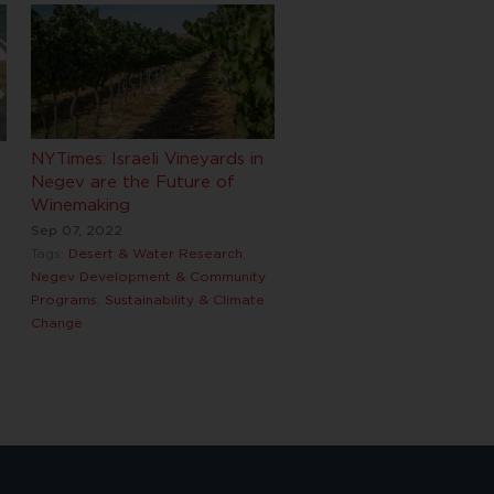
NYTimes: Israeli Vineyards in
Negev are the Future of
Winemaking
Sep 07, 2022
Tags:
Desert & Water Research
,
Negev Development & Community
Programs
,
Sustainability & Climate
Change