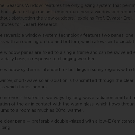
he ‘Seasons Window’ features the only glazing system that permits
thout glare or high radiant temperature near a window and reduc
thout obstructing the view outdoors,” explains Prof. Evyatar Erell
stitutes for Desert Research.
e reversible window system technology features two panes: one cle
ass with an opening on top and bottom, which allows air to circul
e window panes are fixed to a single frame and can be swiveled e
 a daily basis, in response to changing weather.
e window system is intended for buildings in sunny regions with di
 winter, short-wave solar radiation is transmitted through the clear
ass which faces indoors.
e interior is heated in two ways: by long-wave radiation emitted
ating of the air in contact with the warm glass, which flows thr
turns to a room as much as 20°c. warmer.
e clear pane — preferably double-glazed with a low-E (emittance)
ilding.