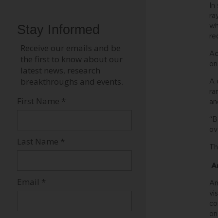
In
ra
wh
re
Ac
on
A 
ra
an
“B
ov
Th
Am
Am
vi
co
on