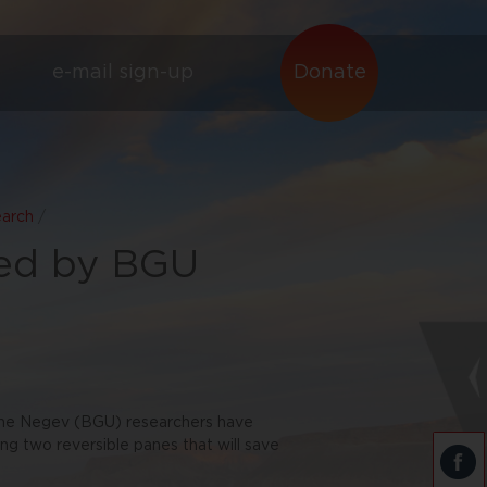
e-mail sign-up
Donate
earch
/
ed by BGU
the Negev (BGU) researchers have
ng two reversible panes that will save