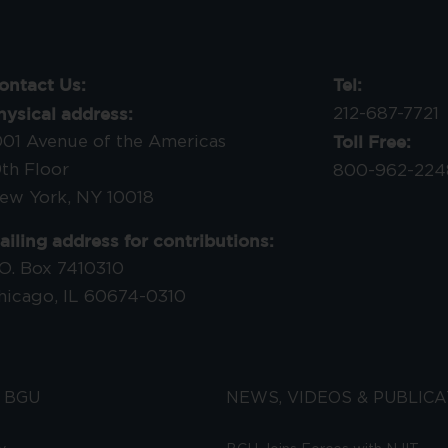
ontact Us:
Tel:
hysical address:
212-687-7721
Toll Free:
001 Avenue of the Americas
9th Floor
800-962-224
ew York, NY 10018
ailing address for contributions:
.O. Box 7410310
hicago, IL 60674-0310
 BGU
NEWS, VIDEOS & PUBLICA