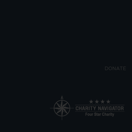
DONATE