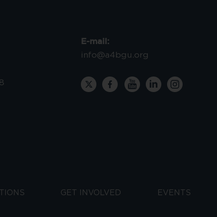
E-mail:
info@a4bgu.org
8
TIONS
GET INVOLVED
EVENTS