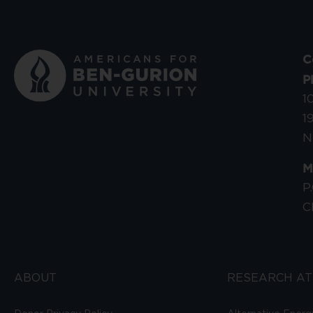
C
P
1
1
N
M
P
C
ABOUT
RESEARCH AT