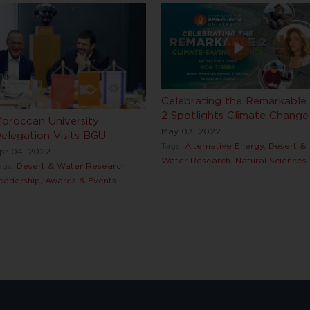
Celebrating the Remarkable
2 Spotlights Climate Change
oroccan University
May 03, 2022
elegation Visits BGU
Tags:
Alternative Energy
,
Desert &
pr 04, 2022
Water Research
,
Natural Sciences
ags:
Desert & Water Research
,
eadership, Awards & Events