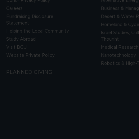
Donor Privacy Policy
Alternative Energ
Careers
Business & Mana
Fundraising Disclosure
Desert & Water R
Statement
Homeland & Cyber
Helping the Local Community
Israel Studies, Cu
Study Abroad
Thought
Visit BGU
Medical Research
Website Private Policy
Nanotechnology
Robotics & High-
PLANNED GIVING