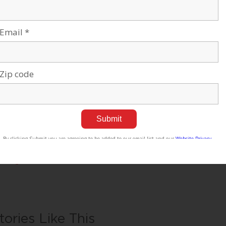
e Negev’s potential and our entrepreneurial spirit throughout the 
sciplinary School for Sustainability and Climate Change at BGU le
ving and thriving in the desert into scalable solutions for people e
U at a glance:
,000 students | 800 senior faculty | 3 campuses | 6 faculties: huma
iences, engineering sciences, natural sciences, business & manage
r all press inquiries, please contact:
mes Fattal, J Cubed Communications
6.289.1496
ames@JCubedPR.com
tories Like This