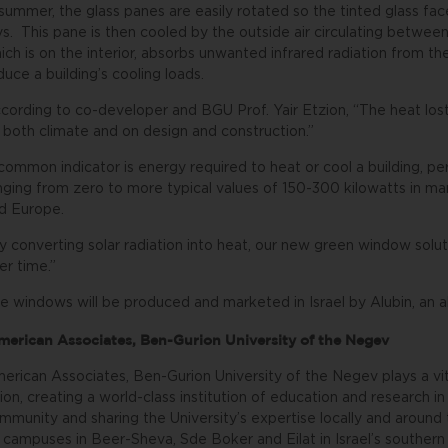
 summer, the glass panes are easily rotated so the tinted glass f
ys. This pane is then cooled by the outside air circulating betwee
ich is on the interior, absorbs unwanted infrared radiation from t
duce a building’s cooling loads.
cording to co-developer and BGU Prof. Yair Etzion, “The heat lost
 both climate and on design and construction.”
common indicator is energy required to heat or cool a building, per 
nging from zero to more typical values of 150-300 kilowatts in man
d Europe.
y converting solar radiation into heat, our new green window so
er time.”
e windows will be produced and marketed in Israel by Alubin, an
erican Associates, Ben-Gurion University of the Negev
erican Associates, Ben-Gurion University of the Negev plays a vita
sion, creating a world-class institution of education and research in
mmunity and sharing the University’s expertise locally and aroun
 campuses in Beer-Sheva, Sde Boker and Eilat in Israel’s southern 