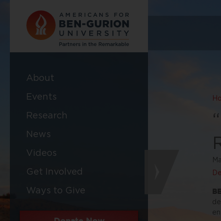
About
Events
H
Research
News
Videos
Ma
Get Involved
De
Ways to Give
BE
de
en
Donate Now