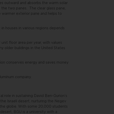
aces outward and absorbs the warm solar
n the two panes. The clear glass pane,
he warmer exterior pane and helps to
 in houses in various regions depends
unit floor area per year, with values
y older buildings in the United States
lution conserves energy and saves money
 aluminum company.
l role in sustaining David Ben-Gurion’s
 the Israeli desert, nurturing the Negev
d the globe. With some 20,000 students
desert, BGU is a university with a