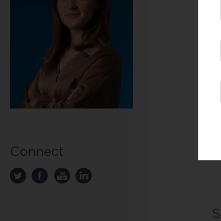
th
di
li
BG
20
sc
Fo
Ja
51
Connect
J
S