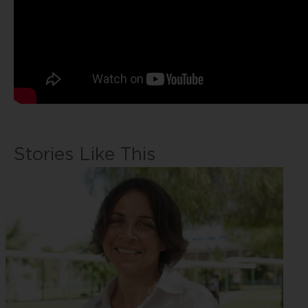
Stories Like This