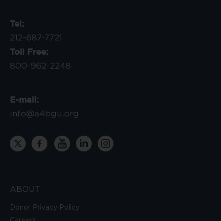
Tel:
212-687-7721
Toll Free:
800-962-2248
E-mail:
info@a4bgu.org
ABOUT
Donor Privacy Policy
Careers