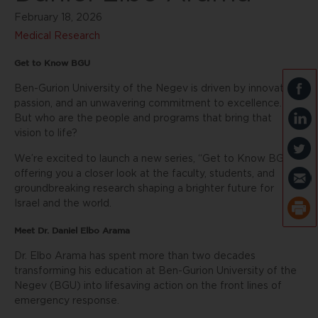
February 18, 2026
Medical Research
Get to Know BGU
Ben-Gurion University of the Negev is driven by innovation,
passion, and an unwavering commitment to excellence.
But who are the people and programs that bring that
vision to life?
We’re excited to launch a new series, “Get to Know BGU,”
offering you a closer look at the faculty, students, and
groundbreaking research shaping a brighter future for
Israel and the world.
Meet Dr. Daniel Elbo Arama
Dr. Elbo Arama has spent more than two decades
transforming his education at Ben-Gurion University of the
Negev (BGU) into lifesaving action on the front lines of
emergency response.