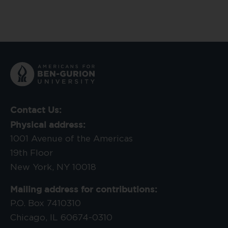
Contact Us:
Physical address:
1001 Avenue of the Americas
19th Floor
New York, NY 10018
Mailing address for contributions:
P.O. Box 7410310
Chicago, IL 60674-0310