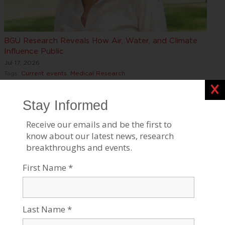
BGU Research Reveals How Air, Water, and Climate
Influence Public
Jul 17, 2026
Tags:
Current events
,
Medical Research
Clos
Stress and Aging: Implications for Alzheimer’s and