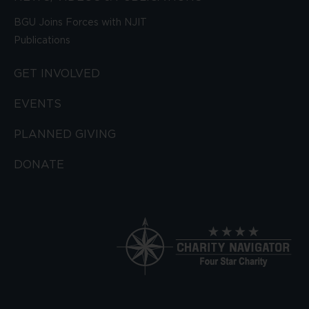
BGU Joins Forces with NJIT
Publications
GET INVOLVED
EVENTS
PLANNED GIVING
DONATE