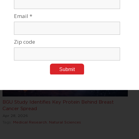
Parkinson’
Apr 28, 2026
Tags:
Medical Research
BGU Study Identifies Key Protein Behind Breast
Cancer Spread
Apr 28, 2026
Tags:
Medical Research
,
Natural Sciences