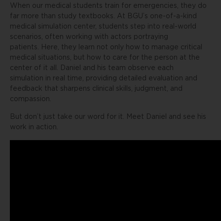
When our medical students train for emergencies, they do
far more than study textbooks. At BGU’s one-of-a-kind
medical simulation center, students step into real-world
scenarios, often working with actors portraying
patients. Here, they learn not only how to manage critical
medical situations, but how to care for the person at the
center of it all. Daniel and his team observe each
simulation in real time, providing detailed evaluation and
feedback that sharpens clinical skills, judgment, and
compassion.
But don’t just take our word for it. Meet Daniel and see his
work in action.