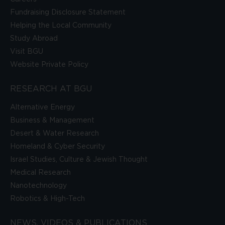
Fundraising Disclosure Statement
Helping the Local Community
Study Abroad
Visit BGU
Website Private Policy
RESEARCH AT BGU
Alternative Energy
Business & Management
Desert & Water Research
Homeland & Cyber Security
Israel Studies, Culture & Jewish Thought
Medical Research
Nanotechnology
Robotics & High-Tech
NEWS, VIDEOS & PUBLICATIONS