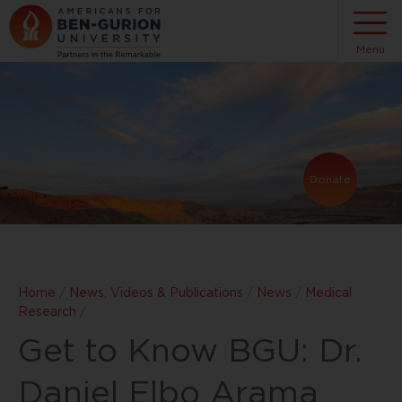
Menu
Donate
Home
/
News, Videos & Publications
/
News
/
Medical
Research
/
Get to Know BGU: Dr.
Daniel Elbo Arama