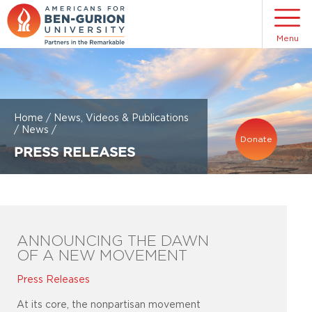
Menu
Home
/
News, Videos & Publications
/
News
/
Donate
PRESS RELEASES
ANNOUNCING THE DAWN
OF A NEW MOVEMENT
Press Releases
At its core, the nonpartisan movement