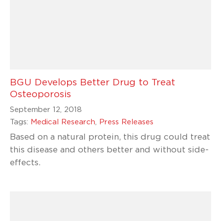
BGU Develops Better Drug to Treat
Osteoporosis
September 12, 2018
Tags:
Medical Research
,
Press Releases
Based on a natural protein, this drug could treat
this disease and others better and without side-
effects.