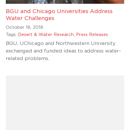
BGU and Chicago Universities Address
Water Challenges
October 18, 2018
Tags:
Desert & Water Research
,
Press Releases
BGU, UChicago and Northwestern University
exchanged and funded ideas to address water-
related problems.