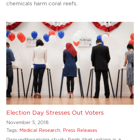
chemicals harm coral reefs.
Election Day Stresses Out Voters
November 5, 2018
Tags:
Medical Research
,
Press Releases
Groundbreaking study finds that voting is a