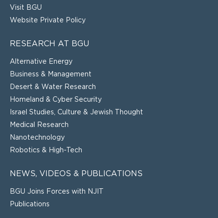
Visit BGU
Website Private Policy
RESEARCH AT BGU
Alternative Energy
Business & Management
Desert & Water Research
Homeland & Cyber Security
Israel Studies, Culture & Jewish Thought
Medical Research
Nanotechnology
Robotics & High-Tech
NEWS, VIDEOS & PUBLICATIONS
BGU Joins Forces with NJIT
Publications