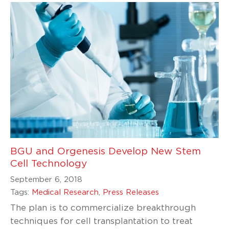
BGU and Orgenesis Develop New Stem
Cell Technology
September 6, 2018
Tags:
Medical Research
,
Press Releases
The plan is to commercialize breakthrough
techniques for cell transplantation to treat