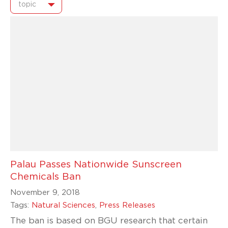
topic
Palau Passes Nationwide Sunscreen
Chemicals Ban
November 9, 2018
Tags:
Natural Sciences
,
Press Releases
The ban is based on BGU research that certain