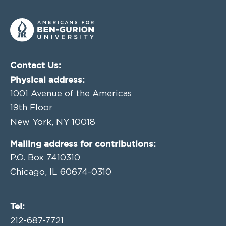
Contact Us:
Physical address:
1001 Avenue of the Americas
19th Floor
New York, NY 10018
Mailing address for contributions:
P.O. Box 7410310
Chicago, IL 60674-0310
Tel:
212-687-7721