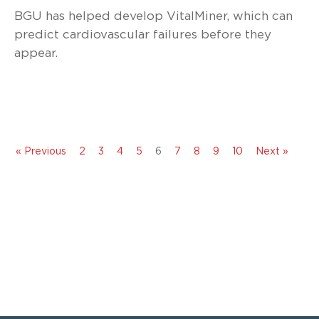
BGU has helped develop VitalMiner, which can
predict cardiovascular failures before they
appear.
« Previous
2
3
4
5
6
7
8
9
10
Next »