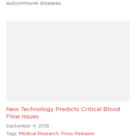
autoimmune diseases.
New Technology Predicts Critical Blood
Flow Issues
September 4, 2018
Tags:
Medical Research
,
Press Releases