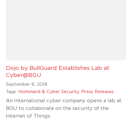
Dojo by BullGuard Establishes Lab at
Cyber@BGU
September 6, 2018
Tags:
Homeland & Cyber Security
,
Press Releases
An international cyber company opens a lab at
BGU to collaborate on the security of the
Internet of Things.