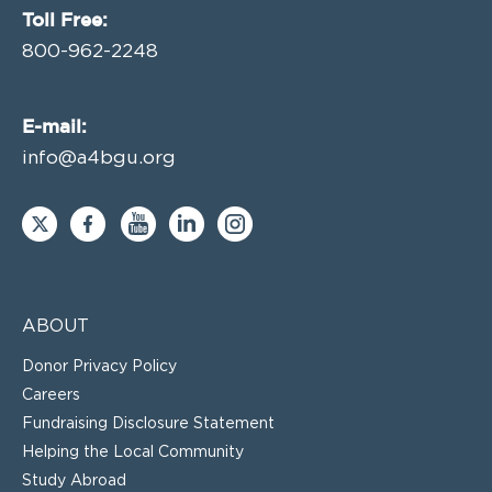
Toll Free:
800-962-2248
E-mail:
info@a4bgu.org
ABOUT
Donor Privacy Policy
Careers
Fundraising Disclosure Statement
Helping the Local Community
Study Abroad