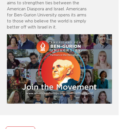
aims to strengthen ties between the
American Diaspora and Israel. Americans
for Ben-Gurion University opens its arms
to those who believe the world is simply
better off with Israel in it.