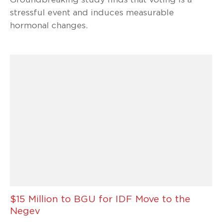
stressful event and induces measurable
hormonal changes.
$15 Million to BGU for IDF Move to the
Negev