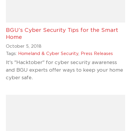
BGU’s Cyber Security Tips for the Smart
Home
October 5, 2018
Tags:
Homeland & Cyber Security
,
Press Releases
It's "Hacktober" for cyber security awareness
and BGU experts offer ways to keep your home
cyber safe.