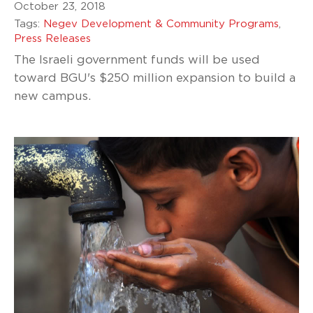
October 23, 2018
Tags:
Negev Development & Community Programs
,
Press Releases
The Israeli government funds will be used
toward BGU's $250 million expansion to build a
new campus.