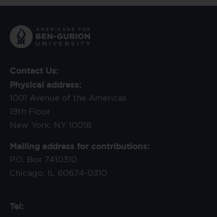
Contact Us:
Physical address:
1001 Avenue of the Americas
19th Floor
New York, NY 10018
Mailing address for contributions:
P.O. Box 7410310
Chicago, IL 60674-0310
Tel: