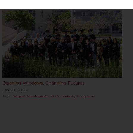
Opening Windows, Changing Futures
Jan 28, 2026
Tags:
Negev Development & Community Programs