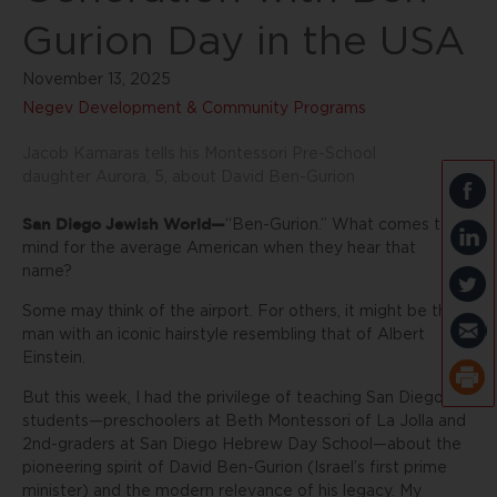
Gurion Day in the USA
November 13, 2025
Negev Development & Community Programs
Jacob Kamaras tells his Montessori Pre-School
daughter Aurora, 5, about David Ben-Gurion
San Diego Jewish World—
“Ben-Gurion.” What comes to
mind for the average American when they hear that
name?
Some may think of the airport. For others, it might be the
man with an iconic hairstyle resembling that of Albert
Einstein.
But this week, I had the privilege of teaching San Diego
students—preschoolers at Beth Montessori of La Jolla and
2nd-graders at San Diego Hebrew Day School—about the
pioneering spirit of David Ben-Gurion (Israel’s first prime
minister) and the modern relevance of his legacy. My