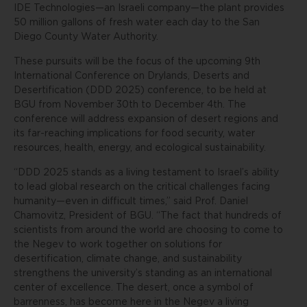
IDE Technologies—an Israeli company—the plant provides
50 million gallons of fresh water each day to the San
Diego County Water Authority.
These pursuits will be the focus of the upcoming 9th
International Conference on Drylands, Deserts and
Desertification (DDD 2025) conference, to be held at
BGU from November 30th to December 4th. The
conference will address expansion of desert regions and
its far-reaching implications for food security, water
resources, health, energy, and ecological sustainability.
“DDD 2025 stands as a living testament to Israel’s ability
to lead global research on the critical challenges facing
humanity—even in difficult times,” said Prof. Daniel
Chamovitz, President of BGU. “The fact that hundreds of
scientists from around the world are choosing to come to
the Negev to work together on solutions for
desertification, climate change, and sustainability
strengthens the university’s standing as an international
center of excellence. The desert, once a symbol of
barrenness, has become here in the Negev a living