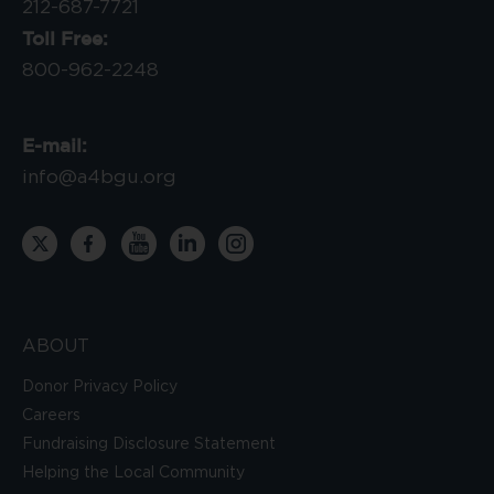
212-687-7721
Toll Free:
800-962-2248
E-mail:
info@a4bgu.org
ABOUT
Donor Privacy Policy
Careers
Fundraising Disclosure Statement
Helping the Local Community