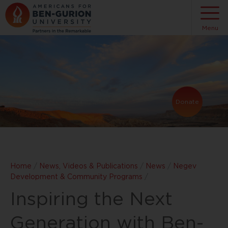
Menu
Donate
Home
/
News, Videos & Publications
/
News
/
Negev
Development & Community Programs
/
Inspiring the Next
Generation with Ben-