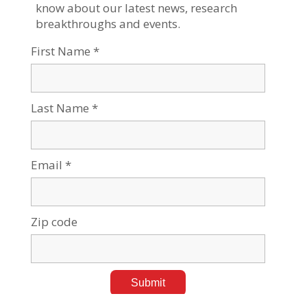
Jun 15, 2026
Tags:
Negev Development & Community Programs
Building Ventures, Taking Risks, Shaping the Future:
BGU's Yazamu
Apr 23, 2026
Tags:
Current events
,
Negev Development & Community
Programs