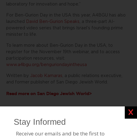
laboratory for innovation and hope.”
For Ben-Gurion Day in the USA this year, A4BGU has also
launched
David Ben-Gurion Speaks
, a three-part AI-
powered video series that brings Israel’s founding prime
minister to life.
To learn more about Ben-Gurion Day in the USA, to
register for the November 19th webinar, and to access
participation resources, visit:
www.a4bgu.org/benguriondayintheusa
Written by
Jacob Kamaras
, a public relations executive,
and former publisher of
San Diego Jewish World.
Read more on San Diego Jewish World>
Clos
Stories Like This
Hanan Alsanah BGU Alumna Empowers Bedouin
Women Through Advocacy