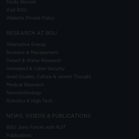
Study Abroad
Visit BGU
Website Private Policy
RESEARCH AT BGU
Alternative Energy
Business & Management
Desert & Water Research
Homeland & Cyber Security
Israel Studies, Culture & Jewish Thought
Medical Research
Nanotechnology
Robotics & High-Tech
NEWS, VIDEOS & PUBLICATIONS
BGU Joins Forces with NJIT
Publications