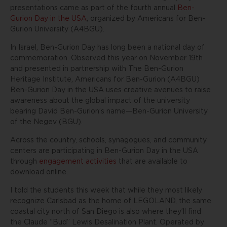
presentations came as part of the fourth annual
Ben-
Gurion Day in the USA
, organized by Americans for Ben-
Gurion University (A4BGU).
In Israel, Ben-Gurion Day has long been a national day of
commemoration. Observed this year on November 19th
and presented in partnership with The Ben-Gurion
Heritage Institute, Americans for Ben-Gurion (A4BGU)
Ben-Gurion Day in the USA uses creative avenues to raise
awareness about the global impact of the university
bearing David Ben-Gurion’s name—Ben-Gurion University
of the Negev (BGU).
Across the country, schools, synagogues, and community
centers are participating in Ben-Gurion Day in the USA
through
engagement activities
that are available to
download online.
I told the students this week that while they most likely
recognize Carlsbad as the home of LEGOLAND, the same
coastal city north of San Diego is also where they’ll find
the Claude “Bud” Lewis Desalination Plant. Operated by