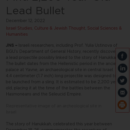
Lead Bullet
December 12, 2022
Israel Studies, Culture & Jewish Thought
,
Social Sciences &
Humanities
JNS –
Israeli researchers, including Prof. Yulia Ustinova of
BGU’s Department of General History, recently discovered
a lead projectile possibly linked to the story of Hanukkah.
The bullet dates from the Hellenistic period in the ancient
palace at Yavne, an archaeological site in central Israel. The
4.4 centimeter (1.7 inch) long projectile was designed to
be launched from a sling. It is estimated to be 2,200 years
old, placing it at the time of the battles between the
Hasmoneans and the Seleucid Empire.
Representative image of an archeological site in
Israel
The story of Hanukkah, celebrated this year between