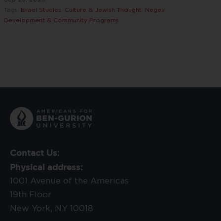
Tags:
Israel Studies, Culture & Jewish Thought
,
Negev
Development & Community Programs
Contact Us:
Physical address:
1001 Avenue of the Americas
19th Floor
New York, NY 10018