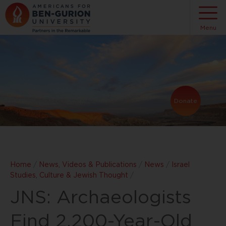
Menu
Donate
Home
/
News, Videos & Publications
/
News
/
Israel
Studies, Culture & Jewish Thought
/
JNS: Archaeologists
Find 2,200-Year-Old