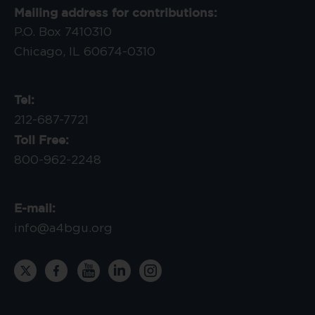
Mailing address for contributions:
P.O. Box 7410310
Chicago, IL 60674-0310
Tel:
212-687-7721
Toll Free:
800-962-2248
E-mail:
info@a4bgu.org