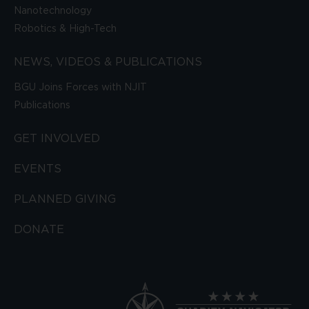
Nanotechnology
Robotics & High-Tech
NEWS, VIDEOS & PUBLICATIONS
BGU Joins Forces with NJIT
Publications
GET INVOLVED
EVENTS
PLANNED GIVING
DONATE