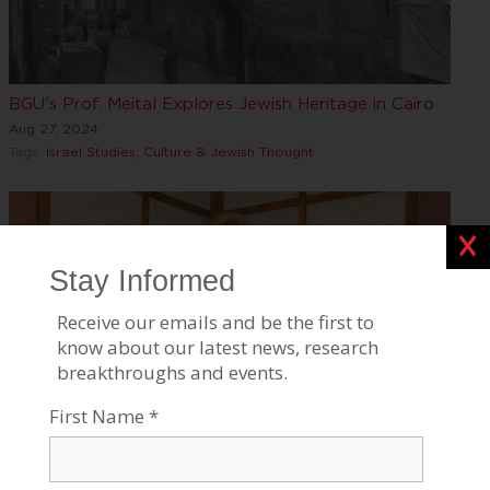
BGU's Prof. Meital Explores Jewish Heritage in Cairo
Aug 27, 2024
Tags:
Israel Studies, Culture & Jewish Thought
Clos