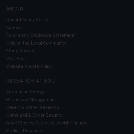
ABOUT
Donor Privacy Policy
Careers
Fundraising Disclosure Statement
Helping the Local Community
Study Abroad
Visit BGU
Website Private Policy
RESEARCH AT BGU
Alternative Energy
Business & Management
Desert & Water Research
Homeland & Cyber Security
Israel Studies, Culture & Jewish Thought
Medical Research