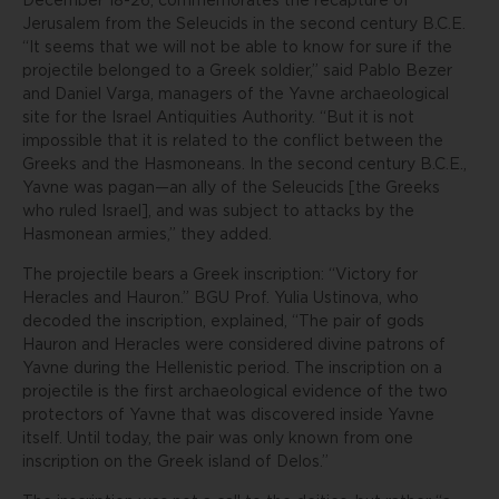
December 18-26, commemorates the recapture of
Jerusalem from the Seleucids in the second century B.C.E.
“It seems that we will not be able to know for sure if the
projectile belonged to a Greek soldier,” said Pablo Bezer
and Daniel Varga, managers of the Yavne archaeological
site for the Israel Antiquities Authority. “But it is not
impossible that it is related to the conflict between the
Greeks and the Hasmoneans. In the second century B.C.E.,
Yavne was pagan—an ally of the Seleucids [the Greeks
who ruled Israel], and was subject to attacks by the
Hasmonean armies,” they added.
The projectile bears a Greek inscription: “Victory for
Heracles and Hauron.” BGU Prof. Yulia Ustinova, who
decoded the inscription, explained, “The pair of gods
Hauron and Heracles were considered divine patrons of
Yavne during the Hellenistic period. The inscription on a
projectile is the first archaeological evidence of the two
protectors of Yavne that was discovered inside Yavne
itself. Until today, the pair was only known from one
inscription on the Greek island of Delos.”