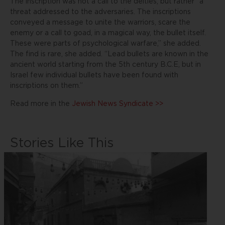
The inscription was not a call to the deities, but rather “a
threat addressed to the adversaries. The inscriptions
conveyed a message to unite the warriors, scare the
enemy or a call to goad, in a magical way, the bullet itself.
These were parts of psychological warfare,” she added.
The find is rare, she added. “Lead bullets are known in the
ancient world starting from the 5th century B.C.E, but in
Israel few individual bullets have been found with
inscriptions on them.”
Read more in the
Jewish News Syndicate >>
Stories Like This