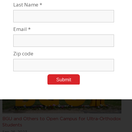
The Jewish Exponent Interviews Claire Winick
Oct 04, 2023
Tags:
Israel Studies, Culture & Jewish Thought
,
Leadership,
Awards & Events
BGU and Others to Open Campus for Ultra-Orthodox
Students
Sep 26, 2023